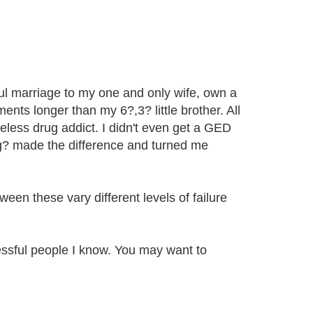
ul marriage to my one and only wife, own a
nts longer than my 6?,3? little brother. All
meless drug addict. I didn't even get a GED
ing? made the difference and turned me
een these vary different levels of failure
sful people I know. You may want to