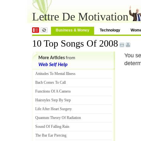
Lettre De Motivation
Business & Money
Technology
Wom
10 Top Songs Of 2008
You se
More Articles
from
determ
Web Self Help
Attitudes To Mental Illness
Bach Comes To Call
Functions Of A Camera
Hairstyles Step By Step
Life After Heart Surgery
Quantum Theory Of Radiation
Sound Of Falling Rain
The Bar Ear Piercing