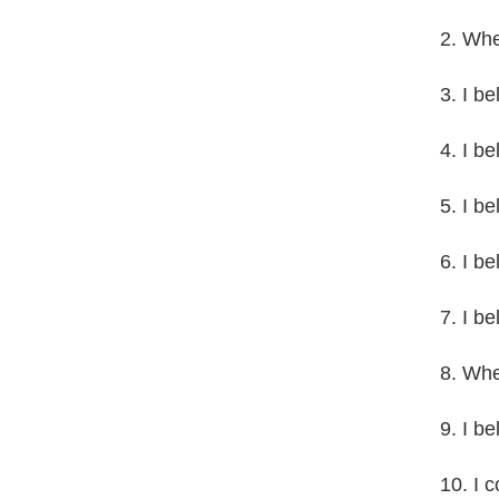
2. Whet
3. I be
4. I be
5. I b
6. I b
7. I be
8. Whet
9. I b
10. I 