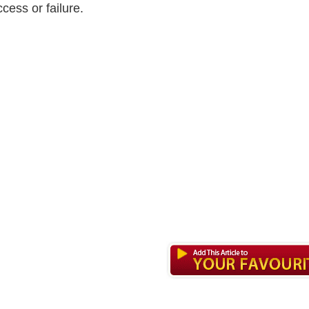
cess or failure.