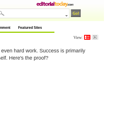
inment
Featured Sites
View:
 even hard work. Success is primarily
lf. Here's the proof?