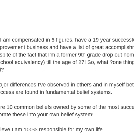
I am compensated in 6 figures, have a 19 year successf
mprovement business and have a list of great accomplishme
n spite of the fact that I'm a former 9th grade drop out ho
school equivalency) till the age of 27! So, what ?one th
d?
jor differences I've observed in others and in myself betw
ccess are found in fundamental belief systems.
re 10 common beliefs owned by some of the most succes
orate these into your own belief system!
elieve I am 100% responsible for my own life.