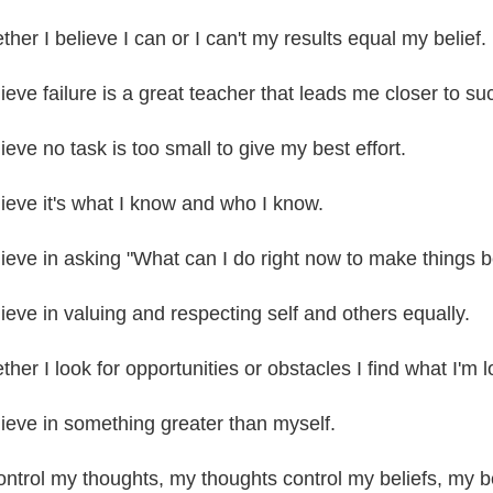
her I believe I can or I can't my results equal my belief.
lieve failure is a great teacher that leads me closer to su
lieve no task is too small to give my best effort.
elieve it's what I know and who I know.
elieve in asking "What can I do right now to make things b
lieve in valuing and respecting self and others equally.
her I look for opportunities or obstacles I find what I'm l
elieve in something greater than myself.
control my thoughts, my thoughts control my beliefs, my b