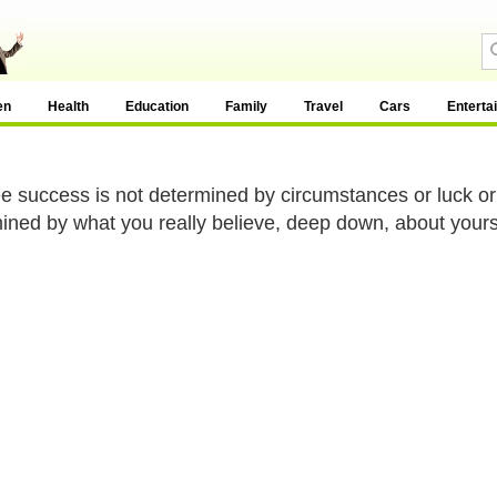
en
Health
Education
Family
Travel
Cars
Enterta
e success is not determined by circumstances or luck or
ined by what you really believe, deep down, about yourse