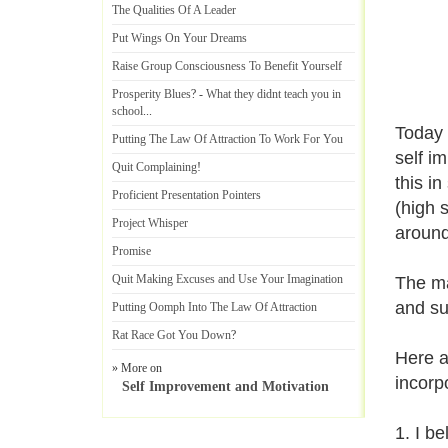
The Qualities Of A Leader
Put Wings On Your Dreams
Raise Group Consciousness To Benefit Yourself
Prosperity Blues
? -
What they didnt teach you in
school
...
Today 
Putting The Law Of Attraction To Work For You
self i
Quit Complaining
!
this i
Proficient Presentation Pointers
(high 
Project Whisper
aroun
Promise
Quit Making Excuses and Use Your Imagination
The ma
and su
Putting Oomph Into The Law Of Attraction
Rat Race Got You Down
?
Here a
» More on
incorp
Self Improvement and Motivation
1. I b