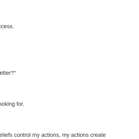
ccess.
etter?"
ooking for.
eliefs control my actions, my actions create