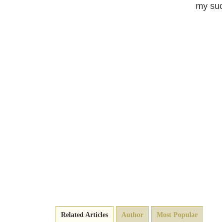
my suc
Related Articles
Author
Most Popular