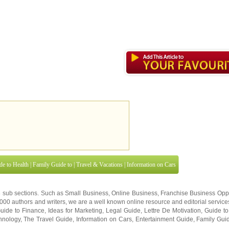
de to Health
|
Family Guide to
|
Travel & Vacations
|
Information on Cars
8 sub sections. Such as
Small Business
,
Online Business
,
Franchise Business Oppo
0,000
authors and writers
, we are a well known online resource and editorial services
uide to Finance
,
Ideas for Marketing
,
Legal Guide
,
Lettre De Motivation
,
Guide to
hnology
,
The Travel Guide
,
Information on Cars
,
Entertainment Guide
,
Family Gui