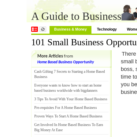
A Guide to Business
Business & Money
Technology
Wom
101 Small Business Opportu
There 
More Articles
from
small 
Home Based Business Opportunity
boss, 
Cash Gifting 7 Secrets to Starting a Home Based
time to
Business
you be
Everyone wants to know how to start an home
based business worldwide with bigplanners
busine
3 Tips To Avoid With Your Home Based Business
Pre
-
requisites For A Home Based Business
Proven Ways To Start A Home Based Business
Get Involved In Home Based Business To Earn
Big Money At Ease