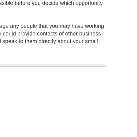
ssible before you decide which opportunity
nage any people that you may have working
e could provide contacts of other business
 speak to them directly about your small