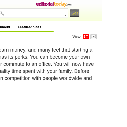
inment
Featured Sites
View:
earn money, and many feel that starting a
 has its perks. You can become your own
r commute to an office. You will now have
uality time spent with your family. Before
in competition with people worldwide and