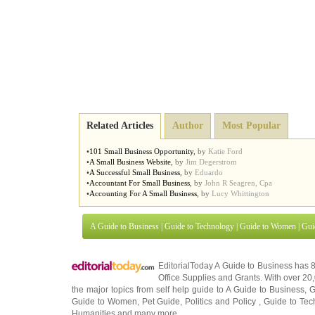
Related Articles
Author
Most Popular
•
101 Small Business Opportunity
,
by
Katie Ford
•
A Small Business Website
,
by
Jim Degerstrom
•
A Successful Small Business
,
by
Eduardo
•
Accountant For Small Business
,
by
John R Seagren, Cpa
•
Accounting For A Small Business
,
by
Lucy Whittington
A Guide to Business
|
Guide to Technology
|
Guide to Women
|
Gui
EditorialToday A Guide to Business has 
Office Supplies
and
Grants
. With over 2
the major topics from self help guide to
A Guide to Business
,
G
Guide to Women
,
Pet Guide
,
Politics and Policy
,
Guide to Tec
Humanities
and many more.