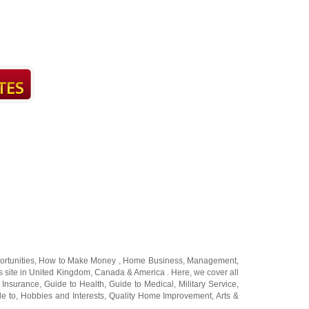
rtunities
,
How to Make Money
,
Home Business
,
Management
,
 site in
United Kingdom
,
Canada
&
America
. Here, we cover all
 Insurance
,
Guide to Health
,
Guide to Medical
,
Military Service
,
de to
,
Hobbies and Interests
,
Quality Home Improvement
,
Arts &