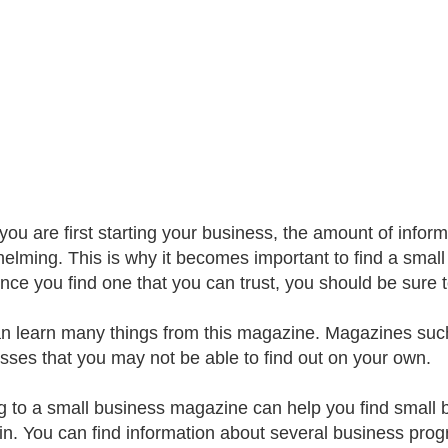
ou are first starting your business, the amount of infor
elming. This is why it becomes important to find a smal
nce you find one that you can trust, you should be sure to
n learn many things from this magazine. Magazines suc
sses that you may not be able to find out on your own.
g to a small business magazine can help you find small 
 in. You can find information about several business pro