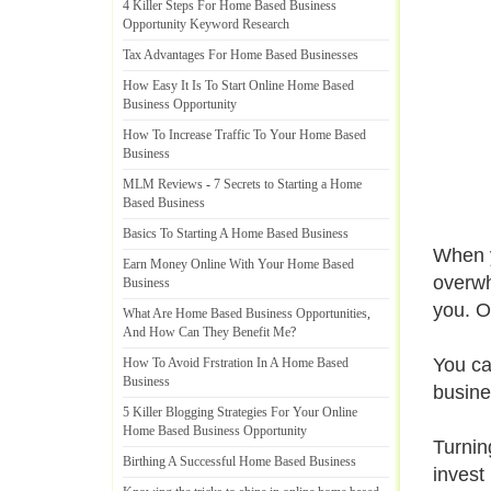
4 Killer Steps For Home Based Business
Opportunity Keyword Research
Tax Advantages For Home Based Businesses
How Easy It Is To Start Online Home Based
Business Opportunity
How To Increase Traffic To Your Home Based
Business
MLM Reviews
-
7 Secrets to Starting a Home
Based Business
Basics To Starting A Home Based Business
When y
Earn Money Online With Your Home Based
overwh
Business
you. O
What Are Home Based Business Opportunities
,
And How Can They Benefit Me
?
You ca
How To Avoid Frstration In A Home Based
Business
busine
5 Killer Blogging Strategies For Your Online
Home Based Business Opportunity
Turnin
Birthing A Successful Home Based Business
invest