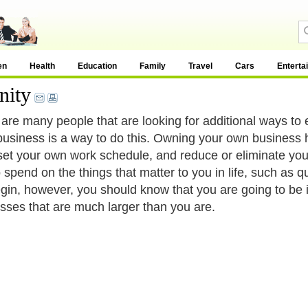
en
Health
Education
Family
Travel
Cars
Enterta
nity
are many people that are looking for additional ways to 
business is a way to do this. Owning your own business
set your own work schedule, and reduce or eliminate you
 spend on the things that matter to you in life, such as q
gin, however, you should know that you are going to be 
sses that are much larger than you are.