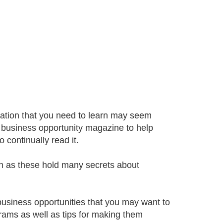
mation that you need to learn may seem
l business opportunity magazine to help
 continually read it.
h as these hold many secrets about
business opportunities that you may want to
grams as well as tips for making them