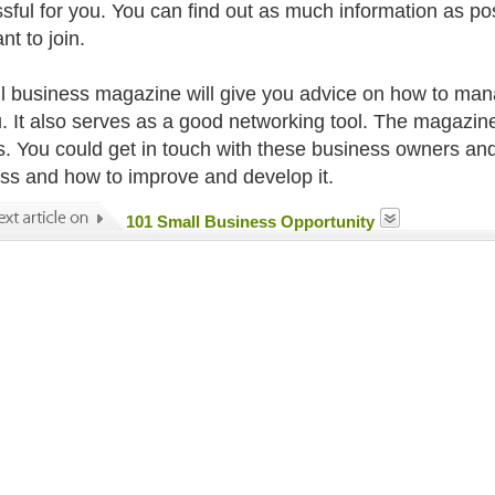
sful for you. You can find out as much information as po
nt to join.
l business magazine will give you advice on how to ma
u. It also serves as a good networking tool. The magazin
. You could get in touch with these business owners and
ss and how to improve and develop it.
101 Small Business Opportunity