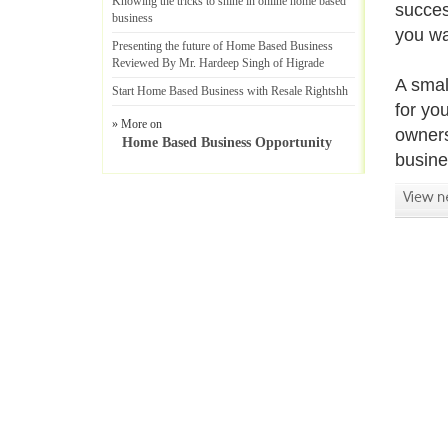
Knowing the tricks to shine in online home based
succes
business
you wa
Presenting the future of Home Based Business
Reviewed By Mr
.
Hardeep Singh of Higrade
A smal
Start Home Based Business with Resale Rightshh
for yo
» More on
owners
Home Based Business Opportunity
busine