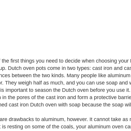
 the first things you need to decide when choosing your D
p. Dutch oven pots come in two types: cast iron and ca
ences between the two kinds. Many people like aluminum 
or. They weigh half as much, and you can use soap and 
it is important to season the Dutch oven before you use it.
 in the pores of the cast iron and form a protective barri
ed cast iron Dutch oven with soap because the soap will
are drawbacks to aluminum, however. It cannot take as m
t is resting on some of the coals, your aluminum oven ca