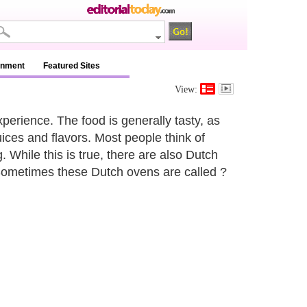
inment
Featured Sites
View:
erience. The food is generally tasty, as
juices and flavors. Most people think of
While this is true, there are also Dutch
 Sometimes these Dutch ovens are called ?