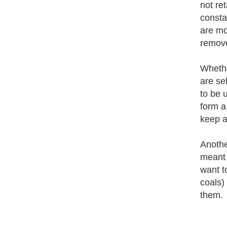
not re
consta
are mor
remove
Whethe
are se
to be 
form a 
keep a
Another
meant 
want t
coals)
them.