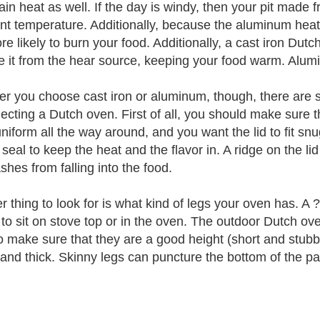
tain heat as well. If the day is windy, then your pit made
nt temperature. Additionally, because the aluminum heats
e likely to burn your food. Additionally, a cast iron Dutch
 it from the hear source, keeping your food warm. Alum
r you choose cast iron or aluminum, though, there are s
lecting a Dutch oven. First of all, you should make sure t
uniform all the way around, and you want the lid to fit snu
seal to keep the heat and the flavor in. A ridge on the lid 
shes from falling into the food.
 thing to look for is what kind of legs your oven has. A ?
to sit on stove top or in the oven. The outdoor Dutch ov
o make sure that they are a good height (short and stubby
 and thick. Skinny legs can puncture the bottom of the pa