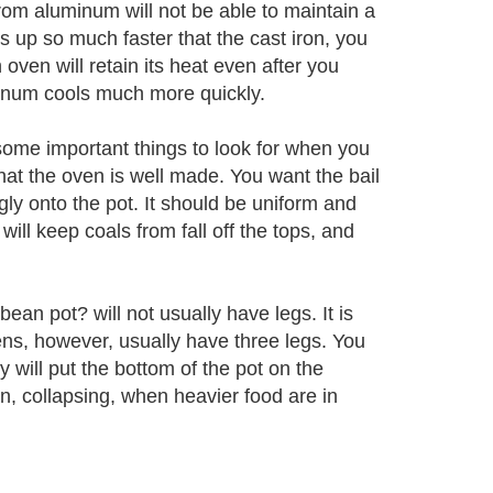
 from aluminum will not be able to maintain a
 up so much faster that the cast iron, you
 oven will retain its heat even after you
inum cools much more quickly.
ome important things to look for when you
hat the oven is well made. You want the bail
gly onto the pot. It should be uniform and
will keep coals from fall off the tops, and
bean pot? will not usually have legs. It is
ens, however, usually have three legs. You
 will put the bottom of the pot on the
n, collapsing, when heavier food are in