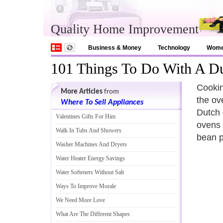
Quality Home Improvement
Business & Money
Technology
Wom
101 Things To Do With A D
Cookin
More Articles
from
the ove
Where To Sell Appliances
Dutch 
Valentines Gifts For Him
ovens 
Walk In Tubs And Showers
bean p
Washer Machines And Dryers
Water Heater Energy Savings
Water Softeners Without Salt
Ways To Improve Morale
We Need More Love
What Are The Different Shapes