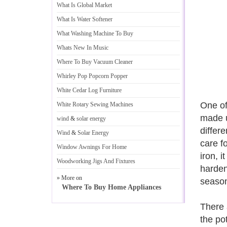
What Is Global Market
What Is Water Softener
What Washing Machine To Buy
Whats New In Music
Where To Buy Vacuum Cleaner
Whirley Pop Popcorn Popper
White Cedar Log Furniture
One of
White Rotary Sewing Machines
made u
wind
&
solar energy
differ
Wind
&
Solar Energy
care f
Window Awnings For Home
iron, 
Woodworking Jigs And Fixtures
harden
» More on
season
Where To Buy Home Appliances
There 
the po