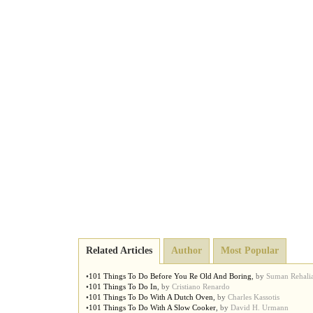
Related Articles
Author
Most Popular
•
101 Things To Do Before You Re Old And Boring
,
by
Suman Rehali
•
101 Things To Do In
,
by
Cristiano Renardo
•
101 Things To Do With A Dutch Oven
,
by
Charles Kassotis
•
101 Things To Do With A Slow Cooker
,
by
David H. Urmann