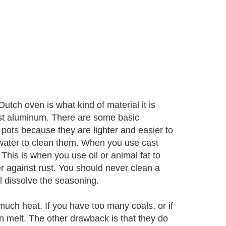
utch oven is what kind of material it is
st aluminum. There are some basic
pots because they are lighter and easier to
water to clean them. When you use cast
 This is when you use oil or animal fat to
er against rust. You should never clean a
 dissolve the seasoning.
uch heat. If you have too many coals, or if
n melt. The other drawback is that they do