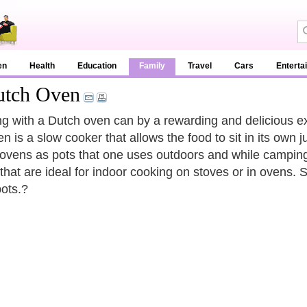
en
Health
Education
Family
Travel
Cars
Enterta
utch Oven
g with a Dutch oven can by a rewarding and delicious exp
n is a slow cooker that allows the food to sit in its own 
ovens as pots that one uses outdoors and while camping. 
that are ideal for indoor cooking on stoves or in ovens.
ots.?