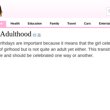
en
Health
Education
Family
Travel
Cars
Enterta
 Adulthood
irthdays are important because it means that the girl cele
f girlhood but is not quite an adult yet either. This trans
 life and should be celebrated one way or another.