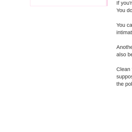
If you
You do
You ca
intima
Anothe
also b
Clean 
suppos
the po