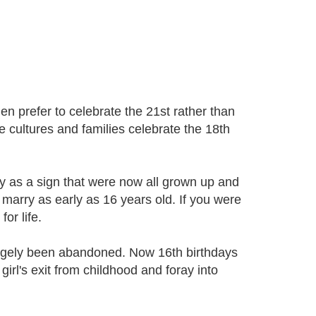
en prefer to celebrate the 21st rather than
e cultures and families celebrate the 18th
ay as a sign that were now all grown up and
marry as early as 16 years old. If you were
or life.
argely been abandoned. Now 16th birthdays
girl's exit from childhood and foray into