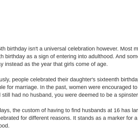
th birthday isn't a universal celebration however. Most m
th birthday as a sign of entering into adulthood. And som
ay instead as the year that girls come of age.
usly, people celebrated their daughter's sixteenth birthd
ble for marriage. In the past, women were encouraged to 
 still had no husband, you were deemed to be a spinster f
ys, the custom of having to find husbands at 16 has l
ebrated for different reasons. It stands as a marker for a 
ood.