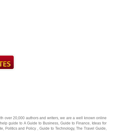
ith over 20,000
authors and writers
, we are a well known online
 help guide to
A Guide to Business
,
Guide to Finance
,
Ideas for
de
,
Politics and Policy
,
Guide to Technology
,
The Travel Guide
,