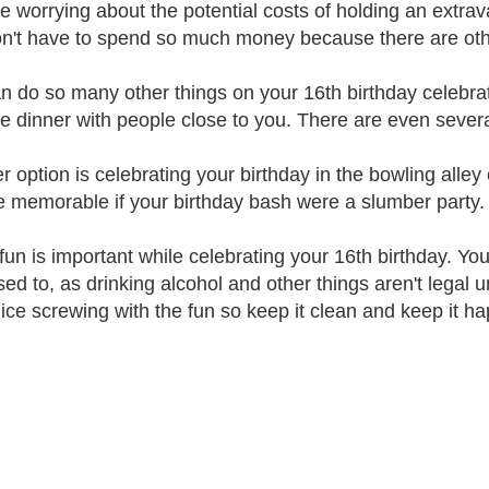
're worrying about the potential costs of holding an extra
n't have to spend so much money because there are other 
n do so many other things on your 16th birthday celebrat
te dinner with people close to you. There are even sever
r option is celebrating your birthday in the bowling alley 
e memorable if your birthday bash were a slumber party.
fun is important while celebrating your 16th birthday. You
ed to, as drinking alcohol and other things aren't legal u
lice screwing with the fun so keep it clean and keep it ha