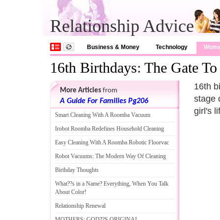
Relationship Advice
Business & Money
Technology
Wom
16th Birthdays
:
The Gate To
16th b
More Articles
from
stage o
A Guide For Families Pg206
girl's
Smart Cleaning With A Roomba Vacuum
Irobot Roomba Redefines Household Cleaning
Easy Cleaning With A Roomba Robotic Floorvac
Robot Vacuums
:
The Modern Way Of Cleaning
Birthday Thoughts
What
?
?s in a Name
?
Everything
,
When You Talk
About Color
!
Relationship Renewal
MOTHERS
:
GOD
?
?S ORIGINAL