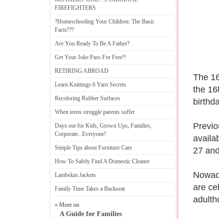
FIREFIGHTERS
?Homeschooling Your Children
:
The Basic
Facts
!?
?
Are You Ready To Be A Father
?
Get Your Joke Pass For Free
!!
RETIRING ABROAD
The 16
Learn Knittings 6 Yarn Secrets
the 16
Recoloring Rubber Surfaces
birthd
When teens struggle parents suffer
Previo
Days out for Kids
,
Grown Ups
,
Families
,
Corporate
...
Everyone
!
availa
Simple Tips about Furniture Care
27 and
How To Safely Find A Domestic Cleaner
Nowada
Lambskin Jackets
are cel
Family Time Takes a Backseat
adulth
» More on
A Guide for Families