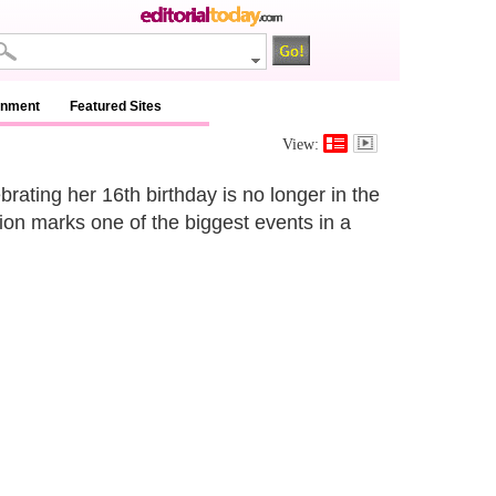
inment
Featured Sites
View:
brating her 16th birthday is no longer in the
ition marks one of the biggest events in a