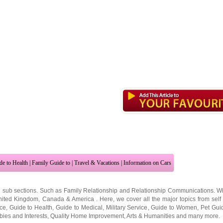
de to Health
|
Family Guide to
|
Travel & Vacations
|
Information on Cars
2 sub sections. Such as
Family Relationship
and
Relationship Communications
. W
nited Kingdom
,
Canada
&
America
. Here, we cover all the major topics from self
nce
,
Guide to Health
,
Guide to Medical
,
Military Service
,
Guide to Women
,
Pet Gui
ies and Interests
,
Quality Home Improvement
,
Arts & Humanities
and many more.