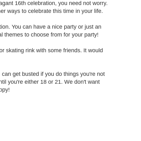
vagant 16th celebration, you need not worry.
ways to celebrate this time in your life.
ion. You can have a nice party or just an
al themes to choose from for your party!
or skating rink with some friends. It would
 can get busted if you do things you're not
ntil you're either 18 or 21. We don't want
ppy!