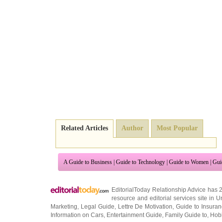
Related Articles
Author
Most Popular
A Guide to Business
|
Guide to Technology
|
Guide to Women
|
Gui
EditorialToday Relationship Advice has 
resource and editorial services site in
U
Marketing
,
Legal Guide
,
Lettre De Motivation
,
Guide to Insura
Information on Cars
,
Entertainment Guide
,
Family Guide to
,
Hobb