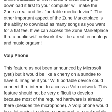
download it first to your computer will make the
Zune a real and first “portable media device”. The
other important aspect of the Zune Marketplace is
the ability to download as many songs as you want
for a flat fee. If we can access the Zune Marketplace
thru a public wi-fi network it will be a real technology
and music orgasm!
VoIp Phone
This feature as not been announced by Microsoft
(yet!) but it would be like a cherry on a sundae to
have it. Imagine if your Wi-fi portable device could
connect thru internet to access a VoIp network. This
feature should not be very difficult to develop
because most of the required hardware is already
there (besides the microphone). A VoIp phone would
be a lot easier to release compared to a real mobile