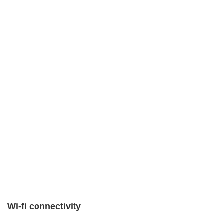
Wi-fi connectivity