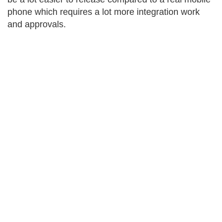
phone which requires a lot more integration work
and approvals.