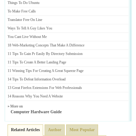
Things To Do Ubuntu
To Make Free Calls
Translator Free On Line
Ways To Tell A Guy Likes You
You Cant Live Without Me
18 Web
-
Marketing Concepts That Make A Difference
11 Tips To Gain Pr Easily By Directory Submission
11 Tips To Create A Better Landing Page
11 Winning Tips For Creating A Great Squeeze Page
14 Tips To Defeat Information Overload
13 Great Firefox Extensions For Web Professionals
14 Reasons Why You Need A Website
» More on
Computer Hardware Guide
Related Articles
Author
Most Popular