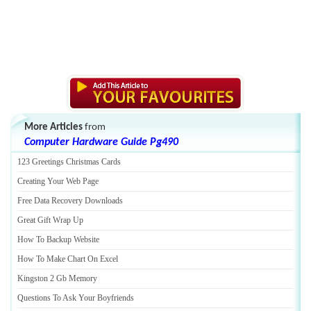
More Articles
from
Computer Hardware Guide Pg490
123 Greetings Christmas Cards
Creating Your Web Page
Free Data Recovery Downloads
Great Gift Wrap Up
How To Backup Website
How To Make Chart On Excel
Kingston 2 Gb Memory
Questions To Ask Your Boyfriends