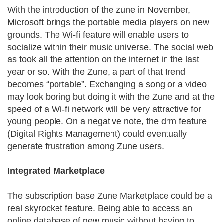
With the introduction of the zune in November,
Microsoft brings the portable media players on new
grounds. The Wi-fi feature will enable users to
socialize within their music universe. The social web
as took all the attention on the internet in the last
year or so. With the Zune, a part of that trend
becomes “portable”. Exchanging a song or a video
may look boring but doing it with the Zune and at the
speed of a Wi-fi network will be very attractive for
young people. On a negative note, the drm feature
(Digital Rights Management) could eventually
generate frustration among Zune users.
Integrated Marketplace
The subscription base Zune Marketplace could be a
real skyrocket feature. Being able to access an
online database of new music without having to