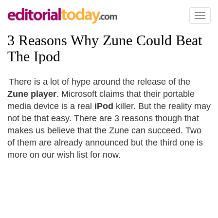
Toggl
naviga
3 Reasons Why Zune Could Beat
The Ipod
There is a lot of hype around the release of the
Zune player
. Microsoft claims that their portable
media device is a real
iPod
killer. But the reality may
not be that easy. There are 3 reasons though that
makes us believe that the Zune can succeed. Two
of them are already announced but the third one is
more on our wish list for now.