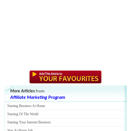
More Articles
from
Affiliate Marketing Program
Starting Business At Home
Starting Of The World
Starting Your Internet Business
Stay At Home Job