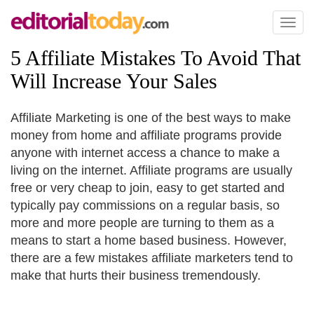
Toggl
naviga
5 Affiliate Mistakes To Avoid That
Will Increase Your Sales
Affiliate Marketing is one of the best ways to make
money from home and affiliate programs provide
anyone with internet access a chance to make a
living on the internet. Affiliate programs are usually
free or very cheap to join, easy to get started and
typically pay commissions on a regular basis, so
more and more people are turning to them as a
means to start a home based business. However,
there are a few mistakes affiliate marketers tend to
make that hurts their business tremendously.