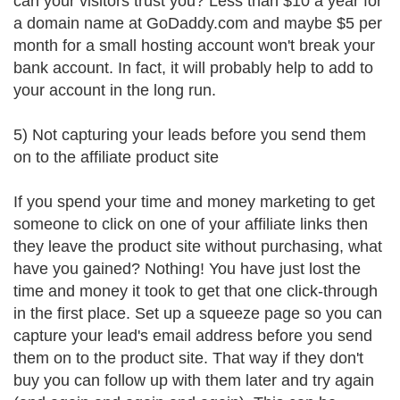
can your visitors trust you? Less than $10 a year for
a domain name at GoDaddy.com and maybe $5 per
month for a small hosting account won't break your
bank account. In fact, it will probably help to add to
your account in the long run.
5) Not capturing your leads before you send them
on to the affiliate product site
If you spend your time and money marketing to get
someone to click on one of your affiliate links then
they leave the product site without purchasing, what
have you gained? Nothing! You have just lost the
time and money it took to get that one click-through
in the first place. Set up a squeeze page so you can
capture your lead's email address before you send
them on to the product site. That way if they don't
buy you can follow up with them later and try again