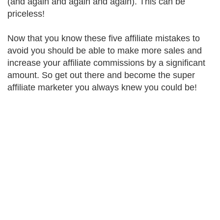
(and again and again and again). This can be
priceless!
Now that you know these five affiliate mistakes to
avoid you should be able to make more sales and
increase your affiliate commissions by a significant
amount. So get out there and become the super
affiliate marketer you always knew you could be!