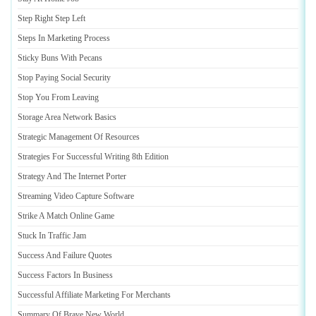
Step Right Step Left
Steps In Marketing Process
Sticky Buns With Pecans
Stop Paying Social Security
Stop You From Leaving
Storage Area Network Basics
Strategic Management Of Resources
Strategies For Successful Writing 8th Edition
Strategy And The Internet Porter
Streaming Video Capture Software
Strike A Match Online Game
Stuck In Traffic Jam
Success And Failure Quotes
Success Factors In Business
Successful Affiliate Marketing For Merchants
Summary Of Brave New World