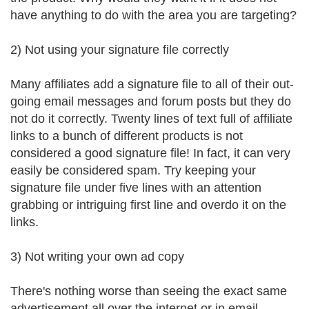
have anything to do with the area you are targeting?
2) Not using your signature file correctly
Many affiliates add a signature file to all of their out-
going email messages and forum posts but they do
not do it correctly. Twenty lines of text full of affiliate
links to a bunch of different products is not
considered a good signature file! In fact, it can very
easily be considered spam. Try keeping your
signature file under five lines with an attention
grabbing or intriguing first line and overdo it on the
links.
3) Not writing your own ad copy
There's nothing worse than seeing the exact same
advertisement all over the internet or in email