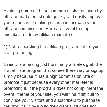
Avoiding some of these common mistakes made by
affiliate marketers should quickly and easily improve
your chances of making sales and increase your
affiliate commissions. Here are five of the top
mistakes made by affiliate marketers:
1) Not researching the affiliate program before your
start promoting it
It really is amazing just how many affiliates grab the
first affiliate program that comes there way or signup
simply because it has a high commission rate or
promote it just because every other marketer is
promoting it. If the program does not compliment the
overall theme of your site, you will find it difficult to
convince your visitors and subscribers to purchase
the product. Why would they want it if it does not