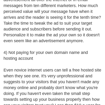
messages from ten different marketers. How much
perceived value will your message have when it
arrives and the reader is seeing it for the tenth time?
Take the time to tweak the ad to suit your target
audience and subscribers before sending it out.
Personalize it to make the ad your own so it doesn't
even seem like an advertisement anymore.
4) Not paying for your own domain name and
hosting account
Even novice internet users can tell a free hosted site
when they see one. It's very unprofessional and
suggests to your visitors that you haven't made any
money online and probably don't know what you're
doing. If you haven't even taken the small step
towards setting up your business properly then how