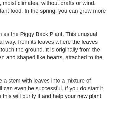
, moist climates, without drafts or wind.
lant food. In the spring, you can grow more
n as the Piggy Back Plant. This unusual
l way, from its leaves where the leaves
touch the ground. It is originally from the
en and shaped like hearts, attached to the
 a stem with leaves into a mixture of
oil can even be successful. If you do start it
 this will purify it and help your
new plant