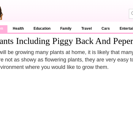
en
Health
Education
Family
Travel
Cars
Enterta
ants Including Piggy Back And Pepe
will be growing many plants at home, it is likely that man
re not as showy as flowering plants, they are very easy t
vironment where you would like to grow them.