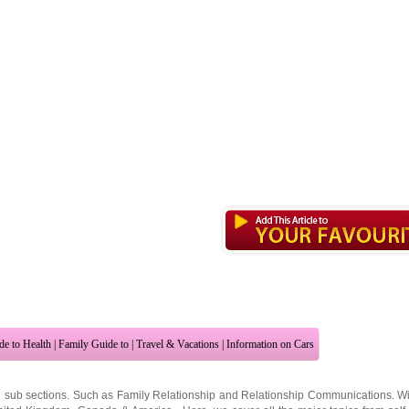
de to Health
|
Family Guide to
|
Travel & Vacations
|
Information on Cars
2 sub sections. Such as
Family Relationship
and
Relationship Communications
. W