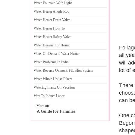
Water Fountain With Light
Water Heater Anode Rod
Water Heater Drain Valve
Water Heater How To
Water Heater Safety Valve
Water Heaters For Home
Foliag
Water On Demand Water Heater
all ye
will ad
Water Problems In India
lot of 
Water Reverse Osmosis Filtration System
Water Whole House Filters
There 
Watering Plants On Vacation
choose
Way To Induce Labor
can be
» More on
A Guide for Families
One co
Begoni
shaped