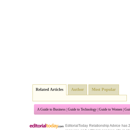
Related Articles
Author
Most Popular
A Guide to Business
|
Guide to Technology
|
Guide to Women
|
Gui
EditorialToday Relationship Advice has 