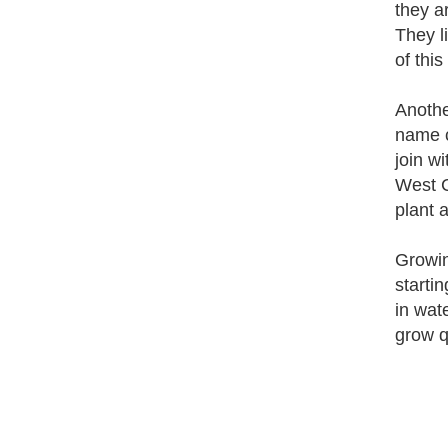
they ar
They l
of this
Anothe
name c
join wi
West C
plant 
Growin
startin
in wate
grow qu