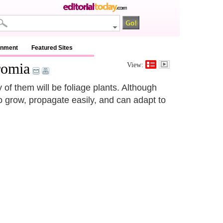
inment
Featured Sites
romia
View:
y of them will be foliage plants. Although
o grow, propagate easily, and can adapt to