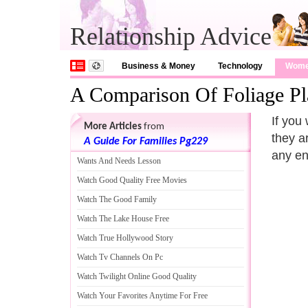
Relationship Advice
Business & Money
Technology
Wom
A Comparison Of Foliage Pl
If you 
More Articles
from
they a
A Guide For Families Pg229
any en
Wants And Needs Lesson
Watch Good Quality Free Movies
Watch The Good Family
Watch The Lake House Free
Watch True Hollywood Story
Watch Tv Channels On Pc
Watch Twilight Online Good Quality
Watch Your Favorites Anytime For Free