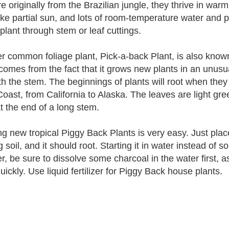
e originally from the Brazilian jungle, they thrive in warm
ike partial sun, and lots of room-temperature water and p
 plant through stem or leaf cuttings.
r common foliage plant, Pick-a-back Plant, is also know
omes from the fact that it grows new plants in an unusua
th the stem. The beginnings of plants will root when they 
oast, from California to Alaska. The leaves are light gre
at the end of a long stem.
g new tropical Piggy Back Plants is very easy. Just place
g soil, and it should root. Starting it in water instead of s
r, be sure to dissolve some charcoal in the water first, as
ickly. Use liquid fertilizer for Piggy Back house plants.