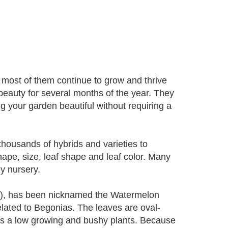
most of them continue to grow and thrive
l beauty for several months of the year. They
ing your garden beautiful without requiring a
housands of hybrids and varieties to
ape, size, leaf shape and leaf color. Many
ny nursery.
si), has been nicknamed the Watermelon
related to Begonias. The leaves are oval-
 is a low growing and bushy plants. Because