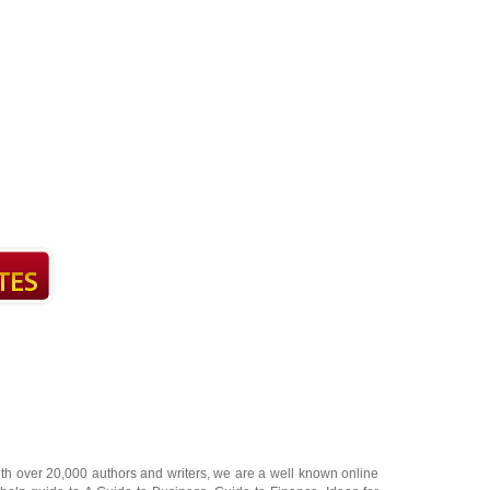
ith over 20,000
authors and writers
, we are a well known online