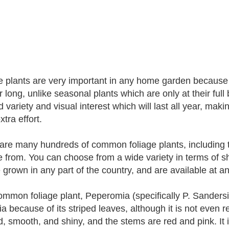
e plants are very important in any home garden because 
ar long, unlike seasonal plants which are only at their ful
d variety and visual interest which will last all year, mak
extra effort.
are many hundreds of common foliage plants, including t
 from. You can choose from a wide variety in terms of sh
 grown in any part of the country, and are available at a
mmon foliage plant, Peperomia (specifically P. Sander
a because of its striped leaves, although it is not even 
, smooth, and shiny, and the stems are red and pink. It