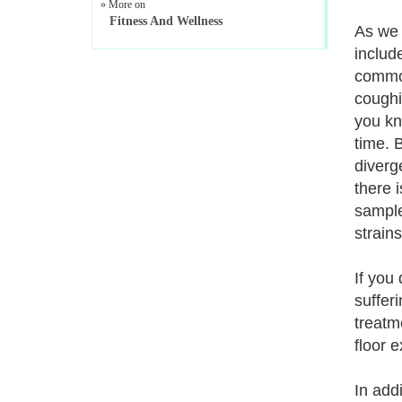
» More on
Fitness And Wellness
As we 
includ
common
coughi
you kn
time. 
diverg
there 
sample
strains
If you
suffer
treatm
floor 
In add