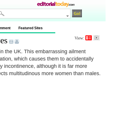
inment
Featured Sites
es
View:
 in the UK. This embarrassing ailment
nation, which causes them to accidentally
 incontinence, although it is far more
ffects multitudinous more women than males.