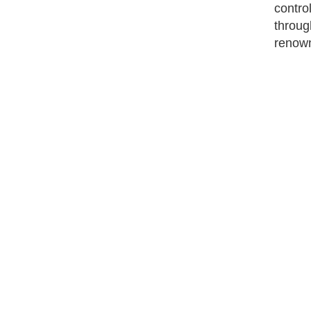
contro
throug
renow