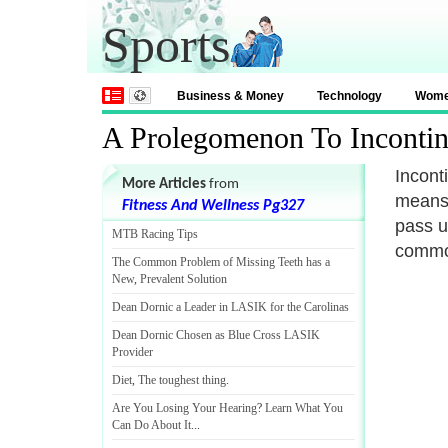
Sports
Business & Money
Technology
Wom
A Prolegomenon To Incontin
Incont
More Articles
from
means 
Fitness And Wellness Pg327
pass u
MTB Racing Tips
common
The Common Problem of Missing Teeth has a
New
,
Prevalent Solution
Dean Dornic a Leader in LASIK for the Carolinas
Dean Dornic Chosen as Blue Cross LASIK
Provider
Diet
,
The toughest thing
.
Are You Losing Your Hearing
?
Learn What You
Can Do About It
...