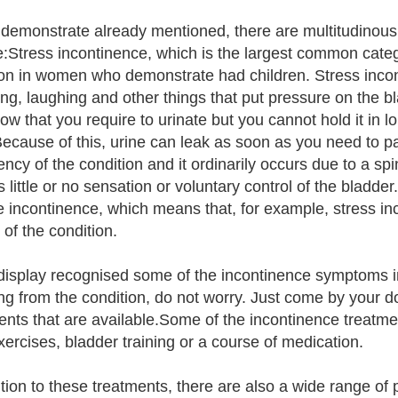
demonstrate already mentioned, there are multitudinous
e:Stress incontinence, which is the largest common categ
 in women who demonstrate had children. Stress incont
ng, laughing and other things that put pressure on the b
ow that you require to urinate but you cannot hold it in 
Because of this, urine can leak as soon as you need to pa
ency of the condition and it ordinarily occurs due to a s
is little or no sensation or voluntary control of the bla
 incontinence, which means that, for example, stress in
 of the condition.
 display recognised some of the incontinence symptoms in
ing from the condition, do not worry. Just come by your 
ents that are available.Some of the incontinence treatme
exercises, bladder training or a course of medication.
ition to these treatments, there are also a wide range of 