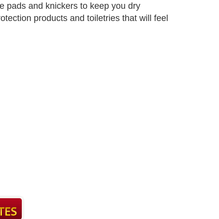
e pads and knickers to keep you dry
ection products and toiletries that will feel