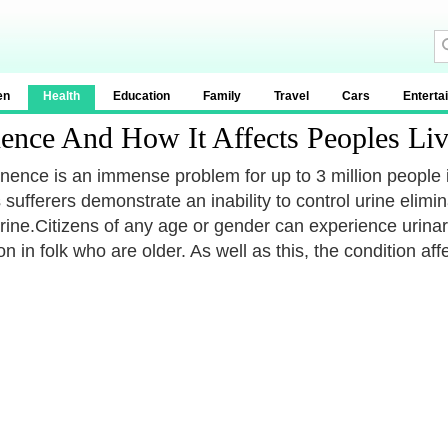
en
Health
Education
Family
Travel
Cars
Enterta
ence And How It Affects Peoples Liv
inence is an immense problem for up to 3 million people
sufferers demonstrate an inability to control urine elimi
rine.Citizens of any age or gender can experience urinary
 in folk who are older. As well as this, the condition a