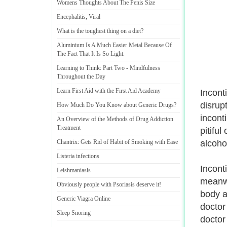
Womens Thoughts About The Penis Size
Encephalitis
,
Viral
What is the toughest thing on a diet
?
Aluminium Is A Much Easier Metal Because Of
The Fact That It Is So Light
.
Learning to Think
:
Part Two
-
Mindfulness
Throughout the Day
Learn First Aid with the First Aid Academy
Incont
disrup
How Much Do You Know about Generic Drugs
?
inconti
An Overview of the Methods of Drug Addiction
Treatment
pitiful
Chantrix
:
Gets Rid of Habit of Smoking with Ease
alcoho
Listeria infections
Incont
Leishmaniasis
meanwh
Obviously people with Psoriasis deserve it
!
body a
Generic Viagra Online
doctor
Sleep Snoring
doctor 