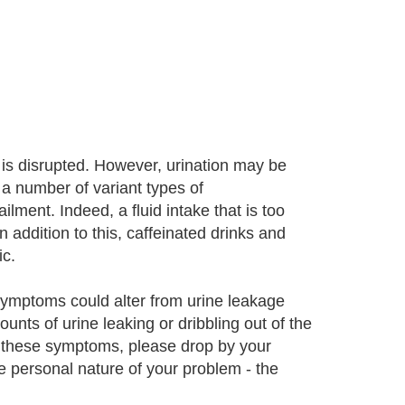
is disrupted. However, urination may be
 a number of variant types of
ilment. Indeed, a fluid intake that is too
n addition to this, caffeinated drinks and
c.
 Symptoms could alter from urine leakage
unts of urine leaking or dribbling out of the
 these symptoms, please drop by your
e personal nature of your problem - the