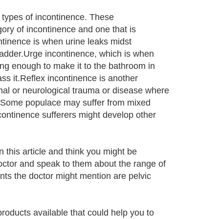
 types of incontinence. These
ory of incontinence and one that is
inence is when urine leaks midst
ladder.Urge incontinence, which is when
long enough to make it to the bathroom in
ss it.Reflex incontinence is another
pinal or neurological trauma or disease where
dder.Some populace may suffer from mixed
continence sufferers might develop other
 this article and think you might be
doctor and speak to them about the range of
nts the doctor might mention are pelvic
products available that could help you to