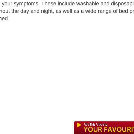
l your symptoms. These include washable and disposabl
hout the day and night, as well as a wide range of bed prot
ned.