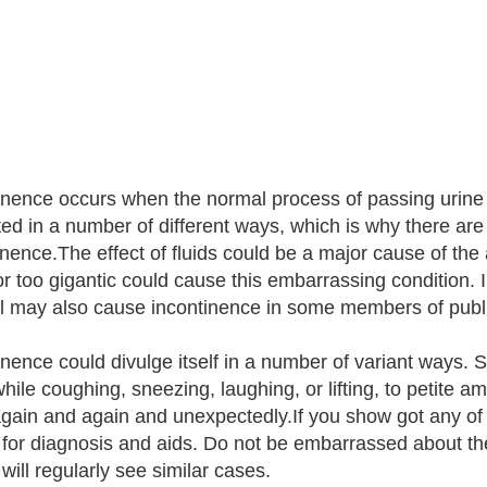
inence occurs when the normal process of passing urine 
ted in a number of different ways, which is why there are
nence.The effect of fluids could be a major cause of the a
 or too gigantic could cause this embarrassing condition. I
l may also cause incontinence in some members of publi
inence could divulge itself in a number of variant ways.
ile coughing, sneezing, laughing, or lifting, to petite amo
gain and again and unexpectedly.If you show got any of
 for diagnosis and aids. Do not be embarrassed about th
will regularly see similar cases.