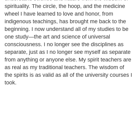
spirituality. The circle, the hoop, and the medicine
wheel I have learned to love and honor, from
indigenous teachings, has brought me back to the
beginning. I now understand all of my studies to be
one study—the art and science of universal
consciousness. I no longer see the disciplines as
separate, just as I no longer see myself as separate
from anything or anyone else. My spirit teachers are
as real as my traditional teachers. The wisdom of
the spirits is as valid as all of the university courses I
took.