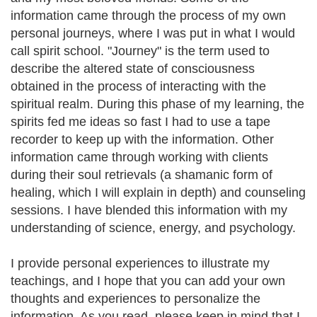
information came through the process of my own
personal journeys, where I was put in what I would
call spirit school. "Journey" is the term used to
describe the altered state of consciousness
obtained in the process of interacting with the
spiritual realm. During this phase of my learning, the
spirits fed me ideas so fast I had to use a tape
recorder to keep up with the information. Other
information came through working with clients
during their soul retrievals (a shamanic form of
healing, which I will explain in depth) and counseling
sessions. I have blended this information with my
understanding of science, energy, and psychology.
I provide personal experiences to illustrate my
teachings, and I hope that you can add your own
thoughts and experiences to personalize the
information. As you read, please keep in mind that I