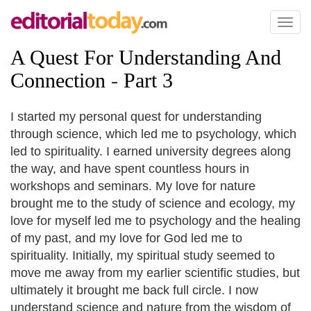
Toggl
naviga
A Quest For Understanding And
Connection
-
Part 3
I started my personal quest for understanding
through science, which led me to psychology, which
led to spirituality. I earned university degrees along
the way, and have spent countless hours in
workshops and seminars. My love for nature
brought me to the study of science and ecology, my
love for myself led me to psychology and the healing
of my past, and my love for God led me to
spirituality. Initially, my spiritual study seemed to
move me away from my earlier scientific studies, but
ultimately it brought me back full circle. I now
understand science and nature from the wisdom of