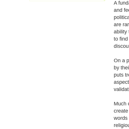
A fund
and fe
politic
are ra
abilit
to find
discou
On a p
by thei
puts t
aspect
valida
Much o
create
words 
religi