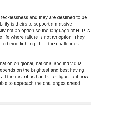
y fecklessness and they are destined to be
ility is theirs to support a massive
ity not an option so the language of NLP is
 life where failure is not an option. They
o being fighting fit for the challenges
nation on global, national and individual
 depends on the brightest and best having
all the rest of us had better figure out how
able to approach the challenges ahead