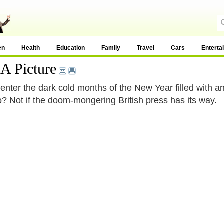
en
Health
Education
Family
Travel
Cars
Enterta
A Picture
enter the dark cold months of the New Year filled with an
to? Not if the doom-mongering British press has its way.