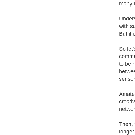
many l
Unders
with s
But it
So let
commer
to be 
betwee
sensor
Amateu
creati
networ
Then, 
longer