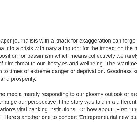
per journalists with a knack for exaggeration can forge su
a into a crisis with nary a thought for the impact on the 
osition for pessimism which means collectively we rarely, 
f dire threat to our lifestyles and wellbeing. The 'wartime 
on to times of extreme danger or deprivation. Goodness k
and prosperity.
the media merely responding to our gloomy outlook or are t
hange our perspective if the story was told in a different 
tion's vital banking institutions'. Or how about: 'First ru
'. Here's another one to ponder: 'Entrepreneurial new bu