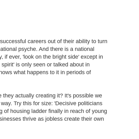
ccessful careers out of their ability to turn
national psyche. And there is a national
if ever, 'look on the bright side' except in
spirit' is only seen or talked about in
nows what happens to it in periods of
hey actually creating it? It's possible we
way. Try this for size: 'Decisive politicians
ng of housing ladder finally in reach of young
sinesses thrive as jobless create their own