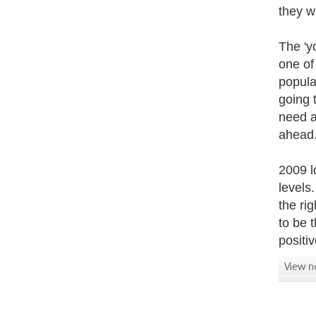
they w
The 'y
one of
popula
going 
need a
ahead
2009 l
levels
the ri
to be 
positi