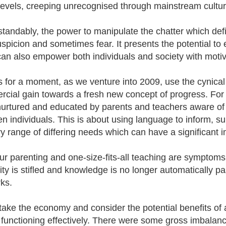
evels, creeping unrecognised through mainstream cultur
tandably, the power to manipulate the chatter which def
uspicion and sometimes fear. It presents the potential to
 can also empower both individuals and society with motivat
's for a moment, as we venture into 2009, use the cynical 
cial gain towards a fresh new concept of progress. For 
nurtured and educated by parents and teachers aware of 
n individuals. This is about using language to inform, su
y range of differing needs which can have a significant im
r parenting and one-size-fits-all teaching are symptoms 
vity is stifled and knowledge is no longer automatically
ks.
take the economy and consider the potential benefits of a 
 functioning effectively. There were some gross imbala