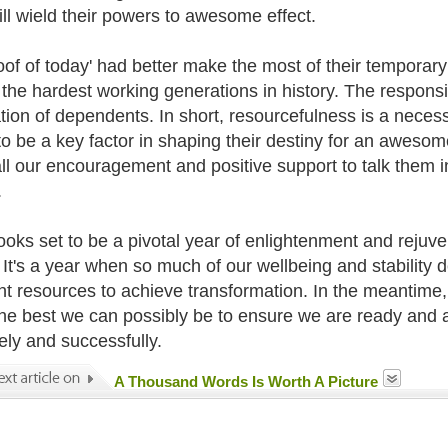
ill wield their powers to awesome effect.
oof of today' had better make the most of their temporar
 the hardest working generations in history. The responsib
tion of dependents. In short, resourcefulness is a necess
to be a key factor in shaping their destiny for an awesome
ll our encouragement and positive support to talk them int
.
ooks set to be a pivotal year of enlightenment and rejuve
. It's a year when so much of our wellbeing and stability
ght resources to achieve transformation. In the meantime, 
the best we can possibly be to ensure we are ready and 
vely and successfully.
A Thousand Words Is Worth A Picture