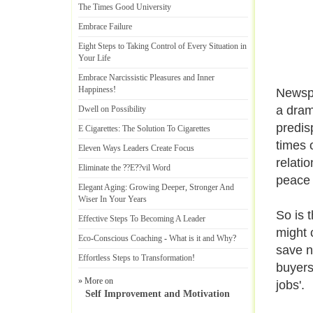
The Times Good University
Embrace Failure
Eight Steps to Taking Control of Every Situation in
Your Life
Embrace Narcissistic Pleasures and Inner
Happiness
!
Newspa
a dram
Dwell on Possibility
predisp
E Cigarettes
:
The Solution To Cigarettes
times o
Eleven Ways Leaders Create Focus
relati
Eliminate the
?
?E
?
?vil Word
peace 
Elegant Aging
:
Growing Deeper
,
Stronger And
Wiser In Your Years
So is 
Effective Steps To Becoming A Leader
might c
Eco
-
Conscious Coaching
-
What is it and Why
?
save na
Effortless Steps to Transformation
!
buyers
» More on
jobs'.
Self Improvement and Motivation