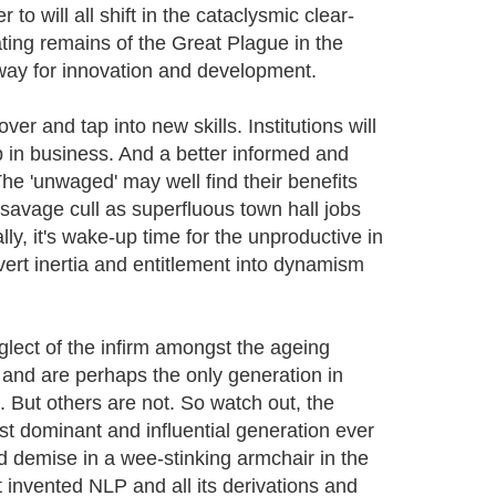
 will all shift in the cataclysmic clear-
ating remains of the Great Plague in the
e way for innovation and development.
er and tap into new skills. Institutions will
 in business. And a better informed and
e 'unwaged' may well find their benefits
a savage cull as superfluous town hall jobs
y, it's wake-up time for the unproductive in
vert inertia and entitlement into dynamism
glect of the infirm amongst the ageing
ll and are perhaps the only generation in
. But others are not. So watch out, the
 dominant and influential generation ever
ed demise in a wee-stinking armchair in the
t invented NLP and all its derivations and