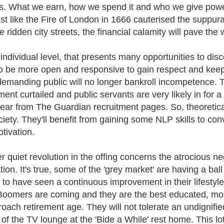
s. What we earn, how we spend it and who we give power to
ust like the Fire of London in 1666 cauterised the suppur
e ridden city streets, the financial calamity will pave th
ndividual level, that presents many opportunities to discov
o be more open and responsive to gain respect and keep
emanding public will no longer bankroll incompetence. Th
ement curtailed and public servants are very likely in for 
ear from The Guardian recruitment pages. So, theoreticall
ciety. They'll benefit from gaining some NLP skills to con
tivation.
r quiet revolution in the offing concerns the atrocious ne
tion. It's true, some of the 'grey market' are having a ba
y to have seen a continuous improvement in their lifestyle
oomers are coming and they are the best educated, most
roach retirement age. They will not tolerate an undignifi
 of the TV lounge at the 'Bide a While' rest home. This lo