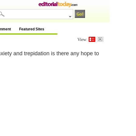
inment
Featured Sites
View:
xiety and trepidation is there any hope to