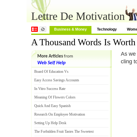
Lettre De Motivation
Business & Money
Technology
Wom
A Thousand Words Is Worth 
As we 
More Articles
from
cling 
Web Self Help
Board Of Education Vs
Easy Access Savings Accounts
In Vitro Success Rate
Meaning Of Flowers Colors
Quick And Easy Spanish
Research On Employee Motivation
Setting Up Help Desk
The Forbidden Fruit Tastes The Sweetest