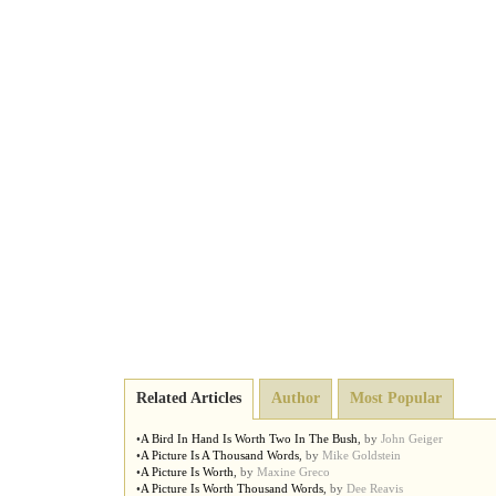
Related Articles
Author
Most Popular
•
A Bird In Hand Is Worth Two In The Bush
,
by
John Geiger
•
A Picture Is A Thousand Words
,
by
Mike Goldstein
•
A Picture Is Worth
,
by
Maxine Greco
•
A Picture Is Worth Thousand Words
,
by
Dee Reavis