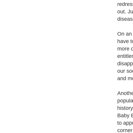
redres
out. J
diseas
On an i
have t
more d
entitl
disapp
our so
and mo
Anothe
popula
histor
Baby B
to app
corner