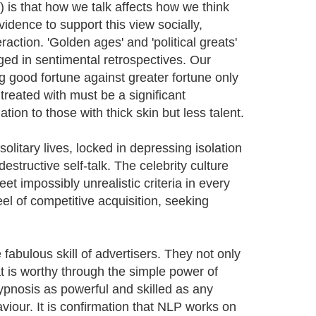
 is that how we talk affects how we think
idence to support this view socially,
raction. 'Golden ages' and 'political greats'
ged in sentimental retrospectives. Our
g good fortune against greater fortune only
 treated with must be a significant
ion to those with thick skin but less talent.
litary lives, locked in depressing isolation
destructive self-talk. The celebrity culture
 impossibly unrealistic criteria in every
l of competitive acquisition, seeking
 fabulous skill of advertisers. They not only
t is worthy through the simple power of
pnosis as powerful and skilled as any
aviour. It is confirmation that NLP works on