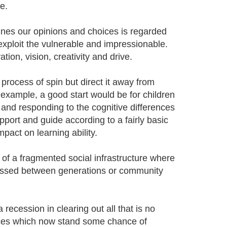
e.
ines our opinions and choices is regarded
 exploit the vulnerable and impressionable.
ion, vision, creativity and drive.
process of spin but direct it away from
example, a good start would be for children
and responding to the cognitive differences
pport and guide according to a fairly basic
pact on learning ability.
of a fragmented social infrastructure where
 passed between generations or community
recession in clearing out all that is no
nces which now stand some chance of