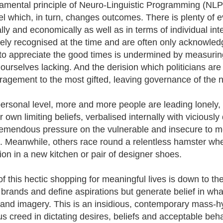
amental principle of Neuro-Linguistic Programming (NLP)
el which, in turn, changes outcomes. There is plenty of ev
ally and economically as well as in terms of individual inte
rely recognised at the time and are often only acknowled
y to appreciate the good times is undermined by measurin
 ourselves lacking. And the derision which politicians are
ragement to the most gifted, leaving governance of the nat
ersonal level, more and more people are leading lonely, so
r own limiting beliefs, verbalised internally with viciously 
remendous pressure on the vulnerable and insecure to meet
. Meanwhile, others race round a relentless hamster whee
tion in a new kitchen or pair of designer shoes.
f this hectic shopping for meaningful lives is down to the
 brands and define aspirations but generate belief in wha
and imagery. This is an insidious, contemporary mass-hy
ous creed in dictating desires, beliefs and acceptable beh