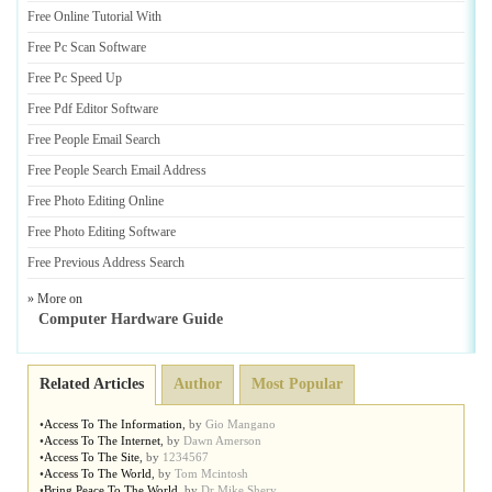
Free Online Tutorial With
Free Pc Scan Software
Free Pc Speed Up
Free Pdf Editor Software
Free People Email Search
Free People Search Email Address
Free Photo Editing Online
Free Photo Editing Software
Free Previous Address Search
» More on
Computer Hardware Guide
Related Articles
Author
Most Popular
•
Access To The Information
,
by
Gio Mangano
•
Access To The Internet
,
by
Dawn Amerson
•
Access To The Site
,
by
1234567
•
Access To The World
,
by
Tom Mcintosh
•
Bring Peace To The World
,
by
Dr Mike Shery