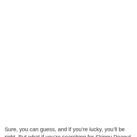
Sure, you can guess, and if you’re lucky, you’ll be