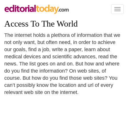
Toggl
naviga
Access To The World
The internet holds a plethora of information that we
not only want, but often need, in order to achieve
our goals, find a job, write a paper, learn about
medical devices and scientific advances, read the
news. The list goes on and on. But how and where
do you find the information? On web sites, of
course. But how do you find those web sites? You
can’t possibly know the location and url of every
relevant web site on the internet.