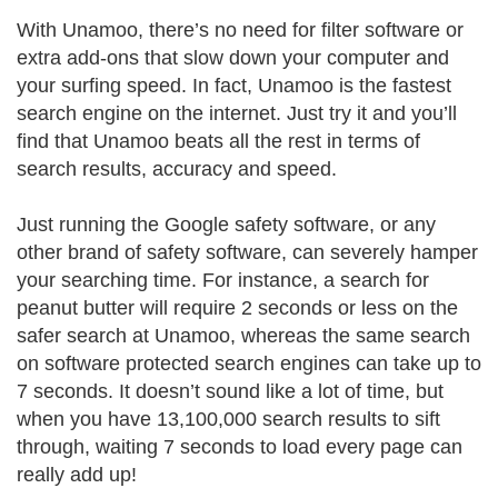
With Unamoo, there’s no need for filter software or
extra add-ons that slow down your computer and
your surfing speed. In fact, Unamoo is the fastest
search engine on the internet. Just try it and you’ll
find that Unamoo beats all the rest in terms of
search results, accuracy and speed.
Just running the Google safety software, or any
other brand of safety software, can severely hamper
your searching time. For instance, a search for
peanut butter will require 2 seconds or less on the
safer search at Unamoo, whereas the same search
on software protected search engines can take up to
7 seconds. It doesn’t sound like a lot of time, but
when you have 13,100,000 search results to sift
through, waiting 7 seconds to load every page can
really add up!