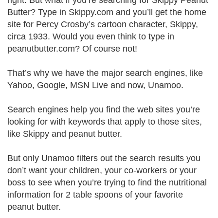
right. But what if you’re searching for Skippy Peanut
Butter? Type in Skippy.com and you’ll get the home
site for Percy Crosby’s cartoon character, Skippy,
circa 1933. Would you even think to type in
peanutbutter.com? Of course not!
That’s why we have the major search engines, like
Yahoo, Google, MSN Live and now, Unamoo.
Search engines help you find the web sites you’re
looking for with keywords that apply to those sites,
like Skippy and peanut butter.
But only Unamoo filters out the search results you
don’t want your children, your co-workers or your
boss to see when you’re trying to find the nutritional
information for 2 table spoons of your favorite
peanut butter.