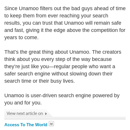
Since Unamoo filters out the bad guys ahead of time
to keep them from ever reaching your search
results, you can trust that Unamoo will remain safe
and fast, giving it the edge above the competition for
years to come.
That’s the great thing about Unamoo. The creators
think about you every step of the way because
they’re just like you—regular people who want a
safer search engine without slowing down their
search time or their busy lives.
Unamoo is user-driven search engine powered by
you and for you.
Access To The World