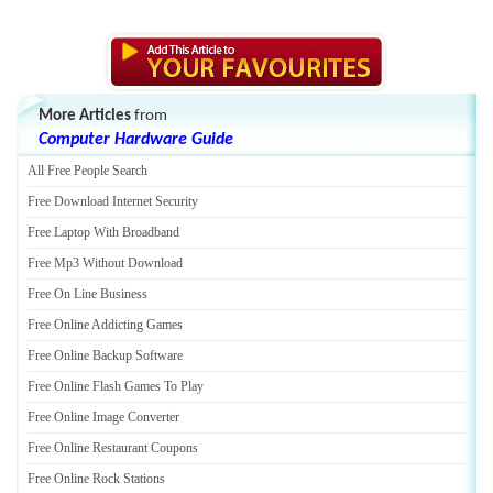
More Articles
from
Computer Hardware Guide
All Free People Search
Free Download Internet Security
Free Laptop With Broadband
Free Mp3 Without Download
Free On Line Business
Free Online Addicting Games
Free Online Backup Software
Free Online Flash Games To Play
Free Online Image Converter
Free Online Restaurant Coupons
Free Online Rock Stations