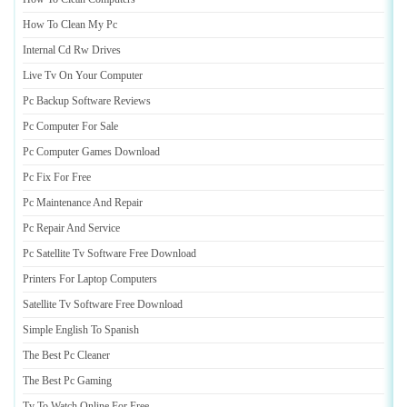
How To Clean My Pc
Internal Cd Rw Drives
Live Tv On Your Computer
Pc Backup Software Reviews
Pc Computer For Sale
Pc Computer Games Download
Pc Fix For Free
Pc Maintenance And Repair
Pc Repair And Service
Pc Satellite Tv Software Free Download
Printers For Laptop Computers
Satellite Tv Software Free Download
Simple English To Spanish
The Best Pc Cleaner
The Best Pc Gaming
Tv To Watch Online For Free