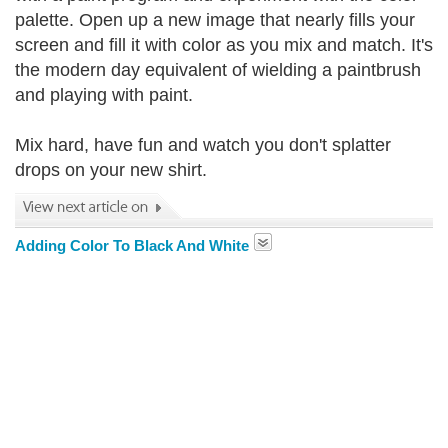
palette. Open up a new image that nearly fills your
screen and fill it with color as you mix and match. It's
the modern day equivalent of wielding a paintbrush
and playing with paint.
Mix hard, have fun and watch you don't splatter
drops on your new shirt.
Adding Color To Black And White