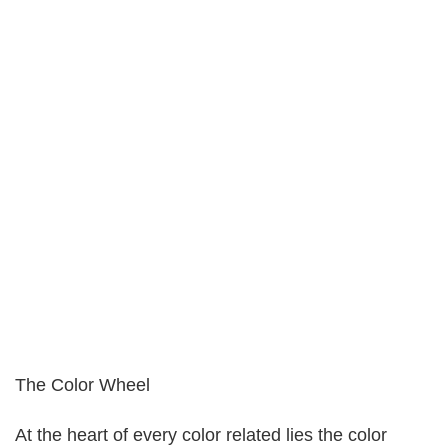
The Color Wheel
At the heart of every color related lies the color