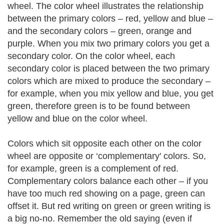
wheel. The color wheel illustrates the relationship
between the primary colors – red, yellow and blue –
and the secondary colors – green, orange and
purple. When you mix two primary colors you get a
secondary color. On the color wheel, each
secondary color is placed between the two primary
colors which are mixed to produce the secondary –
for example, when you mix yellow and blue, you get
green, therefore green is to be found between
yellow and blue on the color wheel.
Colors which sit opposite each other on the color
wheel are opposite or ‘complementary' colors. So,
for example, green is a complement of red.
Complementary colors balance each other – if you
have too much red showing on a page, green can
offset it. But red writing on green or green writing is
a big no-no. Remember the old saying (even if