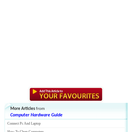
More Articles
from
Computer Hardware Guide
Connect Pc And Laptop
How To Clean Computers