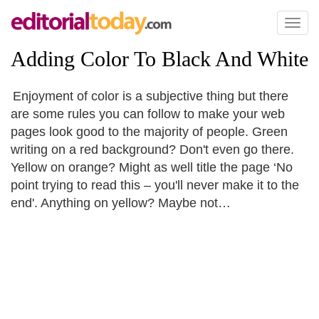
Toggl
naviga
Adding Color To Black And White
Enjoyment of color is a subjective thing but there
are some rules you can follow to make your web
pages look good to the majority of people. Green
writing on a red background? Don't even go there.
Yellow on orange? Might as well title the page ‘No
point trying to read this – you'll never make it to the
end'. Anything on yellow? Maybe not…