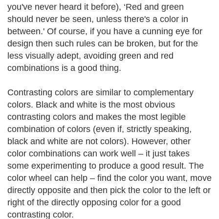
you've never heard it before), ‘Red and green
should never be seen, unless there's a color in
between.' Of course, if you have a cunning eye for
design then such rules can be broken, but for the
less visually adept, avoiding green and red
combinations is a good thing.
Contrasting colors are similar to complementary
colors. Black and white is the most obvious
contrasting colors and makes the most legible
combination of colors (even if, strictly speaking,
black and white are not colors). However, other
color combinations can work well – it just takes
some experimenting to produce a good result. The
color wheel can help – find the color you want, move
directly opposite and then pick the color to the left or
right of the directly opposing color for a good
contrasting color.