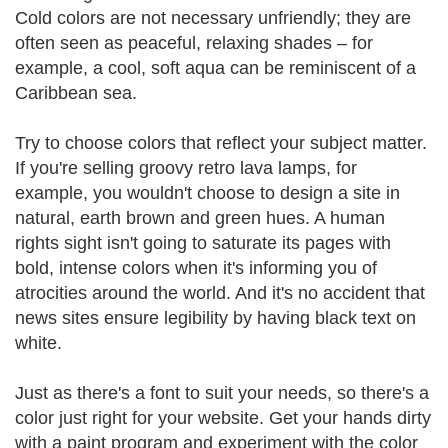
Cold colors are not necessary unfriendly; they are
often seen as peaceful, relaxing shades – for
example, a cool, soft aqua can be reminiscent of a
Caribbean sea.
Try to choose colors that reflect your subject matter.
If you're selling groovy retro lava lamps, for
example, you wouldn't choose to design a site in
natural, earth brown and green hues. A human
rights sight isn't going to saturate its pages with
bold, intense colors when it's informing you of
atrocities around the world. And it's no accident that
news sites ensure legibility by having black text on
white.
Just as there's a font to suit your needs, so there's a
color just right for your website. Get your hands dirty
with a paint program and experiment with the color