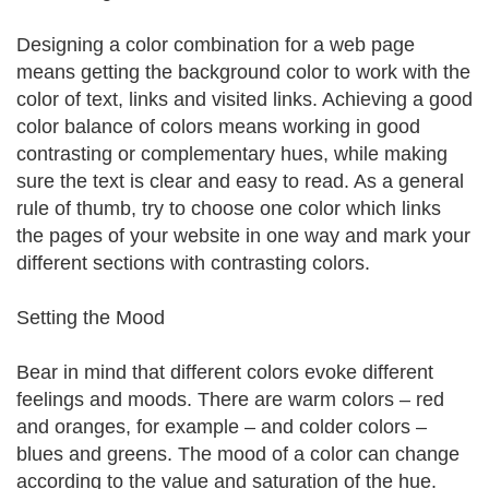
Designing a color combination for a web page
means getting the background color to work with the
color of text, links and visited links. Achieving a good
color balance of colors means working in good
contrasting or complementary hues, while making
sure the text is clear and easy to read. As a general
rule of thumb, try to choose one color which links
the pages of your website in one way and mark your
different sections with contrasting colors.
Setting the Mood
Bear in mind that different colors evoke different
feelings and moods. There are warm colors – red
and oranges, for example – and colder colors –
blues and greens. The mood of a color can change
according to the value and saturation of the hue.