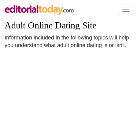
Toggl
naviga
Adult Online Dating Site
Information included in the following topics will help
you understand what adult online dating is or isn't.