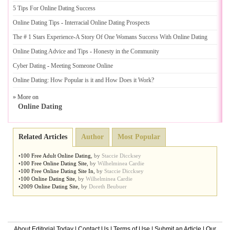
5 Tips For Online Dating Success
Online Dating Tips
-
Interracial Online Dating Prospects
The # 1 Stars Experience
-
A Story Of One Womans Success With Online Dating
Online Dating Advice and Tips
-
Honesty in the Community
Cyber Dating
-
Meeting Someone Online
Online Dating
:
How Popular is it and How Does it Work
?
» More on
Online Dating
Related Articles
Author
Most Popular
•
100 Free Adult Online Dating
,
by
Staccie Diccksey
•
100 Free Online Dating Site
,
by
Wilhelminea Cardie
•
100 Free Online Dating Site In
,
by
Staccie Diccksey
•
100 Online Dating Site
,
by
Wilhelminea Cardie
•
2009 Online Dating Site
,
by
Doreth Beubuer
About Editorial Today
|
Contact Us
|
Terms of Use
|
Submit an Article
|
Our