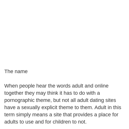
The name
When people hear the words adult and online
together they may think it has to do with a
pornographic theme, but not all adult dating sites
have a sexually explicit theme to them. Adult in this
term simply means a site that provides a place for
adults to use and for children to not.