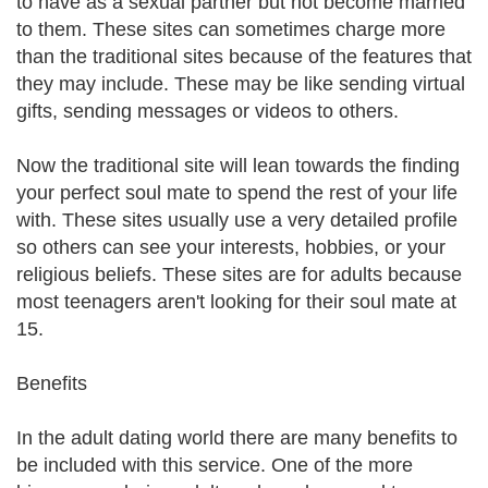
to have as a sexual partner but not become married
to them. These sites can sometimes charge more
than the traditional sites because of the features that
they may include. These may be like sending virtual
gifts, sending messages or videos to others.
Now the traditional site will lean towards the finding
your perfect soul mate to spend the rest of your life
with. These sites usually use a very detailed profile
so others can see your interests, hobbies, or your
religious beliefs. These sites are for adults because
most teenagers aren't looking for their soul mate at
15.
Benefits
In the adult dating world there are many benefits to
be included with this service. One of the more