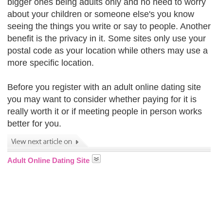
bigger ones being adults only and no need to worry
about your children or someone else's you know
seeing the things you write or say to people. Another
benefit is the privacy in it. Some sites only use your
postal code as your location while others may use a
more specific location.
Before you register with an adult online dating site
you may want to consider whether paying for it is
really worth it or if meeting people in person works
better for you.
Adult Online Dating Site