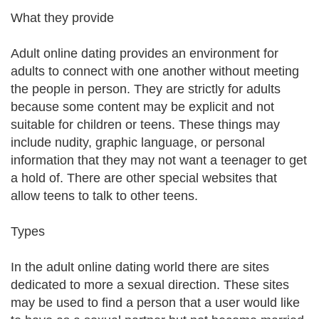
What they provide
Adult online dating provides an environment for
adults to connect with one another without meeting
the people in person. They are strictly for adults
because some content may be explicit and not
suitable for children or teens. These things may
include nudity, graphic language, or personal
information that they may not want a teenager to get
a hold of. There are other special websites that
allow teens to talk to other teens.
Types
In the adult online dating world there are sites
dedicated to more a sexual direction. These sites
may be used to find a person that a user would like