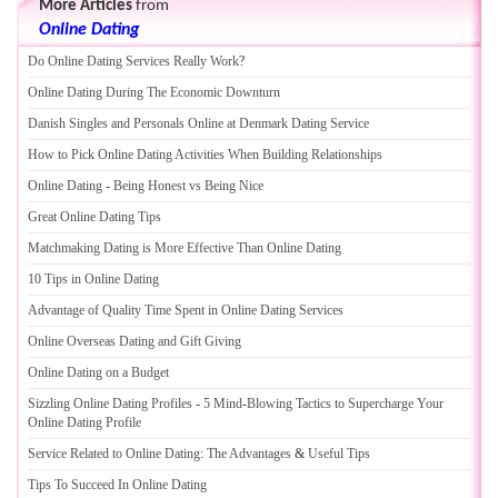
More Articles
from
Online Dating
Do Online Dating Services Really Work
?
Online Dating During The Economic Downturn
Danish Singles and Personals Online at Denmark Dating Service
How to Pick Online Dating Activities When Building Relationships
Online Dating
-
Being Honest vs Being Nice
Great Online Dating Tips
Matchmaking Dating is More Effective Than Online Dating
10 Tips in Online Dating
Advantage of Quality Time Spent in Online Dating Services
Online Overseas Dating and Gift Giving
Online Dating on a Budget
Sizzling Online Dating Profiles
-
5 Mind
-
Blowing Tactics to Supercharge Your
Online Dating Profile
Service Related to Online Dating
:
The Advantages
&
Useful Tips
Tips To Succeed In Online Dating