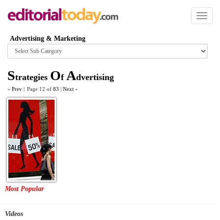
Toggl
naviga
Advertising & Marketing
Browse
category
S
O
A
trategies
f
dvertising
«
Prev
|
Page 12 of
83
|
Next
»
Most Popular
Videos