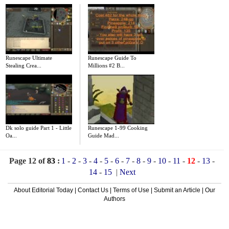
Runescape Ultimate
Runescape Guide To
Stealing Crea...
Millions #2 B...
Dk solo guide Part 1 - Little
Runescape 1-99 Cooking
Oa...
Guide Mad...
Page 12 of
83
:
1
-
2
-
3
-
4
-
5
-
6
-
7
-
8
-
9
-
10
-
11
-
12
-
13
-
14
-
15
|
Next
About Editorial Today
|
Contact Us
|
Terms of Use
|
Submit an Article
|
Our
Authors