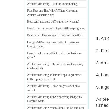
Affiliate Marketing
--
is it the latest in thing
?
Five Reasons That Why Affiliate Marketing
Articles Generate Sales
How can I get more traffic upon my website
?
How to get the best out of your affiliate programs
.
Being an affiliate marketer
-
profit and benefits
.
1. An 
Google AdWords
-
promote affiliate programs
through them
.
2. Firs
How to make your affiliate marketing business
grow
?
3. Ama
Affiliate marketing
--
the most critical tools every
newbie needs
4. I h
Affiliate marketing solutions
?
tips to get more
traffic upon your website
.
Affiliate Marketing
--
how do get started on a
5. It 
website
.
Affiliate Marketing On A Shoestring Budget by
As pre
Harpreet Kaur
turned 
Affiliate marketing commissions
-
the Liz and outs