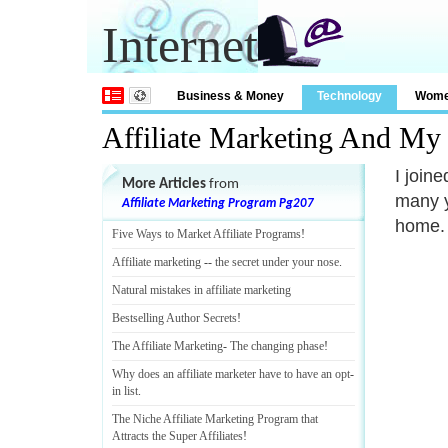
Internet
Business & Money
Technology
Wom
Affiliate Marketing And M
I join
More Articles
from
many y
Affiliate Marketing Program Pg207
home. 
Five Ways to Market Affiliate Programs
!
Affiliate marketing
--
the secret under your nose
.
Natural mistakes in affiliate marketing
Bestselling Author Secrets
!
The Affiliate Marketing
-
The changing phase
!
Why does an affiliate marketer have to have an opt
-
in list
.
The Niche Affiliate Marketing Program that
Attracts the Super Affiliates
!