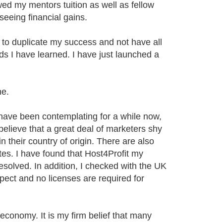
wed my mentors tuition as well as fellow
seeing financial gains.
to duplicate my success and not have all
s I have learned. I have just launched a
he.
 have been contemplating for a while now,
believe that a great deal of marketers shy
n their country of origin. There are also
tes. I have found that Host4Profit my
resolved. In addition, I checked with the UK
ect and no licenses are required for
conomy. It is my firm belief that many