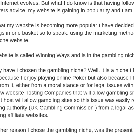
 Internet evolves. But what I do know is that having follo
ers advice, my website is gaining in popularity and I am 
at my website is becoming more popular I have decided 
s in one basket so to speak, using the marketing method
che website.
bsite is called Winning Ways and is in the gambling nic
 have I chosen the gambling niche? Well, it is a niche I
 because I enjoy playing online Poker but also because I 
om it, either from a moral stance or for legal issues withi
ew website hosting Companies that will allow gambling si
t host will allow gambling sites so this issue was easily 
ing authority (UK Gambling Commission ) from a legal asp
ng affiliate websites.
her reason I chose the gambling niche, was the present e