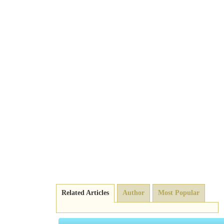
Related Articles
Author
Most Popular