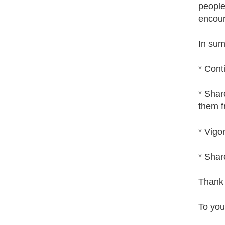
people 
encour
In sum
* Cont
* Shar
them f
* Vigo
* Shar
Thank 
To you