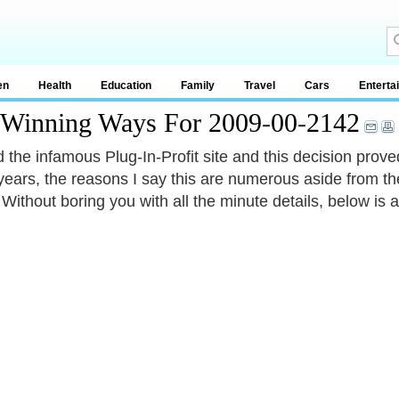
en
Health
Education
Family
Travel
Cars
Enterta
y Winning Ways For 2009
-
00
-
2142
ed the infamous Plug-In-Profit site and this decision prov
ears, the reasons I say this are numerous aside from t
Without boring you with all the minute details, below is a