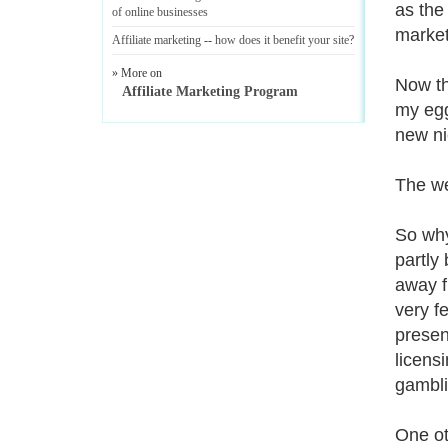
as the
of online businesses
market
Affiliate marketing
--
how does it benefit your site
?
» More on
Now th
Affiliate Marketing Program
my egg
new ni
The we
So why
partly
away fr
very f
presen
licens
gambli
One ot