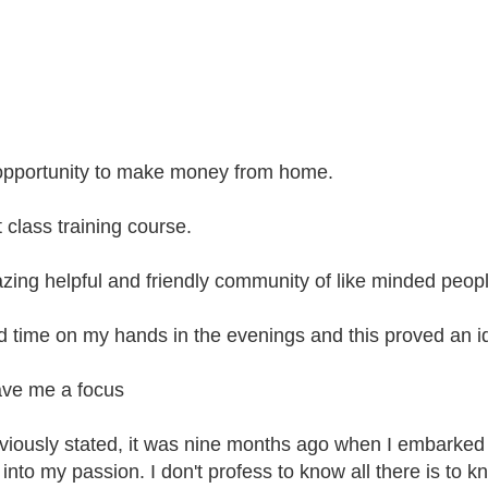
opportunity to make money from home.
t class training course.
zing helpful and friendly community of like minded peopl
ad time on my hands in the evenings and this proved an 
gave me a focus
viously stated, it was nine months ago when I embarked
into my passion. I don't profess to know all there is to kn