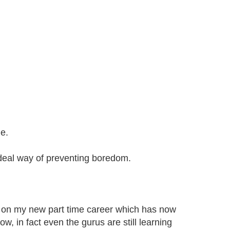
e.
ideal way of preventing boredom.
 on my new part time career which has now
ow, in fact even the gurus are still learning