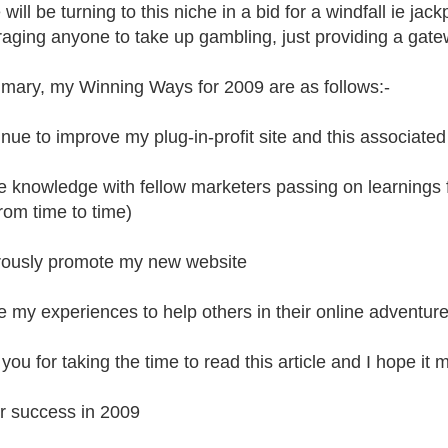
will be turning to this niche in a bid for a windfall ie jac
aging anyone to take up gambling, just providing a gatew
mary, my Winning Ways for 2009 are as follows:-
inue to improve my plug-in-profit site and this associated
e knowledge with fellow marketers passing on learnings
rom time to time)
rously promote my new website
e my experiences to help others in their online adventure
you for taking the time to read this article and I hope it
r success in 2009