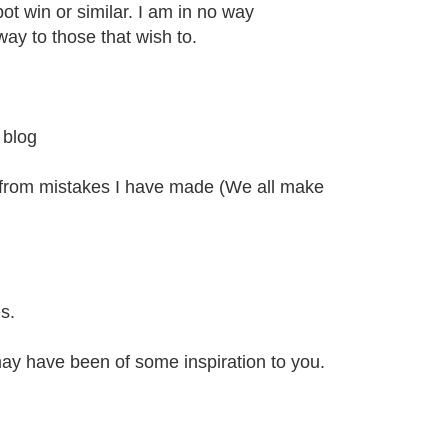
kpot win or similar. I am in no way
ay to those that wish to.
 blog
 from mistakes I have made (We all make
s.
 may have been of some inspiration to you.