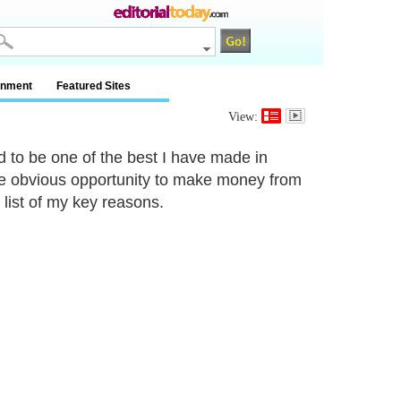
inment
Featured Sites
View:
ed to be one of the best I have made in
he obvious opportunity to make money from
 list of my key reasons.