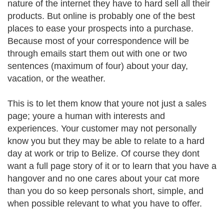
nature of the internet they have to hard sell all their
products. But online is probably one of the best
places to ease your prospects into a purchase.
Because most of your correspondence will be
through emails start them out with one or two
sentences (maximum of four) about your day,
vacation, or the weather.
This is to let them know that youre not just a sales
page; youre a human with interests and
experiences. Your customer may not personally
know you but they may be able to relate to a hard
day at work or trip to Belize. Of course they dont
want a full page story of it or to learn that you have a
hangover and no one cares about your cat more
than you do so keep personals short, simple, and
when possible relevant to what you have to offer.