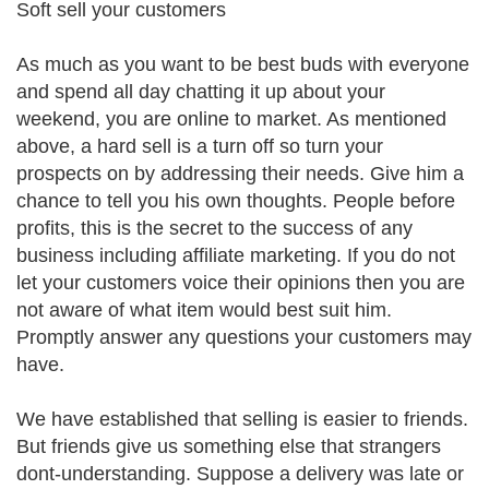
Soft sell your customers
As much as you want to be best buds with everyone
and spend all day chatting it up about your
weekend, you are online to market. As mentioned
above, a hard sell is a turn off so turn your
prospects on by addressing their needs. Give him a
chance to tell you his own thoughts. People before
profits, this is the secret to the success of any
business including affiliate marketing. If you do not
let your customers voice their opinions then you are
not aware of what item would best suit him.
Promptly answer any questions your customers may
have.
We have established that selling is easier to friends.
But friends give us something else that strangers
dont-understanding. Suppose a delivery was late or