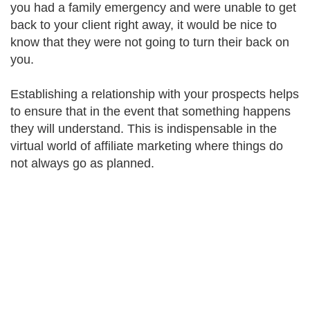
you had a family emergency and were unable to get
back to your client right away, it would be nice to
know that they were not going to turn their back on
you.
Establishing a relationship with your prospects helps
to ensure that in the event that something happens
they will understand. This is indispensable in the
virtual world of affiliate marketing where things do
not always go as planned.