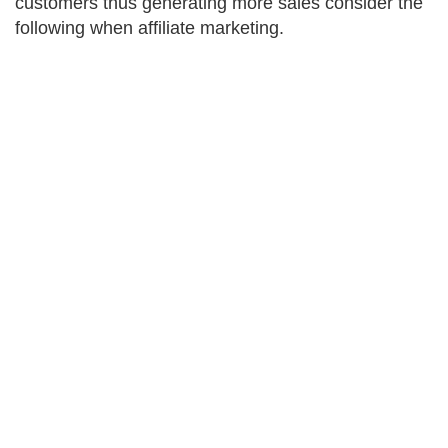
customers thus generating more sales consider the
following when affiliate marketing.