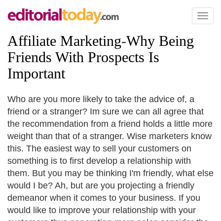
Toggl
naviga
Affiliate Marketing
-
Why Being
Friends With Prospects Is
Important
Who are you more likely to take the advice of, a
friend or a stranger? Im sure we can all agree that
the recommendation from a friend holds a little more
weight than that of a stranger. Wise marketers know
this. The easiest way to sell your customers on
something is to first develop a relationship with
them. But you may be thinking I'm friendly, what else
would I be? Ah, but are you projecting a friendly
demeanor when it comes to your business. If you
would like to improve your relationship with your