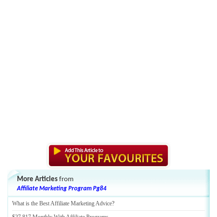
More Articles
from
Affiliate Marketing Program Pg84
What is the Best Affiliate Marketing Advice
?