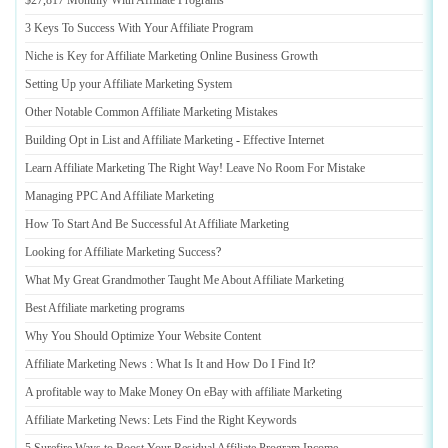
$27
,
817 Monthly With Affiliate Programs
3 Keys To Success With Your Affiliate Program
Niche is Key for Affiliate Marketing Online Business Growth
Setting Up your Affiliate Marketing System
Other Notable Common Affiliate Marketing Mistakes
Building Opt in List and Affiliate Marketing
-
Effective Internet
Learn Affiliate Marketing The Right Way
!
Leave No Room For Mistake
Managing PPC And Affiliate Marketing
How To Start And Be Successful At Affiliate Marketing
Looking for Affiliate Marketing Success
?
What My Great Grandmother Taught Me About Affiliate Marketing
Best Affiliate marketing programs
Why You Should Optimize Your Website Content
Affiliate Marketing News
:
What Is It and How Do I Find It
?
A profitable way to Make Money On eBay with affiliate Marketing
Affiliate Marketing News
:
Lets Find the Right Keywords