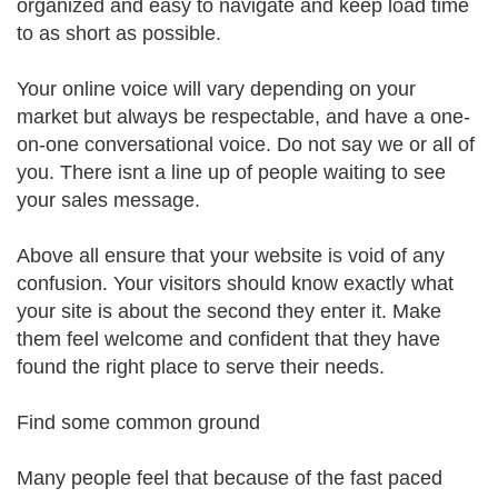
organized and easy to navigate and keep load time
to as short as possible.
Your online voice will vary depending on your
market but always be respectable, and have a one-
on-one conversational voice. Do not say we or all of
you. There isnt a line up of people waiting to see
your sales message.
Above all ensure that your website is void of any
confusion. Your visitors should know exactly what
your site is about the second they enter it. Make
them feel welcome and confident that they have
found the right place to serve their needs.
Find some common ground
Many people feel that because of the fast paced