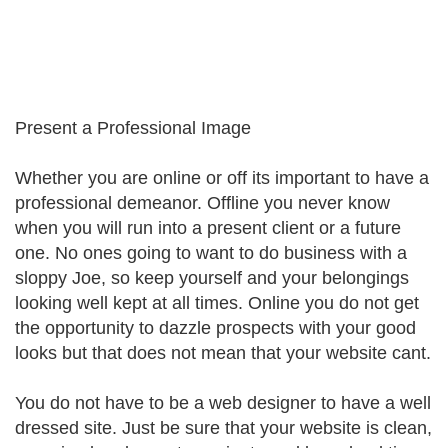
Present a Professional Image
Whether you are online or off its important to have a
professional demeanor. Offline you never know
when you will run into a present client or a future
one. No ones going to want to do business with a
sloppy Joe, so keep yourself and your belongings
looking well kept at all times. Online you do not get
the opportunity to dazzle prospects with your good
looks but that does not mean that your website cant.
You do not have to be a web designer to have a well
dressed site. Just be sure that your website is clean,