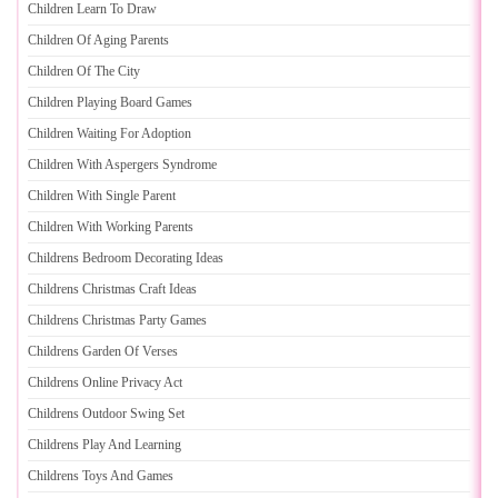
Children Learn To Draw
Children Of Aging Parents
Children Of The City
Children Playing Board Games
Children Waiting For Adoption
Children With Aspergers Syndrome
Children With Single Parent
Children With Working Parents
Childrens Bedroom Decorating Ideas
Childrens Christmas Craft Ideas
Childrens Christmas Party Games
Childrens Garden Of Verses
Childrens Online Privacy Act
Childrens Outdoor Swing Set
Childrens Play And Learning
Childrens Toys And Games