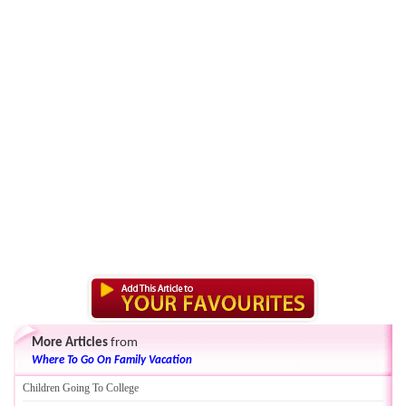
More Articles
from
Where To Go On Family Vacation
Children Going To College