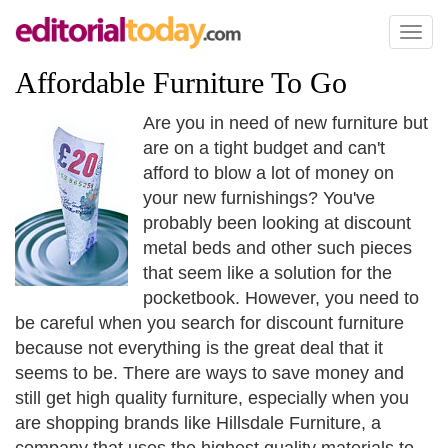
Toggl
naviga
Affordable Furniture To Go
Are you in need of new furniture but
are on a tight budget and can't
afford to blow a lot of money on
your new furnishings? You've
probably been looking at discount
metal beds and other such pieces
that seem like a solution for the
pocketbook. However, you need to
be careful when you search for discount furniture
because not everything is the great deal that it
seems to be. There are ways to save money and
still get high quality furniture, especially when you
are shopping brands like Hillsdale Furniture, a