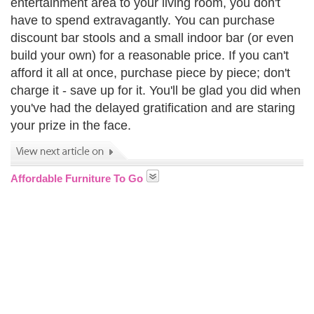
entertainment area to your living room, you don't
have to spend extravagantly. You can purchase
discount bar stools and a small indoor bar (or even
build your own) for a reasonable price. If you can't
afford it all at once, purchase piece by piece; don't
charge it - save up for it. You'll be glad you did when
you've had the delayed gratification and are staring
your prize in the face.
Affordable Furniture To Go