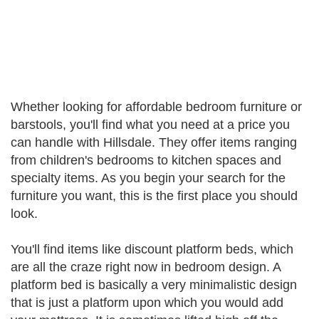
Whether looking for affordable bedroom furniture or
barstools, you'll find what you need at a price you
can handle with Hillsdale. They offer items ranging
from children's bedrooms to kitchen spaces and
specialty items. As you begin your search for the
furniture you want, this is the first place you should
look.
You'll find items like discount platform beds, which
are all the craze right now in bedroom design. A
platform bed is basically a very minimalistic design
that is just a platform upon which you would add