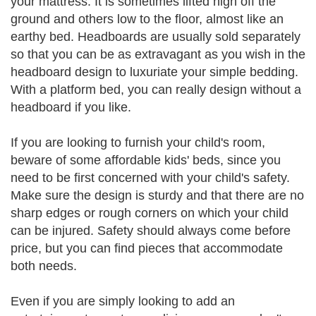
your mattress. It is sometimes lifted high off the
ground and others low to the floor, almost like an
earthy bed. Headboards are usually sold separately
so that you can be as extravagant as you wish in the
headboard design to luxuriate your simple bedding.
With a platform bed, you can really design without a
headboard if you like.
If you are looking to furnish your child's room,
beware of some affordable kids' beds, since you
need to be first concerned with your child's safety.
Make sure the design is sturdy and that there are no
sharp edges or rough corners on which your child
can be injured. Safety should always come before
price, but you can find pieces that accommodate
both needs.
Even if you are simply looking to add an