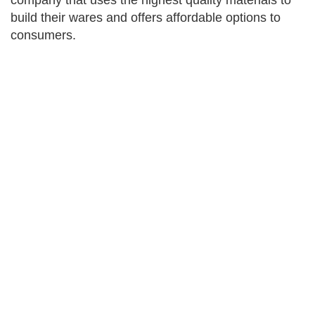
company that uses the highest quality materials to
build their wares and offers affordable options to
consumers.