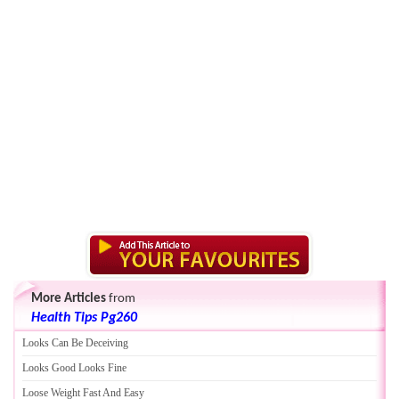
More Articles
from
Health Tips Pg260
Looks Can Be Deceiving
Looks Good Looks Fine
Loose Weight Fast And Easy