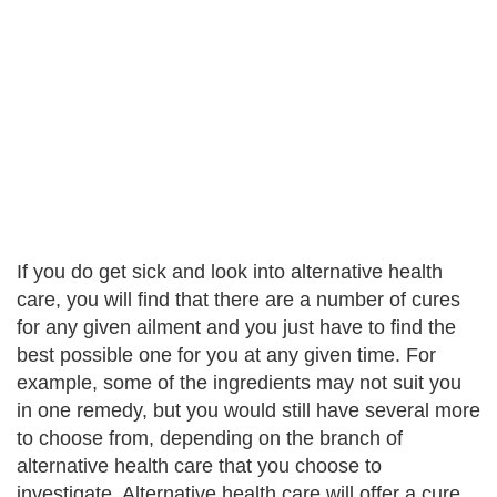
If you do get sick and look into alternative health
care, you will find that there are a number of cures
for any given ailment and you just have to find the
best possible one for you at any given time. For
example, some of the ingredients may not suit you
in one remedy, but you would still have several more
to choose from, depending on the branch of
alternative health care that you choose to
investigate. Alternative health care will offer a cure