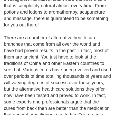
that is completely natural almost every time. From
potions and lotions to aromatherapy, acupuncture
and massage, there is guaranteed to be something
for you out there!
There are a number of alternative health care
branches that come from all over the world and
have had proven results in the past. In fact, most of
them are ancient. You just have to look at the
traditions of China and other Eastern countries to
see that. Various cures have been evolved and used
over periods of time totalling thousands of years and
will varying degrees of success over those years,
but the alternative health care solutions they offer
now have been tested and proved to work. In fact,
some experts and professionals argue that the
cures from back then are better than the medication
that general practitioners use today. For mre info