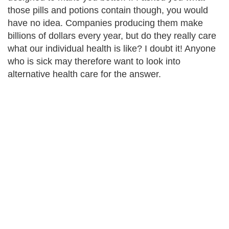
those pills and potions contain though, you would
have no idea. Companies producing them make
billions of dollars every year, but do they really care
what our individual health is like? I doubt it! Anyone
who is sick may therefore want to look into
alternative health care for the answer.