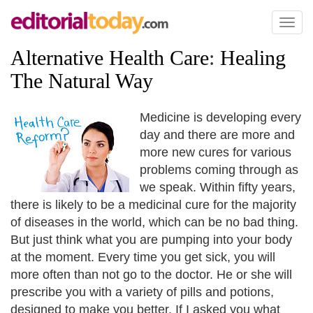
Toggl
naviga
Alternative Health Care
:
Healing
The Natural Way
Medicine is developing every
day and there are more and
more new cures for various
problems coming through as
we speak. Within fifty years,
there is likely to be a medicinal cure for the majority
of diseases in the world, which can be no bad thing.
But just think what you are pumping into your body
at the moment. Every time you get sick, you will
more often than not go to the doctor. He or she will
prescribe you with a variety of pills and potions,
designed to make you better. If I asked you what