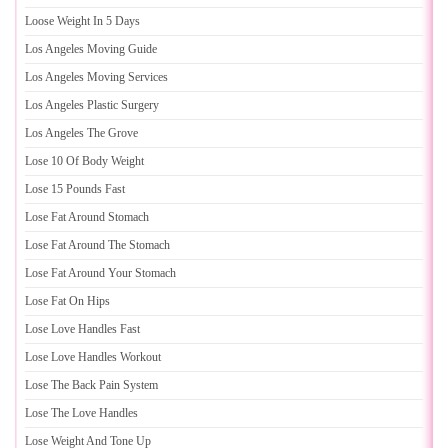
Loose Weight In 5 Days
Los Angeles Moving Guide
Los Angeles Moving Services
Los Angeles Plastic Surgery
Los Angeles The Grove
Lose 10 Of Body Weight
Lose 15 Pounds Fast
Lose Fat Around Stomach
Lose Fat Around The Stomach
Lose Fat Around Your Stomach
Lose Fat On Hips
Lose Love Handles Fast
Lose Love Handles Workout
Lose The Back Pain System
Lose The Love Handles
Lose Weight And Tone Up