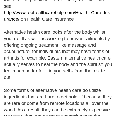
see
http://www.tophealthcarehelp.com/Health_Care_Ins
urance/
on Health Care Insurance
Alternative health care looks after the body whilst
you are ill as well as working to prevent ailments by
offering ongoing treatment like massage and
acupuncture, for individuals that may have forms of
arthritis for example. Eastern alternative health care
actually serves to heal the body and the spirit so you
feel much better for it in yourself - from the inside
out!
Some forms of alternative health care do utilize
ingredients that are hard to get hold of because they
are rare or come from remote locations all over the
world. As a result, they can be extremely expensive.