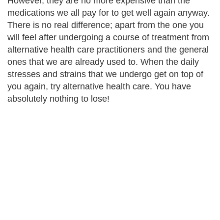
However, they are no more expensive than the
medications we all pay for to get well again anyway.
There is no real difference; apart from the one you
will feel after undergoing a course of treatment from
alternative health care practitioners and the general
ones that we are already used to. When the daily
stresses and strains that we undergo get on top of
you again, try alternative health care. You have
absolutely nothing to lose!