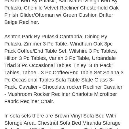
Poster Bed By Pulaski, San Mateo Sleigh Bed By
Pulaski, Chenille Velvet Recliner Chesterfield Oak
Finish Glider/Ottoman w/ Green Cushion Drifter
Beige Recliner.
Ashton Park By Pulaski Cantabria, Dining By
Pulaski, Zimmer 3 Pc Table, Windham Oak 3pc
Pack Coffee/End Table Set, Wilshire 3 Pc Tables,
Hilton 3 Pc Tables, Varian 3 Pc Table, Urbandale
Triad 3 Pc Occasional Tables Tinley "3-In-Pack"
Tables, Tahoe - 3 Pc Coffee/End Table Set Solana 3
Pc Occasional Tables Sofa Table Slate Glass 3-
Pack, Cavalier - Chocolate rocker Recliner Cavalier
- Mushroom Rocker Recliner Charlotte Microfiber
Fabric Recliner Chair.
In sofa sets there are Brown Vinyl Sofa Bed With
Storage Area, Chestnut Sofa Bed Miranda Storage