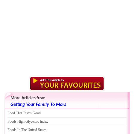
More Articles
from
Getting Your Family To Mars
Food That Tastes Good
Foods High Glycemic Index
Foods In The United States