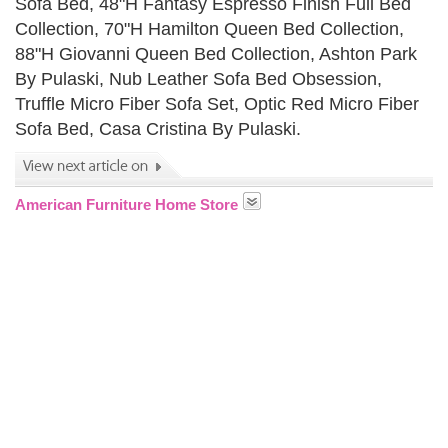
Sofa Bed, 48"H Fantasy Espresso Finish Full Bed
Collection, 70"H Hamilton Queen Bed Collection,
88"H Giovanni Queen Bed Collection, Ashton Park
By Pulaski, Nub Leather Sofa Bed Obsession,
Truffle Micro Fiber Sofa Set, Optic Red Micro Fiber
Sofa Bed, Casa Cristina By Pulaski.
American Furniture Home Store