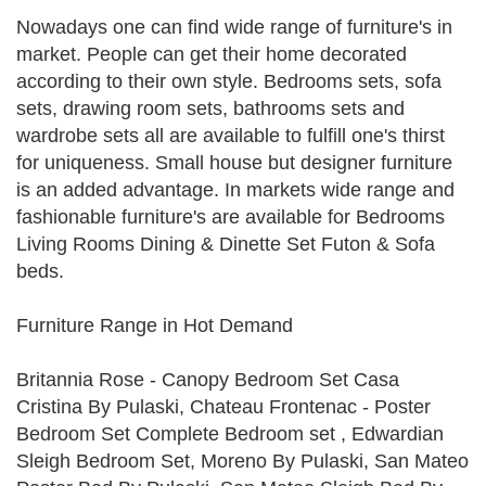
Nowadays one can find wide range of furniture's in
market. People can get their home decorated
according to their own style. Bedrooms sets, sofa
sets, drawing room sets, bathrooms sets and
wardrobe sets all are available to fulfill one's thirst
for uniqueness. Small house but designer furniture
is an added advantage. In markets wide range and
fashionable furniture's are available for Bedrooms
Living Rooms Dining & Dinette Set Futon & Sofa
beds.
Furniture Range in Hot Demand
Britannia Rose - Canopy Bedroom Set Casa
Cristina By Pulaski, Chateau Frontenac - Poster
Bedroom Set Complete Bedroom set , Edwardian
Sleigh Bedroom Set, Moreno By Pulaski, San Mateo