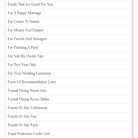
Foods That Are Good For You
For A Happy Marriage
For Corner Tv Stands
For Money And Finance
For Parents And Teenagers
For Planning A Party
For Sale By Owner Tips
For Two Year Olds
For Your Wedding Ceremony
Form Of Recommendation Letter
Formal Dining Room Sets
Formal Dining Room Tables
Fourth Of July Celebration
Fourth Of July Fun
Fourth Of July Party
Fraud Protection Credit Card