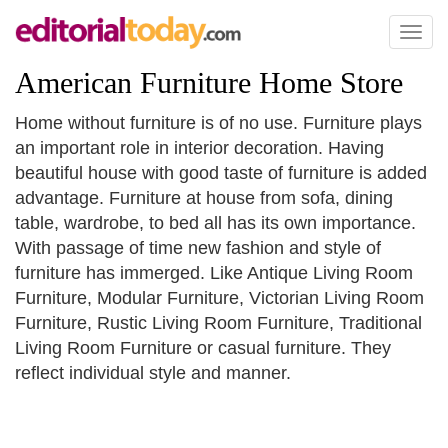
Toggl
naviga
American Furniture Home Store
Home without furniture is of no use. Furniture plays
an important role in interior decoration. Having
beautiful house with good taste of furniture is added
advantage. Furniture at house from sofa, dining
table, wardrobe, to bed all has its own importance.
With passage of time new fashion and style of
furniture has immerged. Like Antique Living Room
Furniture, Modular Furniture, Victorian Living Room
Furniture, Rustic Living Room Furniture, Traditional
Living Room Furniture or casual furniture. They
reflect individual style and manner.