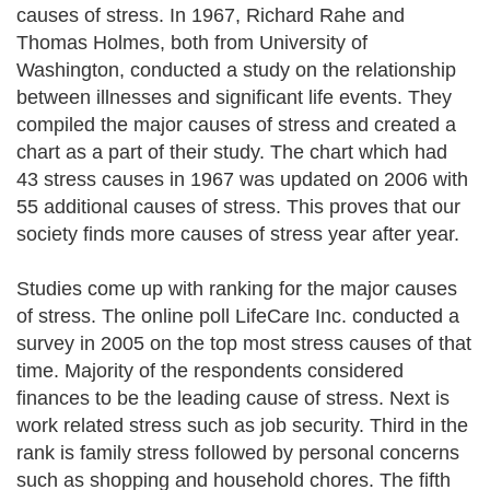
causes of stress. In 1967, Richard Rahe and
Thomas Holmes, both from University of
Washington, conducted a study on the relationship
between illnesses and significant life events. They
compiled the major causes of stress and created a
chart as a part of their study. The chart which had
43 stress causes in 1967 was updated on 2006 with
55 additional causes of stress. This proves that our
society finds more causes of stress year after year.
Studies come up with ranking for the major causes
of stress. The online poll LifeCare Inc. conducted a
survey in 2005 on the top most stress causes of that
time. Majority of the respondents considered
finances to be the leading cause of stress. Next is
work related stress such as job security. Third in the
rank is family stress followed by personal concerns
such as shopping and household chores. The fifth