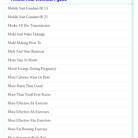
Mobile Suit Gundam 00 13
Mobile Suit Gundam 00 25
Modes Of Hiv Transmission
Mold And Water Damage
Mold Making How To
Mole And Wart Removal
Mom Stay At Home
Mood Swings During Pregnancy
More Calories Wine Or Beer
More Harm Then Good
More Than Youll Ever Know
Most Effective Ab Exercise
Most Effective Ab Exercises
Most Effective Abs Exercises
Most Fat Burning Exercise
Most Important Body Part