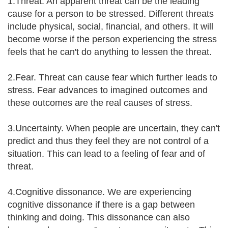
1.Threat. An apparent threat can be the leading
cause for a person to be stressed. Different threats
include physical, social, financial, and others. It will
become worse if the person experiencing the stress
feels that he can't do anything to lessen the threat.
2.Fear. Threat can cause fear which further leads to
stress. Fear advances to imagined outcomes and
these outcomes are the real causes of stress.
3.Uncertainty. When people are uncertain, they can't
predict and thus they feel they are not control of a
situation. This can lead to a feeling of fear and of
threat.
4.Cognitive dissonance. We are experiencing
cognitive dissonance if there is a gap between
thinking and doing. This dissonance can also