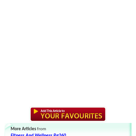
More Articles
from
Fitness And Wellness Pg260