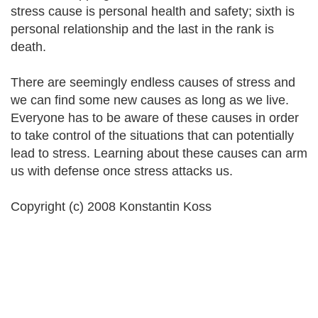
stress cause is personal health and safety; sixth is
personal relationship and the last in the rank is
death.
There are seemingly endless causes of stress and
we can find some new causes as long as we live.
Everyone has to be aware of these causes in order
to take control of the situations that can potentially
lead to stress. Learning about these causes can arm
us with defense once stress attacks us.
Copyright (c) 2008 Konstantin Koss