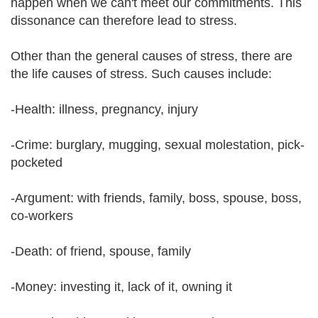
happen when we can't meet our commitments. This
dissonance can therefore lead to stress.
Other than the general causes of stress, there are
the life causes of stress. Such causes include:
-Health: illness, pregnancy, injury
-Crime: burglary, mugging, sexual molestation, pick-
pocketed
-Argument: with friends, family, boss, spouse, boss,
co-workers
-Death: of friend, spouse, family
-Money: investing it, lack of it, owning it