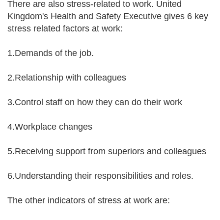
There are also stress-related to work. United
Kingdom's Health and Safety Executive gives 6 key
stress related factors at work:
1.Demands of the job.
2.Relationship with colleagues
3.Control staff on how they can do their work
4.Workplace changes
5.Receiving support from superiors and colleagues
6.Understanding their responsibilities and roles.
The other indicators of stress at work are: