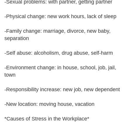
-Sexual problems: with partner, getting partner
-Physical change: new work hours, lack of sleep
-Family change: marriage, divorce, new baby,
separation
-Self abuse: alcoholism, drug abuse, self-harm
-Environment change: in house, school, job, jail,
town
-Responsibility increase: new job, new dependent
-New location: moving house, vacation
*Causes of Stress in the Workplace*