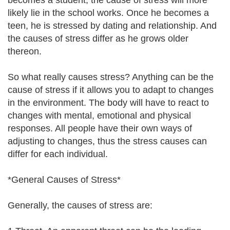
becomes a student, the cause of stress will more
likely lie in the school works. Once he becomes a
teen, he is stressed by dating and relationship. And
the causes of stress differ as he grows older
thereon.
So what really causes stress? Anything can be the
cause of stress if it allows you to adapt to changes
in the environment. The body will have to react to
changes with mental, emotional and physical
responses. All people have their own ways of
adjusting to changes, thus the stress causes can
differ for each individual.
*General Causes of Stress*
Generally, the causes of stress are: