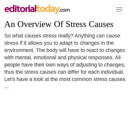
Toggl
naviga
An Overview Of Stress Causes
So what causes stress really? Anything can cause
stress if it allows you to adapt to changes in the
environment. The body will have to react to changes
with mental, emotional and physical responses. All
people have their own ways of adjusting to changes,
thus the stress causes can differ for each individual.
Let's have a look at the most common stress causes
...