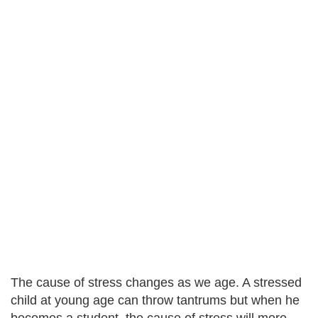
The cause of stress changes as we age. A stressed
child at young age can throw tantrums but when he