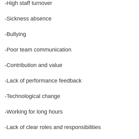
-High staff turnover
-Sickness absence
-Bullying
-Poor team communication
-Contribution and value
-Lack of performance feedback
-Technological change
-Working for long hours
-Lack of clear roles and responsibilities