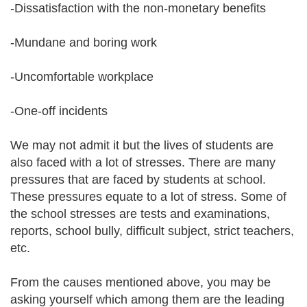
-Dissatisfaction with the non-monetary benefits
-Mundane and boring work
-Uncomfortable workplace
-One-off incidents
We may not admit it but the lives of students are
also faced with a lot of stresses. There are many
pressures that are faced by students at school.
These pressures equate to a lot of stress. Some of
the school stresses are tests and examinations,
reports, school bully, difficult subject, strict teachers,
etc.
From the causes mentioned above, you may be
asking yourself which among them are the leading