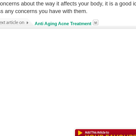
oncerns about the way it affects your body, it is a good i
s any concerns you have with them.
Anti Aging Acne Treatment