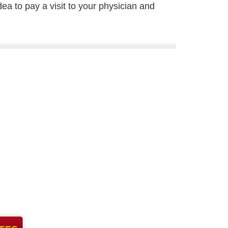
dea to pay a visit to your physician and