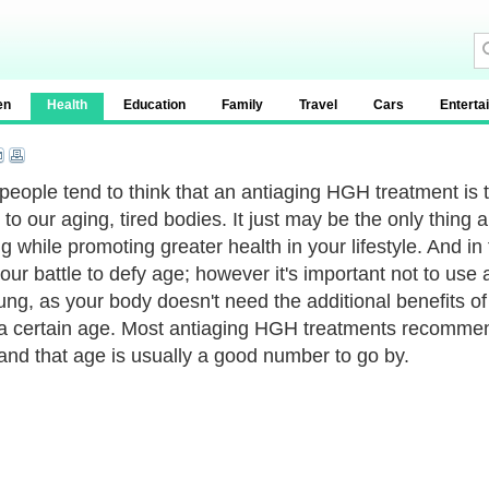
en
Health
Education
Family
Travel
Cars
Enterta
eople tend to think that an antiaging HGH treatment is t
to our aging, tired bodies. It just may be the only thing
g while promoting greater health in your lifestyle. And in
 our battle to defy age; however it's important not to u
ung, as your body doesn't need the additional benefits o
a certain age. Most antiaging HGH treatments recommend
 and that age is usually a good number to go by.