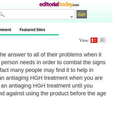
inment
Featured Sites
View:
he answer to all of their problems when it
 a person needs in order to combat the signs
 fact many people may find it to help in
se an antiaging HGH treatment when you are
f an antiaging HGH treatment until you
 against using the product before the age