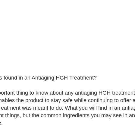
s found in an Antiaging HGH Treatment?
ortant thing to know about any antiaging HGH treatment 
nables the product to stay safe while continuing to offer
eatment was meant to do. What you will find in an ant
ent things, but the common ingredients you may see in an
e: