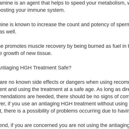
amine is an agent that helps to speed your metabolism, 
osting your immune system.
nine is known to increase the count and potency of sperm.
as well.
ne promotes muscle recovery by being burned as fuel in th
e growth of new tissue.
Antiaging HGH Treatment Safe?
are no known side effects or dangers when using reco
ent and using the treatment at a safe age. As long as dir
endations are heeded, there should be no signs of compl
r, if you use an antiaging HGH treatment without usin
it, there is a possibility of problems occurring due to h
 end, if you are concerned you are not using the antiagin