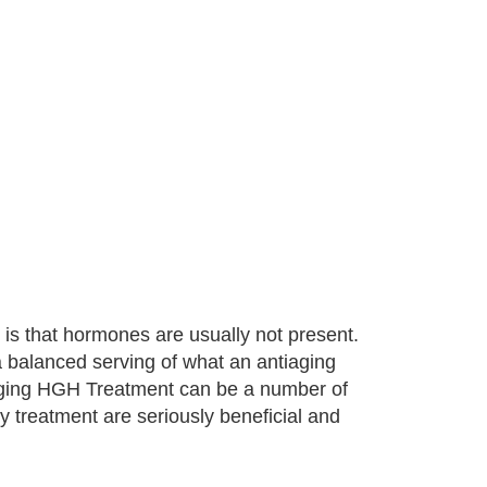
is that hormones are usually not present.
 a balanced serving of what an antiaging
iaging HGH Treatment can be a number of
y treatment are seriously beneficial and