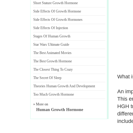
Short Stature Growth Hormone
Side Effects Of Growth Hormone
Side Effects Of Growth Hormones
Side Effects Of Injection
Stages Of Human Growth
Star Wars Ultimate Guide
The Best Animated Movies
The Best Growth Hormone
The Closest Thing To Crazy
What i
The Secret Of Sleep
Theories Human Growth And Development
An imp
Too Much Growth Hormone
This e
» More on
HGH tr
Human Growth Hormone
differ
includ