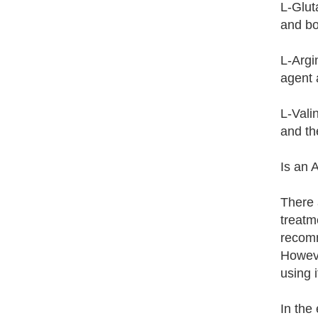
L-Glut
and bo
L-Argi
agent 
L-Vali
and th
Is an 
There 
treatm
recomm
Howeve
using 
In the