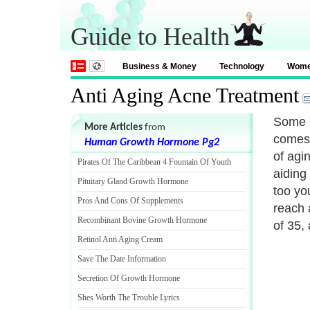
Guide to Health
Business & Money
Technology
Wom
Anti Aging Acne Treatment
Some p
More Articles
from
comes 
Human Growth Hormone Pg2
of agin
Pirates Of The Caribbean 4 Fountain Of Youth
aiding
Pituitary Gland Growth Hormone
too yo
Pros And Cons Of Supplements
reach 
Recombinant Bovine Growth Hormone
of 35,
Retinol Anti Aging Cream
Save The Date Information
Secretion Of Growth Hormone
Shes Worth The Trouble Lyrics