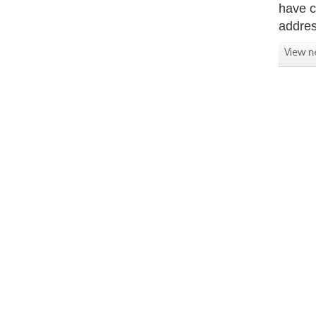
have c
addres