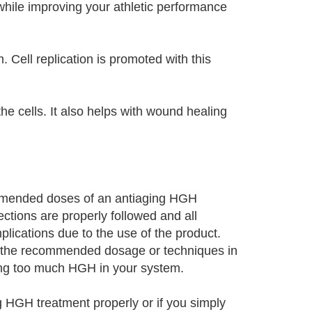
while improving your athletic performance
 Cell replication is promoted with this
e cells. It also helps with wound healing
mmended doses of an antiaging HGH
ections are properly followed and all
ications due to the use of the product.
g the recommended dosage or techniques in
aving too much HGH in your system.
g HGH treatment properly or if you simply