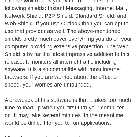
choose which ones you want to run. I use the
following shields: Instant Messaging, Internet Mail,
Network Shield, P2P Shield, Standard Shield, and
Web Shield. If you use Outlook then you can opt to
use that provider as well. The above-mentioned
shields pretty much cover everything you do on your
computer, providing extensive protection. The Web
Shield is by far the latest impressive addition to this
release. It monitors all internet traffic including
spyware. It is also compatible with most internet
browsers. If you are worried about the effect on
speed, your worries are unfounded.
A drawback of this software is that it takes too much
time to load up when you first turn your computer
on. It may take several minutes. In the meantime, it
would be difficult for you to run applications.