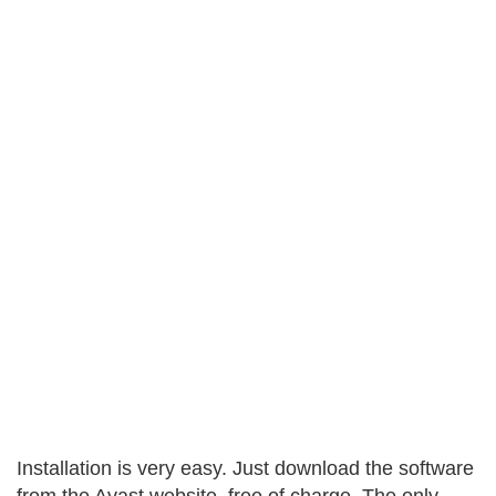
Installation is very easy. Just download the software