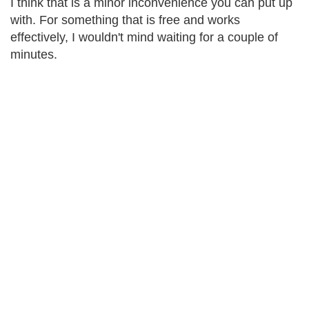
I think that is a minor inconvenience you can put up
with. For something that is free and works
effectively, I wouldn't mind waiting for a couple of
minutes.