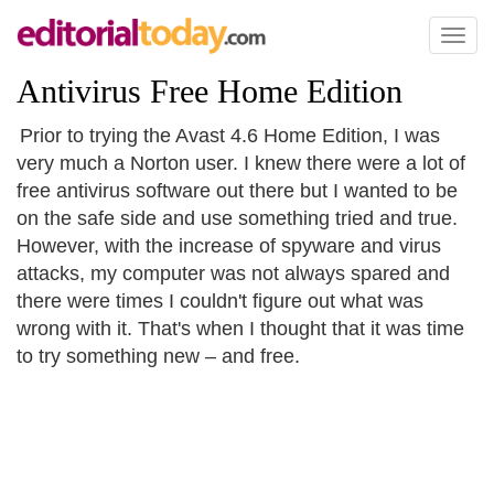
Toggl
naviga
Antivirus Free Home Edition
Prior to trying the Avast 4.6 Home Edition, I was
very much a Norton user. I knew there were a lot of
free antivirus software out there but I wanted to be
on the safe side and use something tried and true.
However, with the increase of spyware and virus
attacks, my computer was not always spared and
there were times I couldn't figure out what was
wrong with it. That's when I thought that it was time
to try something new – and free.