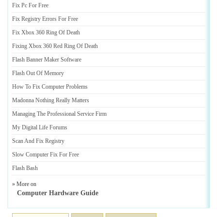
Fix Pc For Free
Fix Registry Errors For Free
Fix Xbox 360 Ring Of Death
Fixing Xbox 360 Red Ring Of Death
Flash Banner Maker Software
Flash Out Of Memory
How To Fix Computer Problems
Madonna Nothing Really Matters
Managing The Professional Service Firm
My Digital Life Forums
Scan And Fix Registry
Slow Computer Fix For Free
Flash Bash
» More on
Computer Hardware Guide