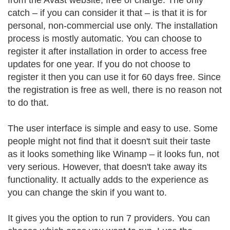
from the Avast website, free of charge. The only
catch – if you can consider it that – is that it is for
personal, non-commercial use only. The installation
process is mostly automatic. You can choose to
register it after installation in order to access free
updates for one year. If you do not choose to
register it then you can use it for 60 days free. Since
the registration is free as well, there is no reason not
to do that.
The user interface is simple and easy to use. Some
people might not find that it doesn't suit their taste
as it looks something like Winamp – it looks fun, not
very serious. However, that doesn't take away its
functionality. It actually adds to the experience as
you can change the skin if you want to.
It gives you the option to run 7 providers. You can