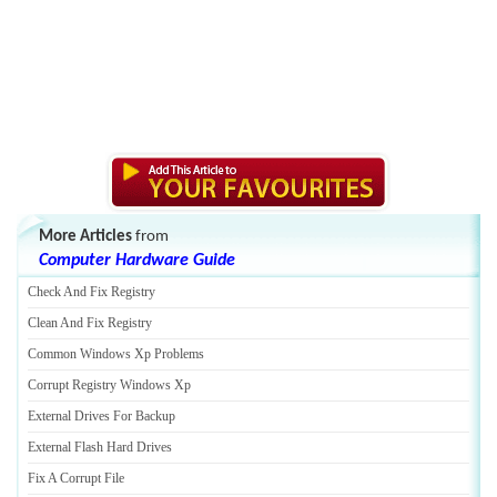
More Articles
from
Computer Hardware Guide
Check And Fix Registry
Clean And Fix Registry
Common Windows Xp Problems
Corrupt Registry Windows Xp
External Drives For Backup
External Flash Hard Drives
Fix A Corrupt File