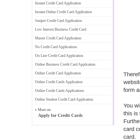
Instant Credit Card Application
Instant Online Credit Card Application
Juniper Credit Card Application
Low Interest Business Credit Card
Master Credit Card Application
No Credit Card Applications
On Line Credit Card Application
Online Business Credit Card Application
Online Credit Card Application
Therefo
website
Online Credit Cards Application
form a
Online Credit Cards Applications
Online Student Credit Card Application
You wi
» More on
this is
Apply for Credit Cards
Furthe
card c
card.