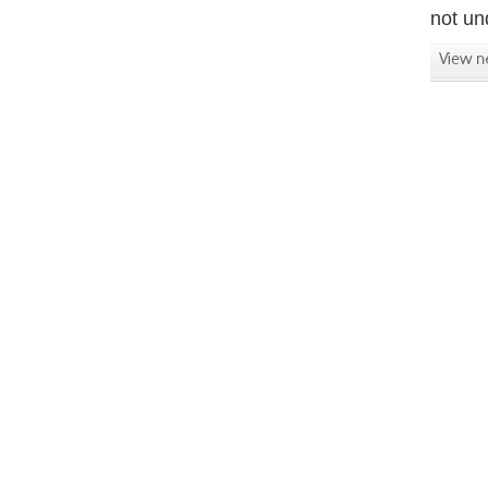
not un