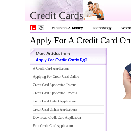
Credit Cards
Business & Money
Technology
Wom
Apply For A Credit Card On
More Articles
from
Apply For Credit Cards Pg2
A Credit Card Application
Applying For Credit Card Online
Credit Card Application Instant
Credit Card Application Process
Credit Card Instant Application
Credit Card Online Applications
Download Credit Card Application
First Credit Card Application