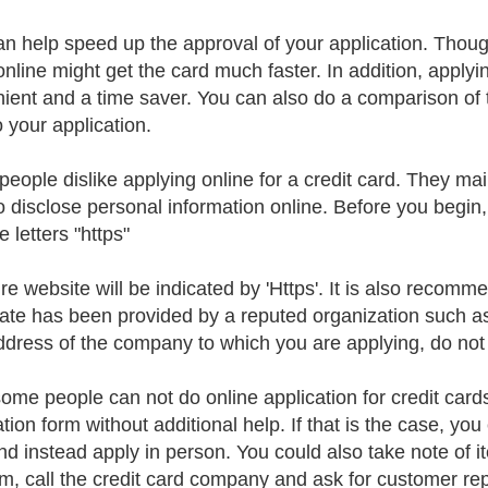
an help speed up the approval of your application. Thoug
nline might get the card much faster. In addition, applying
ient and a time saver. You can also do a comparison of t
o your application.
eople dislike applying online for a credit card. They ma
o disclose personal information online. Before you begin
e letters "https"
re website will be indicated by 'Https'. It is also recomm
icate has been provided by a reputed organization such as V
dress of the company to which you are applying, do not
some people can not do online application for credit cards
tion form without additional help. If that is the case, you
nd instead apply in person. You could also take note of 
rm, call the credit card company and ask for customer rep