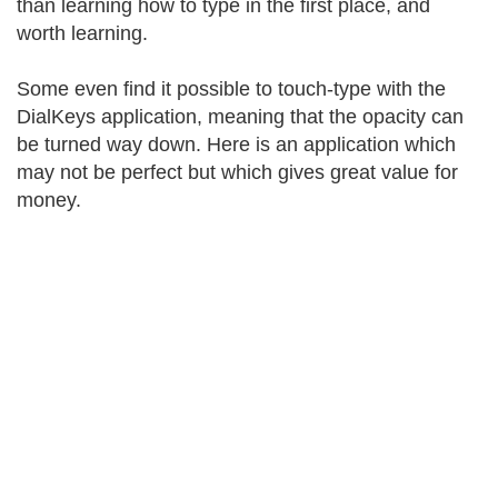
than learning how to type in the first place, and
worth learning.
Some even find it possible to touch-type with the
DialKeys application, meaning that the opacity can
be turned way down. Here is an application which
may not be perfect but which gives great value for
money.