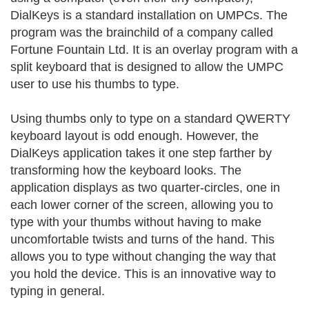
DialKeys is a standard installation on UMPCs. The
program was the brainchild of a company called
Fortune Fountain Ltd. It is an overlay program with a
split keyboard that is designed to allow the UMPC
user to use his thumbs to type.
Using thumbs only to type on a standard QWERTY
keyboard layout is odd enough. However, the
DialKeys application takes it one step farther by
transforming how the keyboard looks. The
application displays as two quarter-circles, one in
each lower corner of the screen, allowing you to
type with your thumbs without having to make
uncomfortable twists and turns of the hand. This
allows you to type without changing the way that
you hold the device. This is an innovative way to
typing in general.