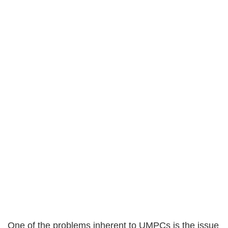
One of the problems inherent to UMPCs is the issue