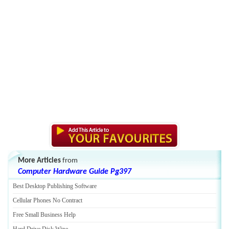
More Articles
from
Computer Hardware Guide Pg397
Best Desktop Publishing Software
Cellular Phones No Contract
Free Small Business Help