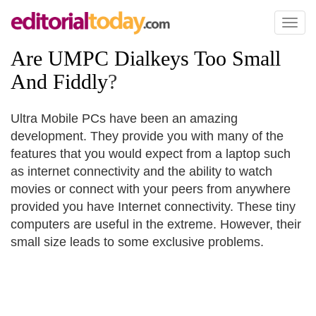
Toggl
naviga
Are UMPC Dialkeys Too Small
And Fiddly
?
Ultra Mobile PCs have been an amazing
development. They provide you with many of the
features that you would expect from a laptop such
as internet connectivity and the ability to watch
movies or connect with your peers from anywhere
provided you have Internet connectivity. These tiny
computers are useful in the extreme. However, their
small size leads to some exclusive problems.