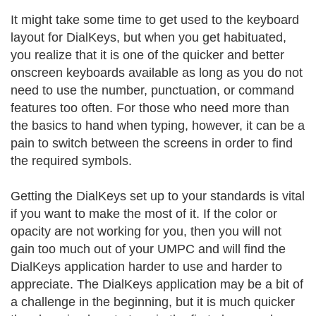
It might take some time to get used to the keyboard
layout for DialKeys, but when you get habituated,
you realize that it is one of the quicker and better
onscreen keyboards available as long as you do not
need to use the number, punctuation, or command
features too often. For those who need more than
the basics to hand when typing, however, it can be a
pain to switch between the screens in order to find
the required symbols.
Getting the DialKeys set up to your standards is vital
if you want to make the most of it. If the color or
opacity are not working for you, then you will not
gain too much out of your UMPC and will find the
DialKeys application harder to use and harder to
appreciate. The DialKeys application may be a bit of
a challenge in the beginning, but it is much quicker