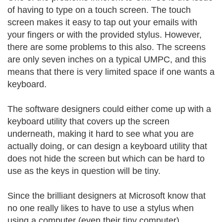
of having to type on a touch screen. The touch
screen makes it easy to tap out your emails with
your fingers or with the provided stylus. However,
there are some problems to this also. The screens
are only seven inches on a typical UMPC, and this
means that there is very limited space if one wants a
keyboard.
The software designers could either come up with a
keyboard utility that covers up the screen
underneath, making it hard to see what you are
actually doing, or can design a keyboard utility that
does not hide the screen but which can be hard to
use as the keys in question will be tiny.
Since the brilliant designers at Microsoft know that
no one really likes to have to use a stylus when
using a computer (even their tiny computer),