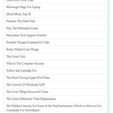
Hard Drive Disk Wipe
Messenger Bags For Laptop
Much Music Top 30
Partition The Hard Disk
Play The Helicopter Game
Playstation Tech Support Number
Portable Storage Container For Sale
Ricky Dillard Great Things
The Great I Am
What Is The Computer Security
Yellow Ink Cartridge For
The Head Turning Apple iPod Nano
The Growth Of Wholesale VoIP
The Great
?
Major Keyword
?
Scam
The Green Difference
:
Print Optimization
The Hidden Cameras Are Some of the Vital Instruments Which we Have to Use
Constantly For Surveillance