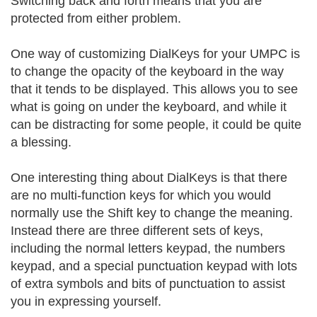
Switching back and forth means that you are
protected from either problem.
One way of customizing DialKeys for your UMPC is
to change the opacity of the keyboard in the way
that it tends to be displayed. This allows you to see
what is going on under the keyboard, and while it
can be distracting for some people, it could be quite
a blessing.
One interesting thing about DialKeys is that there
are no multi-function keys for which you would
normally use the Shift key to change the meaning.
Instead there are three different sets of keys,
including the normal letters keypad, the numbers
keypad, and a special punctuation keypad with lots
of extra symbols and bits of punctuation to assist
you in expressing yourself.