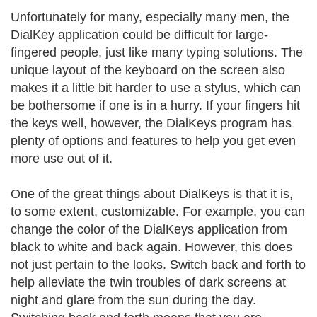
Unfortunately for many, especially many men, the
DialKey application could be difficult for large-
fingered people, just like many typing solutions. The
unique layout of the keyboard on the screen also
makes it a little bit harder to use a stylus, which can
be bothersome if one is in a hurry. If your fingers hit
the keys well, however, the DialKeys program has
plenty of options and features to help you get even
more use out of it.
One of the great things about DialKeys is that it is,
to some extent, customizable. For example, you can
change the color of the DialKeys application from
black to white and back again. However, this does
not just pertain to the looks. Switch back and forth to
help alleviate the twin troubles of dark screens at
night and glare from the sun during the day.