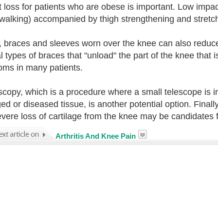
 loss for patients who are obese is important. Low impac
 walking) accompanied by thigh strengthening and stretchi
y, braces and sleeves worn over the knee can also reduce
l types of braces that "unload" the part of the knee that i
ms in many patients.
scopy, which is a procedure where a small telescope is 
d or diseased tissue, is another potential option. Finall
evere loss of cartilage from the knee may be candidates 
Arthritis And Knee Pain