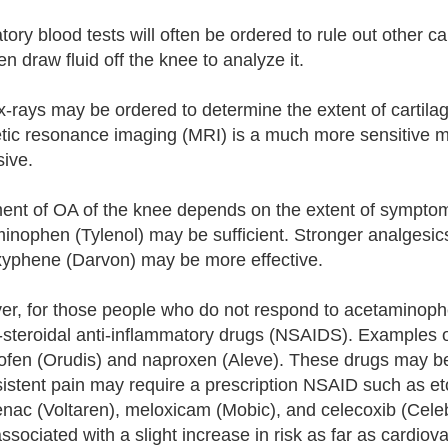
ory blood tests will often be ordered to rule out other cau
ten draw fluid off the knee to analyze it.
x-rays may be ordered to determine the extent of cartila
ic resonance imaging (MRI) is a much more sensitive me
ive.
ent of OA of the knee depends on the extent of symptom
inophen (Tylenol) may be sufficient. Stronger analgesic
yphene (Darvon) may be more effective.
r, for those people who do not respond to acetaminophe
-steroidal anti-inflammatory drugs (NSAIDS). Examples of
ofen (Orudis) and naproxen (Aleve). These drugs may b
sistent pain may require a prescription NSAID such as e
lenac (Voltaren), meloxicam (Mobic), and celecoxib (Cele
ssociated with a slight increase in risk as far as cardiov