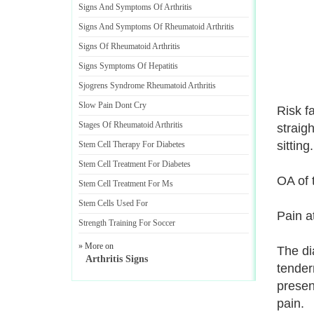
Signs And Symptoms Of Arthritis
Signs And Symptoms Of Rheumatoid Arthritis
Signs Of Rheumatoid Arthritis
Signs Symptoms Of Hepatitis
Sjogrens Syndrome Rheumatoid Arthritis
Slow Pain Dont Cry
Risk f
Stages Of Rheumatoid Arthritis
straigh
sitting
Stem Cell Therapy For Diabetes
Stem Cell Treatment For Diabetes
OA of 
Stem Cell Treatment For Ms
Stem Cells Used For
Pain at
Strength Training For Soccer
» More on
The di
Arthritis Signs
tender
presen
pain.