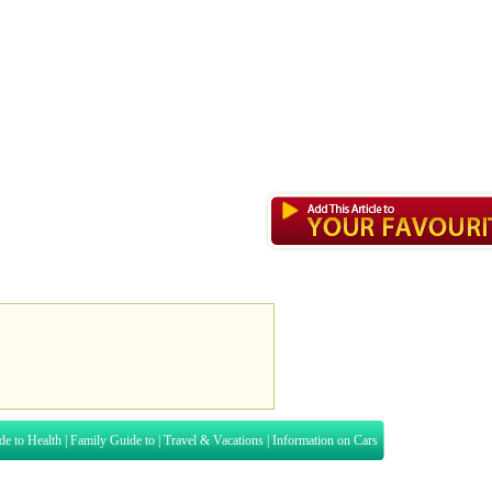
de to Health
|
Family Guide to
|
Travel & Vacations
|
Information on Cars