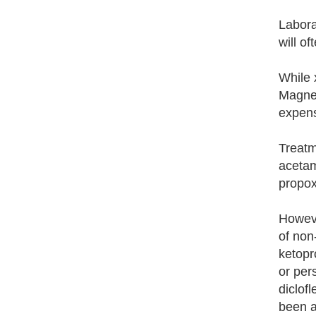
Laborat
will of
While 
Magnet
expens
Treatm
acetam
propox
Howeve
of non
ketopr
or per
diclof
been a