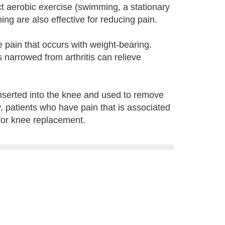
t aerobic exercise (swimming, a stationary
ng are also effective for reducing pain.
 pain that occurs with weight-bearing.
s narrowed from arthritis can relieve
inserted into the knee and used to remove
y, patients who have pain that is associated
for knee replacement.