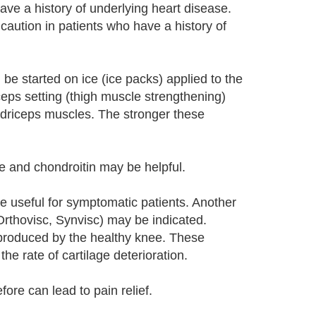
ve a history of underlying heart disease.
caution in patients who have a history of
be started on ice (ice packs) applied to the
ceps setting (thigh muscle strengthening)
adriceps muscles. The stronger these
 and chondroitin may be helpful.
ite useful for symptomatic patients. Another
 Orthovisc, Synvisc) may be indicated.
d produced by the healthy knee. These
he rate of cartilage deterioration.
ore can lead to pain relief.