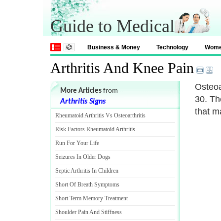
Guide to Medical
Business & Money
Technology
Wom
Arthritis And Knee Pain
Osteoa
More Articles
from
30. Th
Arthritis Signs
that m
Rheumatoid Arthritis Vs Osteoarthritis
Risk Factors Rheumatoid Arthritis
Run For Your Life
Seizures In Older Dogs
Septic Arthritis In Children
Short Of Breath Symptoms
Short Term Memory Treatment
Shoulder Pain And Stiffness