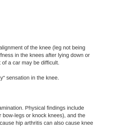
salignment of the knee (leg not being
iffness in the knees after lying down or
of a car may be difficult.
y" sensation in the knee.
amination. Physical findings include
er bow-legs or knock knees), and the
cause hip arthritis can also cause knee