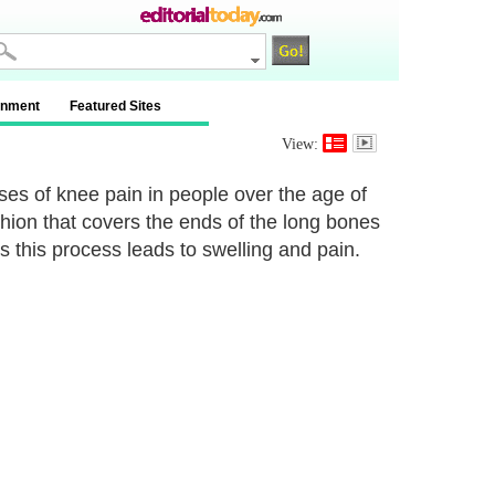
inment
Featured Sites
View:
es of knee pain in people over the age of
hion that covers the ends of the long bones
 this process leads to swelling and pain.