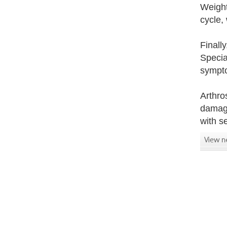
Weight
cycle,
Finall
Specia
sympto
Arthro
damage
with s