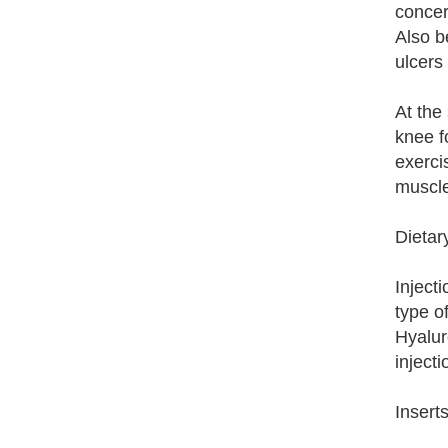
concer
Also b
ulcers 
At the
knee f
exerci
muscle
Dietar
Inject
type o
Hyalur
inject
Insert