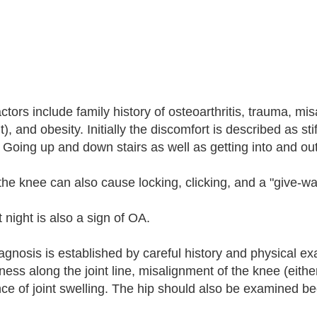
actors include family history of osteoarthritis, trauma, mi
t), and obesity. Initially the discomfort is described as st
. Going up and down stairs as well as getting into and out 
the knee can also cause locking, clicking, and a "give-wa
 night is also a sign of OA.
agnosis is established by careful history and physical ex
ness along the joint line, misalignment of the knee (eith
ce of joint swelling. The hip should also be examined be