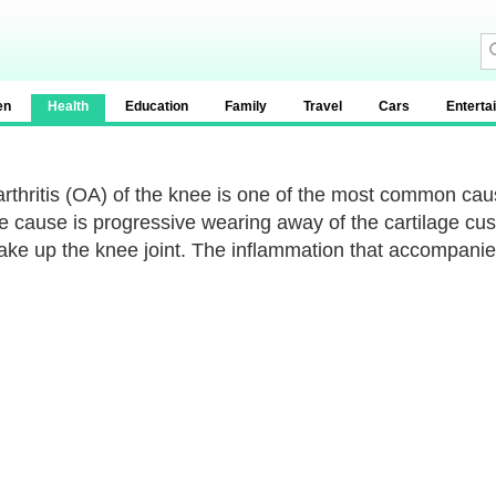
en
Health
Education
Family
Travel
Cars
Enterta
rthritis (OA) of the knee is one of the most common caus
e cause is progressive wearing away of the cartilage cus
ake up the knee joint. The inflammation that accompanies