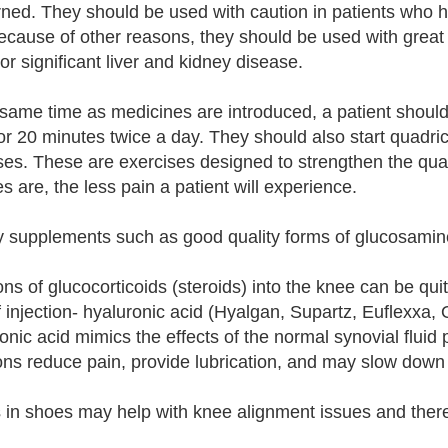
ned. They should be used with caution in patients who ha
ecause of other reasons, they should be used with great 
or significant liver and kidney disease.
 same time as medicines are introduced, a patient should 
or 20 minutes twice a day. They should also start quadri
ses. These are exercises designed to strengthen the qu
s are, the less pain a patient will experience.
y supplements such as good quality forms of glucosamine
ions of glucocorticoids (steroids) into the knee can be qu
f injection- hyaluronic acid (Hyalgan, Supartz, Euflexxa,
onic acid mimics the effects of the normal synovial flui
ions reduce pain, provide lubrication, and may slow down t
s in shoes may help with knee alignment issues and theref