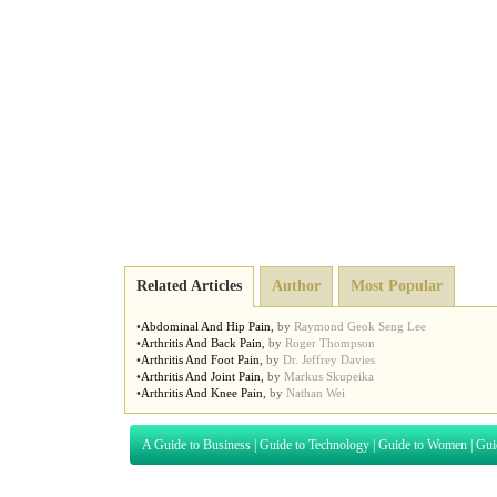
Related Articles
Author
Most Popular
•
Abdominal And Hip Pain
,
by
Raymond Geok Seng Lee
•
Arthritis And Back Pain
,
by
Roger Thompson
•
Arthritis And Foot Pain
,
by
Dr. Jeffrey Davies
•
Arthritis And Joint Pain
,
by
Markus Skupeika
•
Arthritis And Knee Pain
,
by
Nathan Wei
A Guide to Business
|
Guide to Technology
|
Guide to Women
|
Gui