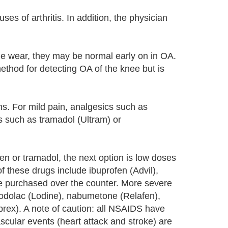
ses of arthritis. In addition, the physician
ge wear, they may be normal early on in OA.
thod for detecting OA of the knee but is
s. For mild pain, analgesics such as
s such as tramadol (Ultram) or
n or tramadol, the next option is low doses
 these drugs include ibuprofen (Advil),
e purchased over the counter. More severe
todolac (Lodine), nabumetone (Relafen),
brex). A note of caution: all NSAIDS have
ascular events (heart attack and stroke) are