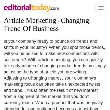
Toggl
naviga
Article Marketing
-
Changing
Trend Of Business
Is your company ready to pounce on trends and
shifts in your industry? When you spot those trends,
will you be poised to make new connections with
customers? With article marketing, you can quickly
take advantage of changing market trends by simply
adjusting the type of article you are writing.
Adjusting to Changing Interest Your Company's
marketing focus can often take unexpected twists
and turns. This is often the result of new interest
from a segment of the market that you don't
currently reach. When a product that was originally
intended for one audience becomes a must-have