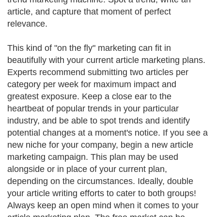
article, and capture that moment of perfect
relevance.
This kind of "on the fly" marketing can fit in
beautifully with your current article marketing plans.
Experts recommend submitting two articles per
category per week for maximum impact and
greatest exposure. Keep a close ear to the
heartbeat of popular trends in your particular
industry, and be able to spot trends and identify
potential changes at a moment's notice. If you see a
new niche for your company, begin a new article
marketing campaign. This plan may be used
alongside or in place of your current plan,
depending on the circumstances. Ideally, double
your article writing efforts to cater to both groups!
Always keep an open mind when it comes to your