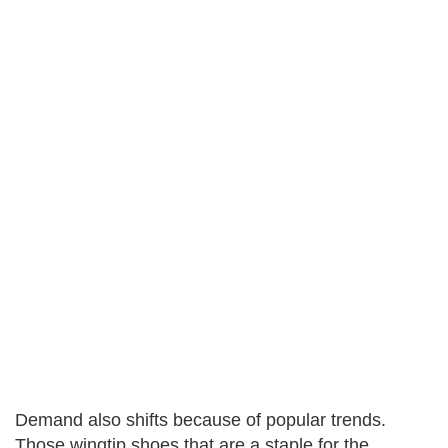
Demand also shifts because of popular trends.
Those wingtip shoes that are a staple for the