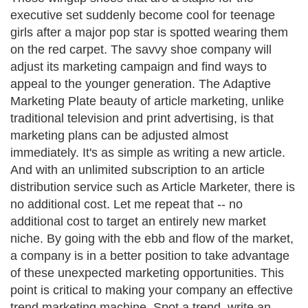
executive set suddenly become cool for teenage
girls after a major pop star is spotted wearing them
on the red carpet. The savvy shoe company will
adjust its marketing campaign and find ways to
appeal to the younger generation. The Adaptive
Marketing Plate beauty of article marketing, unlike
traditional television and print advertising, is that
marketing plans can be adjusted almost
immediately. It's as simple as writing a new article.
And with an unlimited subscription to an article
distribution service such as Article Marketer, there is
no additional cost. Let me repeat that -- no
additional cost to target an entirely new market
niche. By going with the ebb and flow of the market,
a company is in a better position to take advantage
of these unexpected marketing opportunities. This
point is critical to making your company an effective
trend marketing machine. Spot a trend, write an