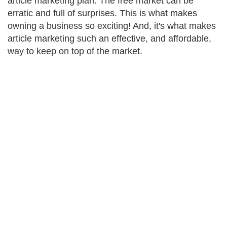
article marketing plan. The free market can be
erratic and full of surprises. This is what makes
owning a business so exciting! And, it's what makes
article marketing such an effective, and affordable,
way to keep on top of the market.