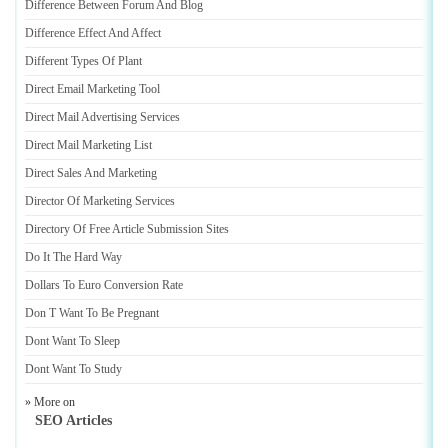
Difference Between Forum And Blog
Difference Effect And Affect
Different Types Of Plant
Direct Email Marketing Tool
Direct Mail Advertising Services
Direct Mail Marketing List
Direct Sales And Marketing
Director Of Marketing Services
Directory Of Free Article Submission Sites
Do It The Hard Way
Dollars To Euro Conversion Rate
Don T Want To Be Pregnant
Dont Want To Sleep
Dont Want To Study
» More on
SEO Articles