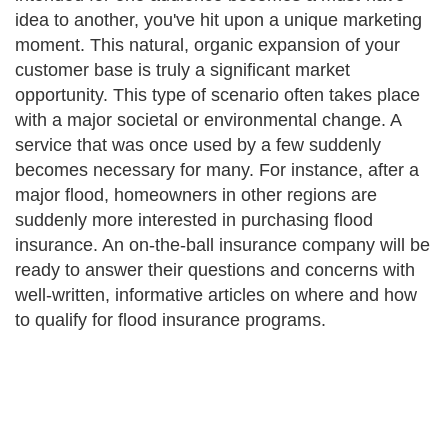
idea to another, you've hit upon a unique marketing
moment. This natural, organic expansion of your
customer base is truly a significant market
opportunity. This type of scenario often takes place
with a major societal or environmental change. A
service that was once used by a few suddenly
becomes necessary for many. For instance, after a
major flood, homeowners in other regions are
suddenly more interested in purchasing flood
insurance. An on-the-ball insurance company will be
ready to answer their questions and concerns with
well-written, informative articles on where and how
to qualify for flood insurance programs.