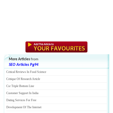
More Articles
from
SEO Articles Pg94
Critical Reviews In Food Science
Critique Of Research Article
Csr Triple Bottom Line
Customer Support In India
Dating Services For Free
Development Of The Internet