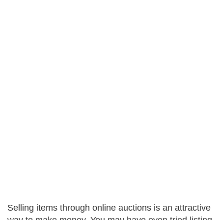
Selling items through online auctions is an attractive