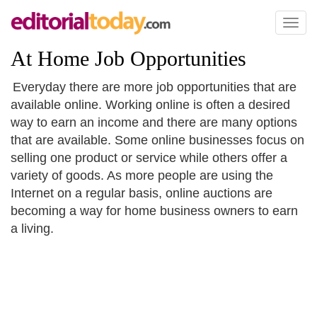
Toggl
naviga
At Home Job Opportunities
Everyday there are more job opportunities that are
available online. Working online is often a desired
way to earn an income and there are many options
that are available. Some online businesses focus on
selling one product or service while others offer a
variety of goods. As more people are using the
Internet on a regular basis, online auctions are
becoming a way for home business owners to earn
a living.