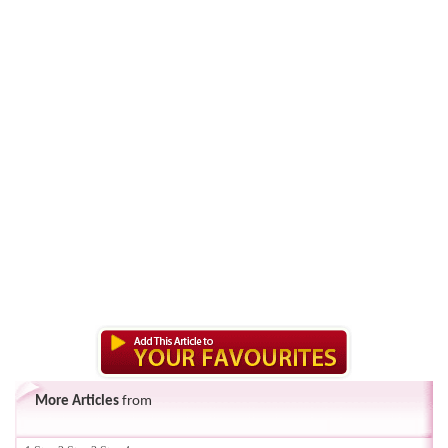
More Articles
from