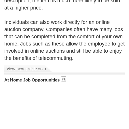
description, the item is much more likely to be sold
at a higher price.
Individuals can also work directly for an online
auction company. Companies often have many jobs
that can be completed from the comfort of your own
home. Jobs such as these allow the employee to get
involved in online auctions and still be able to enjoy
the benefits of telecommuting.
At Home Job Opportunities