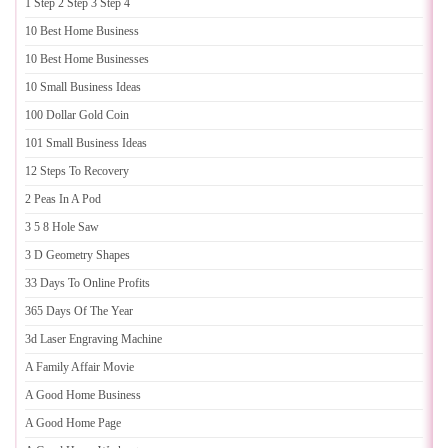
1 Step 2 Step 3 Step 4
10 Best Home Business
10 Best Home Businesses
10 Small Business Ideas
100 Dollar Gold Coin
101 Small Business Ideas
12 Steps To Recovery
2 Peas In A Pod
3 5 8 Hole Saw
3 D Geometry Shapes
33 Days To Online Profits
365 Days Of The Year
3d Laser Engraving Machine
A Family Affair Movie
A Good Home Business
A Good Home Page