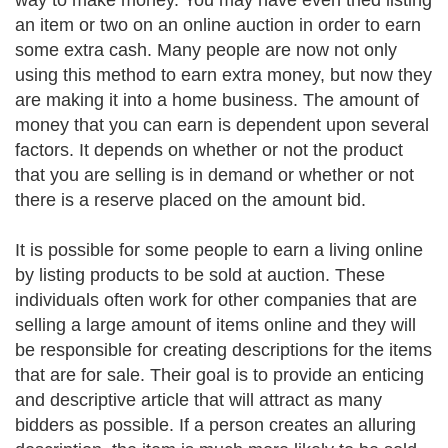
way to make money. You may have even tried listing
an item or two on an online auction in order to earn
some extra cash. Many people are now not only
using this method to earn extra money, but now they
are making it into a home business. The amount of
money that you can earn is dependent upon several
factors. It depends on whether or not the product
that you are selling is in demand or whether or not
there is a reserve placed on the amount bid.
It is possible for some people to earn a living online
by listing products to be sold at auction. These
individuals often work for other companies that are
selling a large amount of items online and they will
be responsible for creating descriptions for the items
that are for sale. Their goal is to provide an enticing
and descriptive article that will attract as many
bidders as possible. If a person creates an alluring