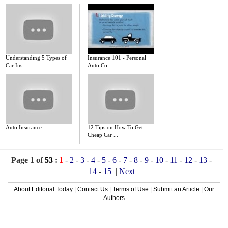
Understanding 5 Types of
Insurance 101 - Personal
Car Ins...
Auto Co...
Auto Insurance
12 Tips on How To Get
Cheap Car ...
Page 1 of
53
:
1
-
2
-
3
-
4
-
5
-
6
-
7
-
8
-
9
-
10
-
11
-
12
-
13
-
14
-
15
|
Next
About Editorial Today
|
Contact Us
|
Terms of Use
|
Submit an Article
|
Our
Authors