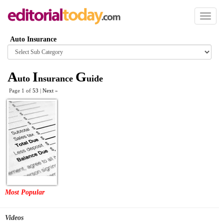
Toggl
naviga
Auto Insurance
Browse
category
A
I
G
uto
nsurance
uide
Page 1 of
53
|
Next
»
Most Popular
Videos