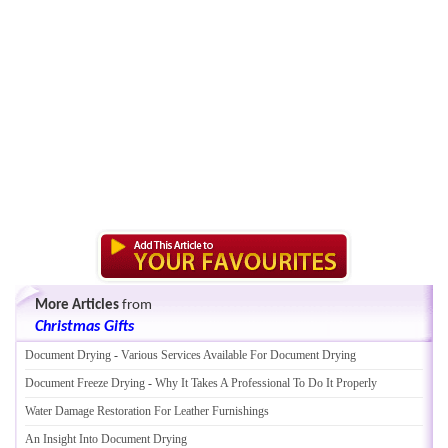
More Articles
from
Christmas Gifts
Document Drying
-
Various Services Available For Document Drying
Document Freeze Drying
-
Why It Takes A Professional To Do It Properly
Water Damage Restoration For Leather Furnishings
An Insight Into Document Drying