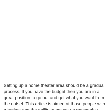
Setting up a home theater area should be a gradual
process. If you have the budget then you are in a
great position to go out and get what you want from
the outset. This article is aimed at those people with