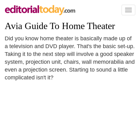
Toggl
naviga
Avia Guide To Home Theater
Did you know home theater is basically made up of
a television and DVD player. That's the basic set-up.
Taking it to the next step will involve a good speaker
system, projection unit, chairs, wall memorabilia and
even a projection screen. Starting to sound a little
complicated isn't it?