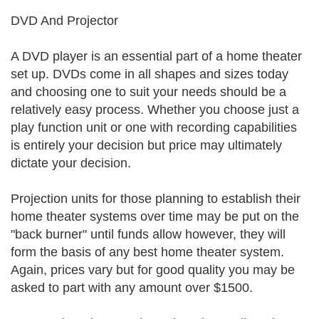
DVD And Projector
A DVD player is an essential part of a home theater
set up. DVDs come in all shapes and sizes today
and choosing one to suit your needs should be a
relatively easy process. Whether you choose just a
play function unit or one with recording capabilities
is entirely your decision but price may ultimately
dictate your decision.
Projection units for those planning to establish their
home theater systems over time may be put on the
"back burner" until funds allow however, they will
form the basis of any best home theater system.
Again, prices vary but for good quality you may be
asked to part with any amount over $1500.