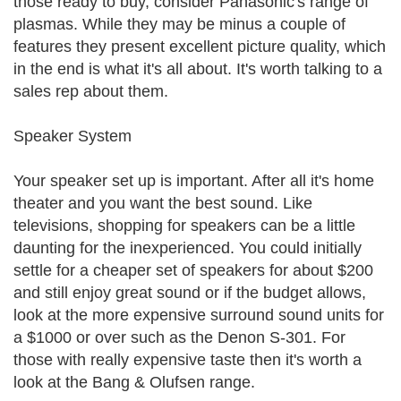
those ready to buy, consider Panasonic's range of
plasmas. While they may be minus a couple of
features they present excellent picture quality, which
in the end is what it's all about. It's worth talking to a
sales rep about them.
Speaker System
Your speaker set up is important. After all it's home
theater and you want the best sound. Like
televisions, shopping for speakers can be a little
daunting for the inexperienced. You could initially
settle for a cheaper set of speakers for about $200
and still enjoy great sound or if the budget allows,
look at the more expensive surround sound units for
a $1000 or over such as the Denon S-301. For
those with really expensive taste then it's worth a
look at the Bang & Olufsen range.