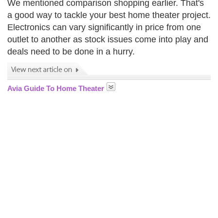
We mentioned comparison shopping earlier. That's
a good way to tackle your best home theater project.
Electronics can vary significantly in price from one
outlet to another as stock issues come into play and
deals need to be done in a hurry.
Avia Guide To Home Theater