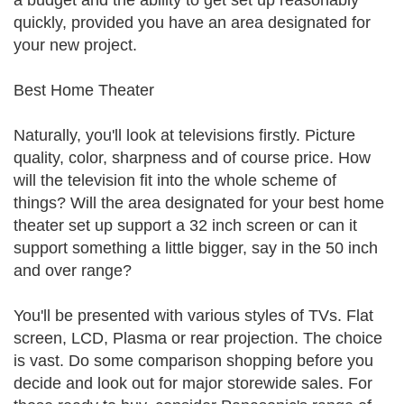
a budget and the ability to get set up reasonably
quickly, provided you have an area designated for
your new project.
Best Home Theater
Naturally, you'll look at televisions firstly. Picture
quality, color, sharpness and of course price. How
will the television fit into the whole scheme of
things? Will the area designated for your best home
theater set up support a 32 inch screen or can it
support something a little bigger, say in the 50 inch
and over range?
You'll be presented with various styles of TVs. Flat
screen, LCD, Plasma or rear projection. The choice
is vast. Do some comparison shopping before you
decide and look out for major storewide sales. For