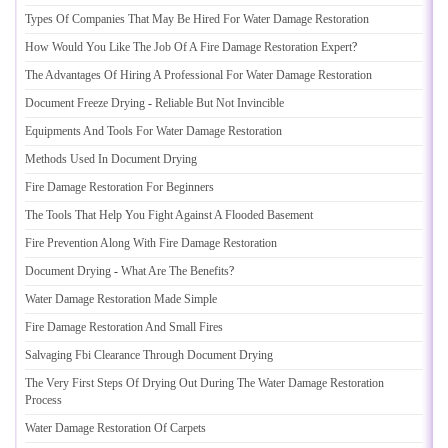
Types Of Companies That May Be Hired For Water Damage Restoration
How Would You Like The Job Of A Fire Damage Restoration Expert
?
The Advantages Of Hiring A Professional For Water Damage Restoration
Document Freeze Drying
-
Reliable But Not Invincible
Equipments And Tools For Water Damage Restoration
Methods Used In Document Drying
Fire Damage Restoration For Beginners
The Tools That Help You Fight Against A Flooded Basement
Fire Prevention Along With Fire Damage Restoration
Document Drying
-
What Are The Benefits
?
Water Damage Restoration Made Simple
Fire Damage Restoration And Small Fires
Salvaging Fbi Clearance Through Document Drying
The Very First Steps Of Drying Out During The Water Damage Restoration
Process
Water Damage Restoration Of Carpets