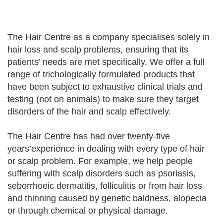
The Hair Centre as a company specialises solely in
hair loss and scalp problems, ensuring that its
patients’ needs are met specifically. We offer a full
range of trichologically formulated products that
have been subject to exhaustive clinical trials and
testing (not on animals) to make sure they target
disorders of the hair and scalp effectively.
The Hair Centre has had over twenty-five
years’experience in dealing with every type of hair
or scalp problem. For example, we help people
suffering with scalp disorders such as psoriasis,
seborrhoeic dermatitis, folliculitis or from hair loss
and thinning caused by genetic baldness, alopecia
or through chemical or physical damage.