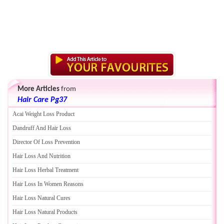
More Articles
from
Hair Care Pg37
Acai Weight Loss Product
Dandruff And Hair Loss
Director Of Loss Prevention
Hair Loss And Nutrition
Hair Loss Herbal Treatment
Hair Loss In Women Reasons
Hair Loss Natural Cures
Hair Loss Natural Products