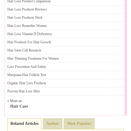
Hair Loss Product Comparison
Hair Loss Products Reviews
Hair Loss Products Work
Hair Loss Remedies Women
Hair Loss Vitamin D Deficiency
Hair Products For Hair Growth
Hair Stem Cell Research
Hair Thinning Treatment For Women
Loss Prevention And Safety
Marijuana Hair Follicle Test
Organic Hair Loss Products
Prevent Hair Loss Men
» More on
Hair Care
Related Articles
Author
Most Popular