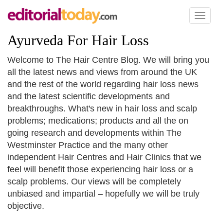
Toggl
naviga
Ayurveda For Hair Loss
Welcome to The Hair Centre Blog. We will bring you
all the latest news and views from around the UK
and the rest of the world regarding hair loss news
and the latest scientific developments and
breakthroughs. What's new in hair loss and scalp
problems; medications; products and all the on
going research and developments within The
Westminster Practice and the many other
independent Hair Centres and Hair Clinics that we
feel will benefit those experiencing hair loss or a
scalp problems. Our views will be completely
unbiased and impartial – hopefully we will be truly
objective.