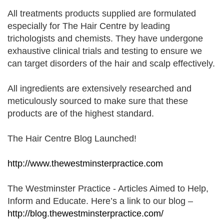
All treatments products supplied are formulated
especially for The Hair Centre by leading
trichologists and chemists. They have undergone
exhaustive clinical trials and testing to ensure we
can target disorders of the hair and scalp effectively.
All ingredients are extensively researched and
meticulously sourced to make sure that these
products are of the highest standard.
The Hair Centre Blog Launched!
http://www.thewestminsterpractice.com
The Westminster Practice - Articles Aimed to Help
,
Inform and Educate. Here’s a link to our blog –
http://blog.thewestminsterpractice.com/