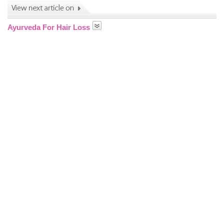
Ayurveda For Hair Loss