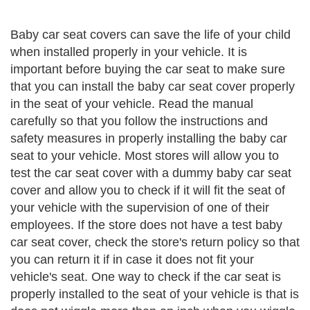
Baby car seat covers can save the life of your child
when installed properly in your vehicle. It is
important before buying the car seat to make sure
that you can install the baby car seat cover properly
in the seat of your vehicle. Read the manual
carefully so that you follow the instructions and
safety measures in properly installing the baby car
seat to your vehicle. Most stores will allow you to
test the car seat cover with a dummy baby car seat
cover and allow you to check if it will fit the seat of
your vehicle with the supervision of one of their
employees. If the store does not have a test baby
car seat cover, check the store's return policy so that
you can return it if in case it does not fit your
vehicle's seat. One way to check if the car seat is
properly installed to the seat of your vehicle is that is