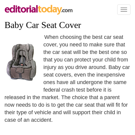
Toggl
naviga
Baby Car Seat Cover
When choosing the best car seat
cover, you need to make sure that
the car seat will be the best one so
that you can protect your child from
injury as you drive around. Baby car
seat covers, even the inexpensive
ones have all undergone the same
federal crash test before it is
released in the market. The choice that a parent
now needs to do is to get the car seat that will fit for
their type of vehicle and will support their child in
case of an accident.