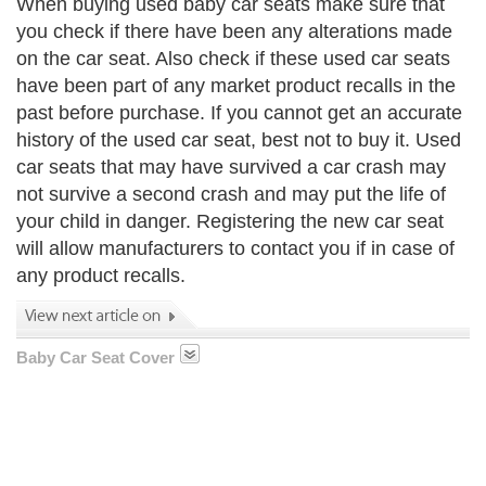
When buying used baby car seats make sure that
you check if there have been any alterations made
on the car seat. Also check if these used car seats
have been part of any market product recalls in the
past before purchase. If you cannot get an accurate
history of the used car seat, best not to buy it. Used
car seats that may have survived a car crash may
not survive a second crash and may put the life of
your child in danger. Registering the new car seat
will allow manufacturers to contact you if in case of
any product recalls.
Baby Car Seat Cover