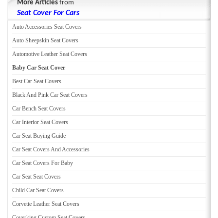
More Articles
from
Seat Cover For Cars
Auto Accessories Seat Covers
Auto Sheepskin Seat Covers
Automotive Leather Seat Covers
Baby Car Seat Cover
Best Car Seat Covers
Black And Pink Car Seat Covers
Car Bench Seat Covers
Car Interior Seat Covers
Car Seat Buying Guide
Car Seat Covers And Accessories
Car Seat Covers For Baby
Car Seat Seat Covers
Child Car Seat Covers
Corvette Leather Seat Covers
Coverking Custom Seat Covers