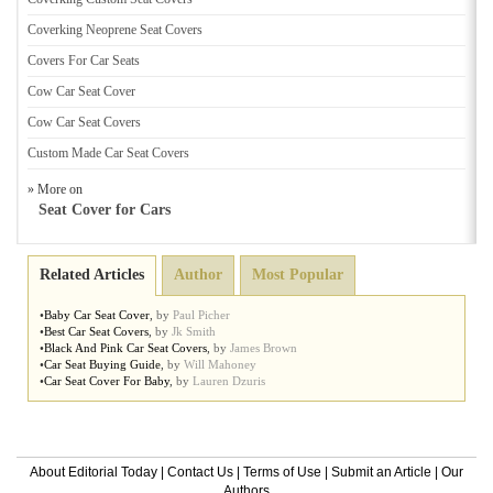
Coverking Neoprene Seat Covers
Covers For Car Seats
Cow Car Seat Cover
Cow Car Seat Covers
Custom Made Car Seat Covers
» More on
Seat Cover for Cars
Related Articles
Author
Most Popular
•
Baby Car Seat Cover
,
by
Paul Picher
•
Best Car Seat Covers
,
by
Jk Smith
•
Black And Pink Car Seat Covers
,
by
James Brown
•
Car Seat Buying Guide
,
by
Will Mahoney
•
Car Seat Cover For Baby
,
by
Lauren Dzuris
About Editorial Today
|
Contact Us
|
Terms of Use
|
Submit an Article
|
Our
Authors