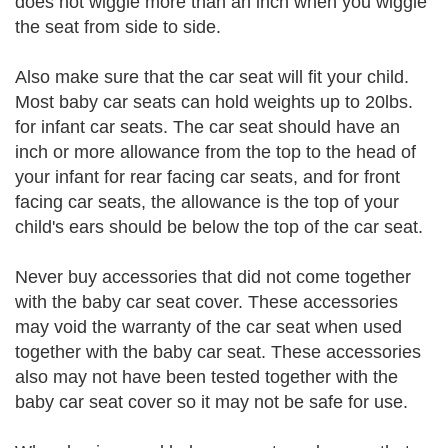
does not wiggle more than an inch when you wiggle
the seat from side to side.
Also make sure that the car seat will fit your child.
Most baby car seats can hold weights up to 20lbs.
for infant car seats. The car seat should have an
inch or more allowance from the top to the head of
your infant for rear facing car seats, and for front
facing car seats, the allowance is the top of your
child's ears should be below the top of the car seat.
Never buy accessories that did not come together
with the baby car seat cover. These accessories
may void the warranty of the car seat when used
together with the baby car seat. These accessories
also may not have been tested together with the
baby car seat cover so it may not be safe for use.