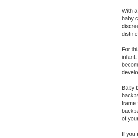
With a
baby c
discre
distin
For th
infant
become
develo
Baby b
backpa
frame 
backpa
of you
If you