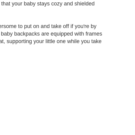
o that your baby stays cozy and shielded
ome to put on and take off if you're by
e baby backpacks are equipped with frames
, supporting your little one while you take