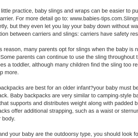
 little practice, baby slings and wraps can be easier to p
arrier. For more detail go to: www.babies-tips.com.Sling
etly, but they even let you lay your baby down without w
ction between carriers and slings: carriers have safety re
is reason, many parents opt for slings when the baby is 
. Some parents can continue to use the sling throughout 
s a toddler, although many children find the sling too r
p more.
ackpacks are best for an older infant?your baby must be a
ck. Baby backpacks are very similar to camping-style ba
that supports and distributes weight along with padded 
cks offer additional strapping, such as a waist or sternu
r body.
 and your baby are the outdoorsy type, you should look 