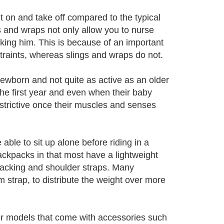
ut on and take off compared to the typical
s and wraps not only allow you to nurse
aking him. This is because of an important
straints, whereas slings and wraps do not.
newborn and not quite as active as an older
the first year and even when their baby
estrictive once their muscles and senses
ble to sit up alone before riding in a
ckpacks in that most have a lightweight
backing and shoulder straps. Many
m strap, to distribute the weight over more
for models that come with accessories such