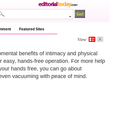
inment
Featured Sites
View:
mental benefits of intimacy and physical
ir easy, hands-free operation. For more help
your hands free, you can go about
 even vacuuming with peace of mind.