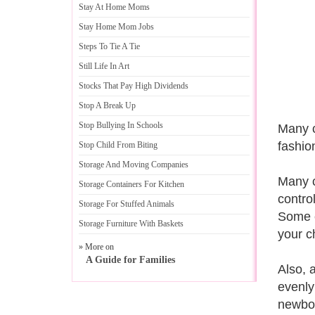
Stay At Home Moms
Stay Home Mom Jobs
Steps To Tie A Tie
Still Life In Art
Stocks That Pay High Dividends
Stop A Break Up
Stop Bullying In Schools
Many c
fashio
Stop Child From Biting
Storage And Moving Companies
Many c
Storage Containers For Kitchen
contro
Storage For Stuffed Animals
Some c
Storage Furniture With Baskets
your c
» More on
A Guide for Families
Also, 
evenly
newbor