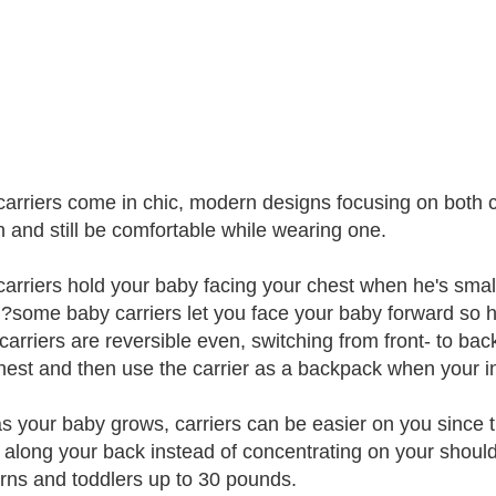
arriers come in chic, modern designs focusing on both c
n and still be comfortable while wearing one.
arriers hold your baby facing your chest when he's smal
l?some baby carriers let you face your baby forward so h
arriers are reversible even, switching from front- to bac
hest and then use the carrier as a backpack when your in
as your baby grows, carriers can be easier on you since t
 along your back instead of concentrating on your shoulde
ns and toddlers up to 30 pounds.