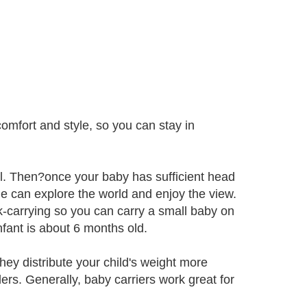
omfort and style, so you can stay in
l. Then?once your baby has sufficient head
e can explore the world and enjoy the view.
k-carrying so you can carry a small baby on
fant is about 6 months old.
hey distribute your child's weight more
rs. Generally, baby carriers work great for