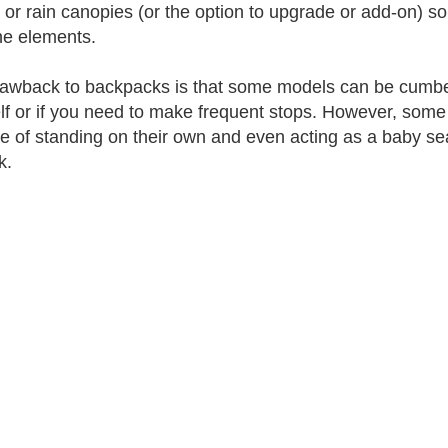
 or rain canopies (or the option to upgrade or add-on) s
he elements.
awback to backpacks is that some models can be cumbers
lf or if you need to make frequent stops. However, som
e of standing on their own and even acting as a baby seat
k.