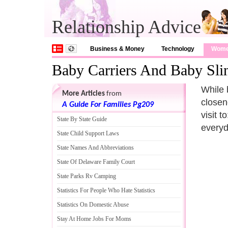
Relationship Advice
Business & Money
Technology
Wom
Baby Carriers And Baby Sli
While 
More Articles
from
closen
A Guide For Families Pg209
visit 
State By State Guide
everyd
State Child Support Laws
State Names And Abbreviations
State Of Delaware Family Court
State Parks Rv Camping
Statistics For People Who Hate Statistics
Statistics On Domestic Abuse
Stay At Home Jobs For Moms