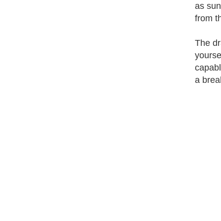
as sun
from t
The dr
yourse
capabl
a brea