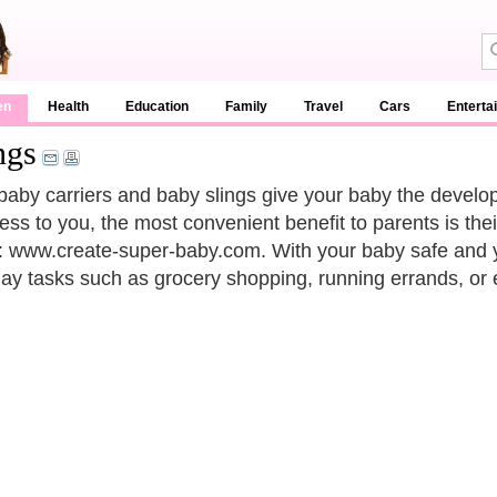
en
Health
Education
Family
Travel
Cars
Enterta
ngs
baby carriers and baby slings give your baby the develop
ess to you, the most convenient benefit to parents is the
to: www.create-super-baby.com. With your baby safe and 
ay tasks such as grocery shopping, running errands, or