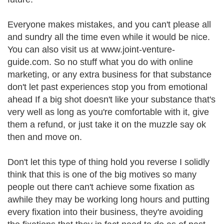
Everyone makes mistakes, and you can't please all
and sundry all the time even while it would be nice.
You can also visit us at www.joint-venture-
guide.com. So no stuff what you do with online
marketing, or any extra business for that substance
don't let past experiences stop you from emotional
ahead If a big shot doesn't like your substance that's
very well as long as you're comfortable with it, give
them a refund, or just take it on the muzzle say ok
then and move on.
Don't let this type of thing hold you reverse I solidly
think that this is one of the big motives so many
people out there can't achieve some fixation as
awhile they may be working long hours and putting
every fixation into their business, they're avoiding