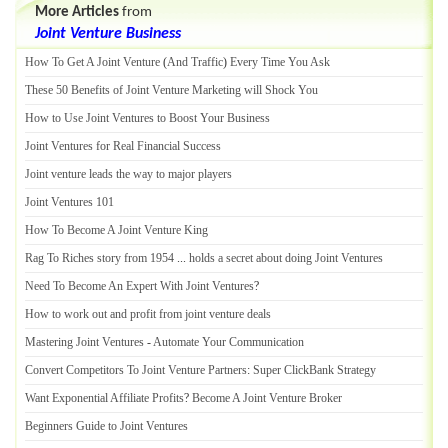
More Articles
from
Joint Venture Business
How To Get A Joint Venture
(
And Traffic
)
Every Time You Ask
These 50 Benefits of Joint Venture Marketing will Shock You
How to Use Joint Ventures to Boost Your Business
Joint Ventures for Real Financial Success
Joint venture leads the way to major players
Joint Ventures 101
How To Become A Joint Venture King
Rag To Riches story from 1954
...
holds a secret about doing Joint Ventures
Need To Become An Expert With Joint Ventures
?
How to work out and profit from joint venture deals
Mastering Joint Ventures
-
Automate Your Communication
Convert Competitors To Joint Venture Partners
:
Super ClickBank Strategy
Want Exponential Affiliate Profits
?
Become A Joint Venture Broker
Beginners Guide to Joint Ventures