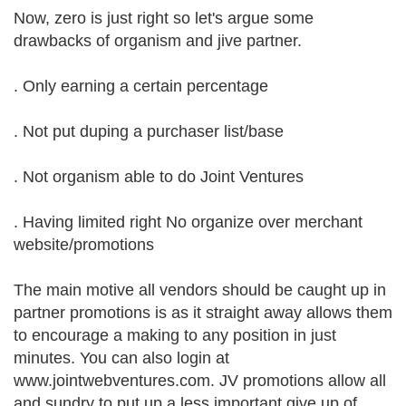
Now, zero is just right so let's argue some
drawbacks of organism and jive partner.
. Only earning a certain percentage
. Not put duping a purchaser list/base
. Not organism able to do Joint Ventures
. Having limited right No organize over merchant
website/promotions
The main motive all vendors should be caught up in
partner promotions is as it straight away allows them
to encourage a making to any position in just
minutes. You can also login at
www.jointwebventures.com. JV promotions allow all
and sundry to put up a less important give up of