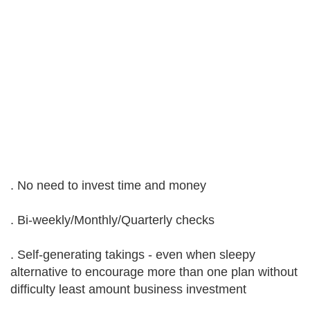
. No need to invest time and money
. Bi-weekly/Monthly/Quarterly checks
. Self-generating takings - even when sleepy
alternative to encourage more than one plan without
difficulty least amount business investment