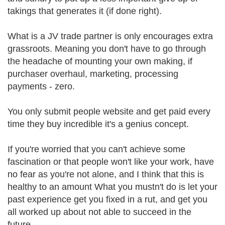
takings that generates it (if done right).
What is a JV trade partner is only encourages extra
grassroots. Meaning you don't have to go through
the headache of mounting your own making, if
purchaser overhaul, marketing, processing
payments - zero.
You only submit people website and get paid every
time they buy incredible it's a genius concept.
If you're worried that you can't achieve some
fascination or that people won't like your work, have
no fear as you're not alone, and I think that this is
healthy to an amount What you mustn't do is let your
past experience get you fixed in a rut, and get you
all worked up about not able to succeed in the
future.