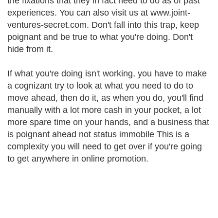
the fixations that they in fact need to do as of past
experiences. You can also visit us at www.joint-
ventures-secret.com. Don't fall into this trap, keep
poignant and be true to what you're doing. Don't
hide from it.
If what you're doing isn't working, you have to make
a cognizant try to look at what you need to do to
move ahead, then do it, as when you do, you'll find
manually with a lot more cash in your pocket, a lot
more spare time on your hands, and a business that
is poignant ahead not status immobile This is a
complexity you will need to get over if you're going
to get anywhere in online promotion.