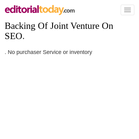
Toggl
naviga
Backing Of Joint Venture On
SEO
.
. No purchaser Service or inventory