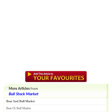
More Articles
from
Bull Stock Market
Bear And Bull Market
Bear Or Bull Market