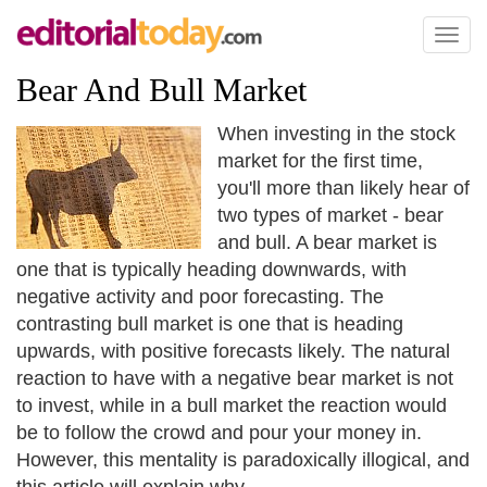
Toggl
naviga
Bear And Bull Market
When investing in the stock
market for the first time,
you'll more than likely hear of
two types of market - bear
and bull. A bear market is
one that is typically heading downwards, with
negative activity and poor forecasting. The
contrasting bull market is one that is heading
upwards, with positive forecasts likely. The natural
reaction to have with a negative bear market is not
to invest, while in a bull market the reaction would
be to follow the crowd and pour your money in.
However, this mentality is paradoxically illogical, and