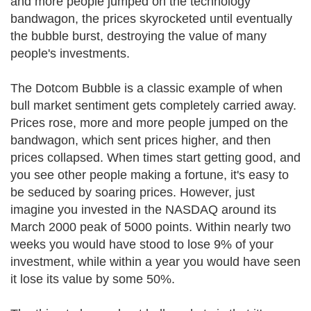
and more people jumped on the technology
bandwagon, the prices skyrocketed until eventually
the bubble burst, destroying the value of many
people's investments.
The Dotcom Bubble is a classic example of when
bull market sentiment gets completely carried away.
Prices rose, more and more people jumped on the
bandwagon, which sent prices higher, and then
prices collapsed. When times start getting good, and
you see other people making a fortune, it's easy to
be seduced by soaring prices. However, just
imagine you invested in the NASDAQ around its
March 2000 peak of 5000 points. Within nearly two
weeks you would have stood to lose 9% of your
investment, while within a year you would have seen
it lose its value by some 50%.