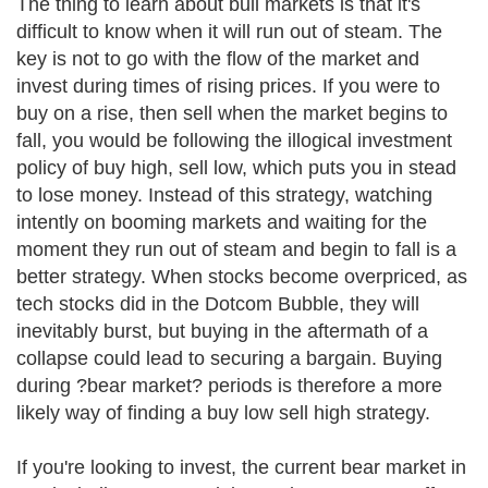
The thing to learn about bull markets is that it's
difficult to know when it will run out of steam. The
key is not to go with the flow of the market and
invest during times of rising prices. If you were to
buy on a rise, then sell when the market begins to
fall, you would be following the illogical investment
policy of buy high, sell low, which puts you in stead
to lose money. Instead of this strategy, watching
intently on booming markets and waiting for the
moment they run out of steam and begin to fall is a
better strategy. When stocks become overpriced, as
tech stocks did in the Dotcom Bubble, they will
inevitably burst, but buying in the aftermath of a
collapse could lead to securing a bargain. Buying
during ?bear market? periods is therefore a more
likely way of finding a buy low sell high strategy.
If you're looking to invest, the current bear market in