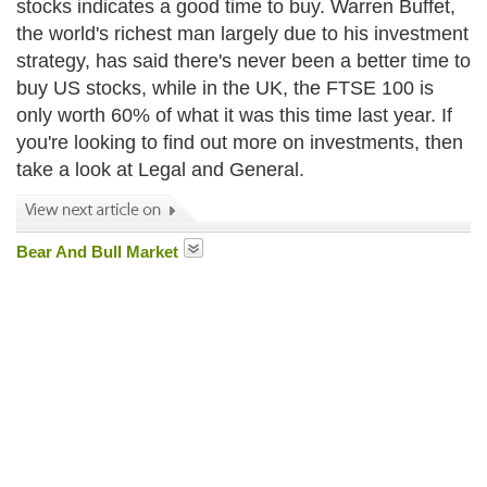
stocks indicates a good time to buy. Warren Buffet,
the world's richest man largely due to his investment
strategy, has said there's never been a better time to
buy US stocks, while in the UK, the FTSE 100 is
only worth 60% of what it was this time last year. If
you're looking to find out more on investments, then
take a look at Legal and General.
Bear And Bull Market