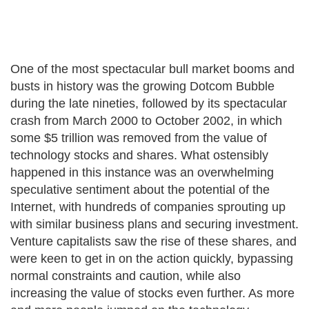
One of the most spectacular bull market booms and
busts in history was the growing Dotcom Bubble
during the late nineties, followed by its spectacular
crash from March 2000 to October 2002, in which
some $5 trillion was removed from the value of
technology stocks and shares. What ostensibly
happened in this instance was an overwhelming
speculative sentiment about the potential of the
Internet, with hundreds of companies sprouting up
with similar business plans and securing investment.
Venture capitalists saw the rise of these shares, and
were keen to get in on the action quickly, bypassing
normal constraints and caution, while also
increasing the value of stocks even further. As more