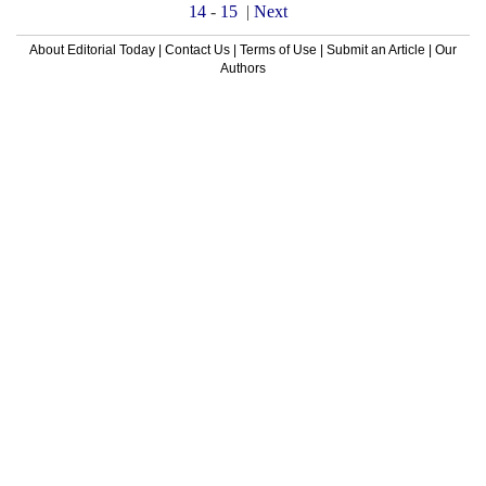
14
-
15
|
Next
About Editorial Today
|
Contact Us
|
Terms of Use
|
Submit an Article
|
Our
Authors