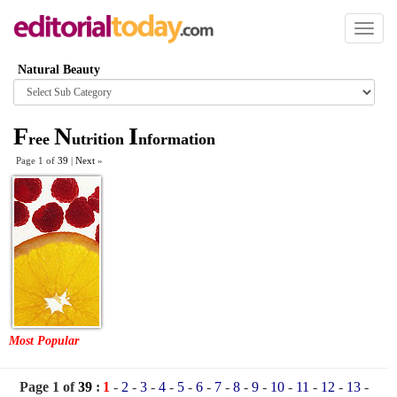
Toggl
naviga
Natural Beauty
Browse
category
F
N
I
ree
utrition
nformation
Page 1 of
39
|
Next
»
Most Popular
Page 1 of
39
:
1
-
2
-
3
-
4
-
5
-
6
-
7
-
8
-
9
-
10
-
11
-
12
-
13
-