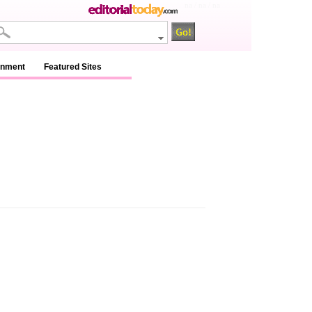
na / na / na
inment
Featured Sites