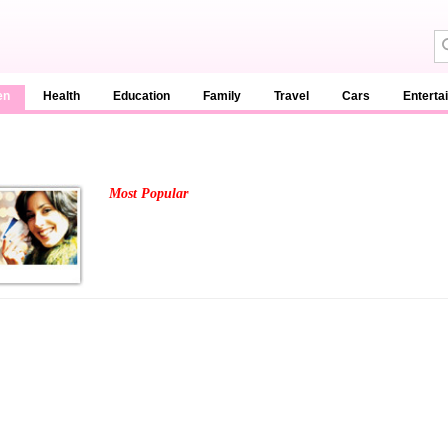
en
Health
Education
Family
Travel
Cars
Enterta
Most Popular