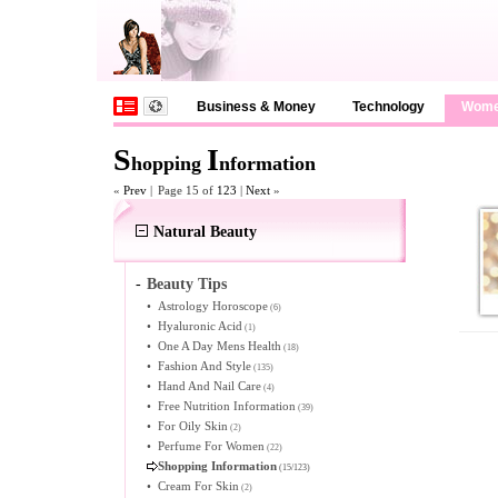
Business & Money
Technology
Wom
S
I
hopping
nformation
«
Prev
|
Page 15 of
123
|
Next
»
Natural Beauty
-
Beauty Tips
•
Astrology Horoscope
(6)
•
Hyaluronic Acid
(1)
•
One A Day Mens Health
(18)
•
Fashion And Style
(135)
•
Hand And Nail Care
(4)
•
Free Nutrition Information
(39)
•
For Oily Skin
(2)
•
Perfume For Women
(22)
Shopping Information
(15/123)
•
Cream For Skin
(2)