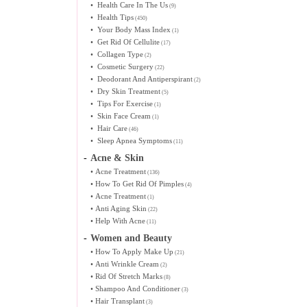
•
Health Care In The Us
(9)
•
Health Tips
(450)
•
Your Body Mass Index
(1)
•
Get Rid Of Cellulite
(17)
•
Collagen Type
(2)
•
Cosmetic Surgery
(22)
•
Deodorant And Antiperspirant
(2)
•
Dry Skin Treatment
(5)
•
Tips For Exercise
(1)
•
Skin Face Cream
(1)
•
Hair Care
(46)
•
Sleep Apnea Symptoms
(11)
-
Acne & Skin
•
Acne Treatment
(136)
•
How To Get Rid Of Pimples
(4)
•
Acne Treatment
(1)
•
Anti Aging Skin
(22)
•
Help With Acne
(11)
-
Women and Beauty
•
How To Apply Make Up
(21)
•
Anti Wrinkle Cream
(2)
•
Rid Of Stretch Marks
(8)
•
Shampoo And Conditioner
(3)
•
Hair Transplant
(3)