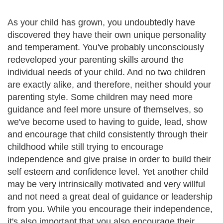
As your child has grown, you undoubtedly have
discovered they have their own unique personality
and temperament. You've probably unconsciously
redeveloped your parenting skills around the
individual needs of your child. And no two children
are exactly alike, and therefore, neither should your
parenting style. Some children may need more
guidance and feel more unsure of themselves, so
we've become used to having to guide, lead, show
and encourage that child consistently through their
childhood while still trying to encourage
independence and give praise in order to build their
self esteem and confidence level. Yet another child
may be very intrinsically motivated and very willful
and not need a great deal of guidance or leadership
from you. While you encourage their independence,
it's also important that you also encourage their