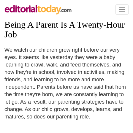
Toggl
naviga
Being A Parent Is A Twenty
-
Hour
Job
We watch our children grow right before our very
eyes. It seems like yesterday they were a baby
learning to crawl, walk, and feed themselves, and
now they're in school, involved in activities, making
friends, and learning to be more and more
independent. Parents before us have said that from
the time they're born, we are constantly learning to
let go. As a result, our parenting strategies have to
change. As our child grows, develops, learns, and
matures, so does our parenting role.