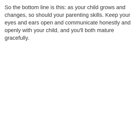
So the bottom line is this: as your child grows and
changes, so should your parenting skills. Keep your
eyes and ears open and communicate honestly and
openly with your child, and you'll both mature
gracefully.