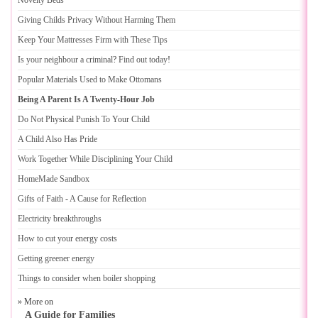
Novelty Beds
Giving Childs Privacy Without Harming Them
Keep Your Mattresses Firm with These Tips
Is your neighbour a criminal
?
Find out today
!
Popular Materials Used to Make Ottomans
Being A Parent Is A Twenty
-
Hour Job
Do Not Physical Punish To Your Child
A Child Also Has Pride
Work Together While Disciplining Your Child
HomeMade Sandbox
Gifts of Faith
-
A Cause for Reflection
Electricity breakthroughs
How to cut your energy costs
Getting greener energy
Things to consider when boiler shopping
» More on
A Guide for Families