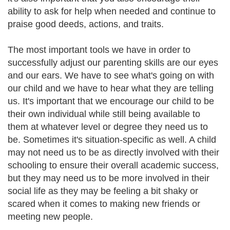
ability to ask for help when needed and continue to
praise good deeds, actions, and traits.
The most important tools we have in order to
successfully adjust our parenting skills are our eyes
and our ears. We have to see what's going on with
our child and we have to hear what they are telling
us. It's important that we encourage our child to be
their own individual while still being available to
them at whatever level or degree they need us to
be. Sometimes it's situation-specific as well. A child
may not need us to be as directly involved with their
schooling to ensure their overall academic success,
but they may need us to be more involved in their
social life as they may be feeling a bit shaky or
scared when it comes to making new friends or
meeting new people.