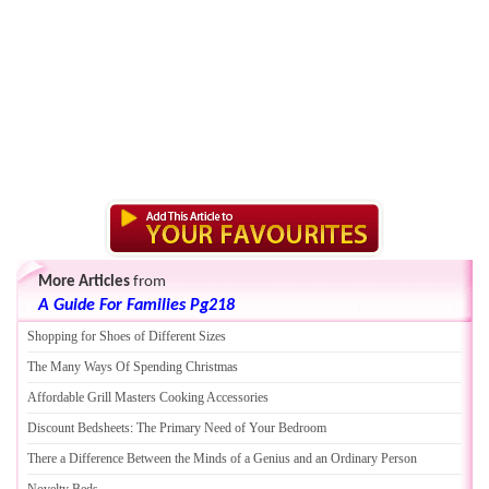
More Articles
from
A Guide For Families Pg218
Shopping for Shoes of Different Sizes
The Many Ways Of Spending Christmas
Affordable Grill Masters Cooking Accessories
Discount Bedsheets
:
The Primary Need of Your Bedroom
There a Difference Between the Minds of a Genius and an Ordinary Person