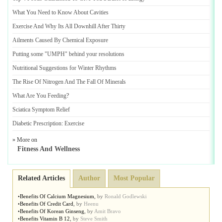
What You Need to Know About Cavities
Exercise And Why Its All Downhill After Thirty
Ailments Caused By Chemical Exposure
Putting some "UMPH" behind your resolutions
Nutritional Suggestions for Winter Rhythms
The Rise Of Nitrogen And The Fall Of Minerals
What Are You Feeding
?
Sciatica Symptom Relief
Diabetic Prescription
:
Exercise
» More on
Fitness And Wellness
Related Articles
Author
Most Popular
•
Benefits Of Calcium Magnesium
,
by
Ronald Godlewski
•
Benefits Of Credit Card
,
by
Heenu
•
Benefits Of Korean Ginseng
,
by
Amit Bravo
•
Benefits Vitamin B 12
,
by
Steve Smith