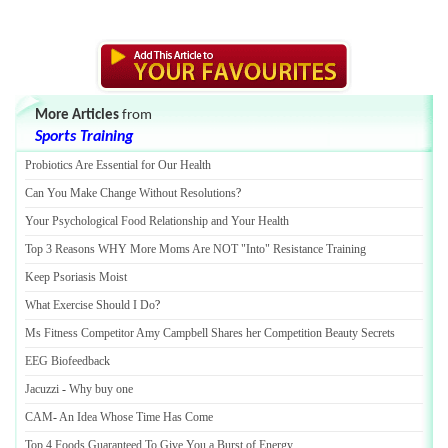
More Articles
from
Sports Training
Probiotics Are Essential for Our Health
Can You Make Change Without Resolutions
?
Your Psychological Food Relationship and Your Health
Top 3 Reasons WHY More Moms Are NOT "Into" Resistance Training
Keep Psoriasis Moist
What Exercise Should I Do
?
Ms Fitness Competitor Amy Campbell Shares her Competition Beauty Secrets
EEG Biofeedback
Jacuzzi
-
Why buy one
CAM
-
An Idea Whose Time Has Come
Top 4 Foods Guaranteed To Give You a Burst of Energy