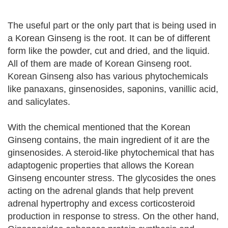
The useful part or the only part that is being used in
a Korean Ginseng is the root. It can be of different
form like the powder, cut and dried, and the liquid.
All of them are made of Korean Ginseng root.
Korean Ginseng also has various phytochemicals
like panaxans, ginsenosides, saponins, vanillic acid,
and salicylates.
With the chemical mentioned that the Korean
Ginseng contains, the main ingredient of it are the
ginsenosides. A steroid-like phytochemical that has
adaptogenic properties that allows the Korean
Ginseng encounter stress. The glycosides the ones
acting on the adrenal glands that help prevent
adrenal hypertrophy and excess corticosteroid
production in response to stress. On the other hand,