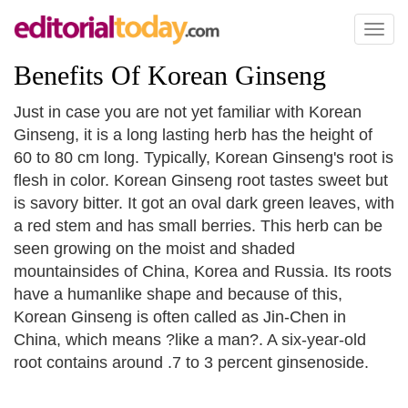
Toggl
naviga
Benefits Of Korean Ginseng
Just in case you are not yet familiar with Korean
Ginseng, it is a long lasting herb has the height of
60 to 80 cm long. Typically, Korean Ginseng's root is
flesh in color. Korean Ginseng root tastes sweet but
is savory bitter. It got an oval dark green leaves, with
a red stem and has small berries. This herb can be
seen growing on the moist and shaded
mountainsides of China, Korea and Russia. Its roots
have a humanlike shape and because of this,
Korean Ginseng is often called as Jin-Chen in
China, which means ?like a man?. A six-year-old
root contains around .7 to 3 percent ginsenoside.