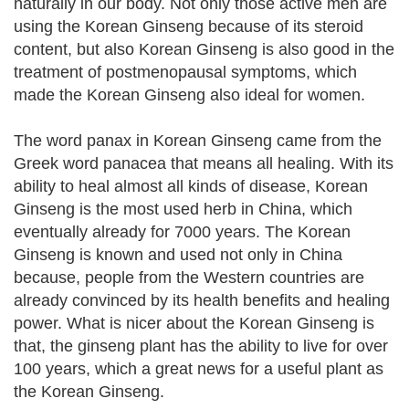
naturally in our body. Not only those active men are
using the Korean Ginseng because of its steroid
content, but also Korean Ginseng is also good in the
treatment of postmenopausal symptoms, which
made the Korean Ginseng also ideal for women.
The word panax in Korean Ginseng came from the
Greek word panacea that means all healing. With its
ability to heal almost all kinds of disease, Korean
Ginseng is the most used herb in China, which
eventually already for 7000 years. The Korean
Ginseng is known and used not only in China
because, people from the Western countries are
already convinced by its health benefits and healing
power. What is nicer about the Korean Ginseng is
that, the ginseng plant has the ability to live for over
100 years, which a great news for a useful plant as
the Korean Ginseng.