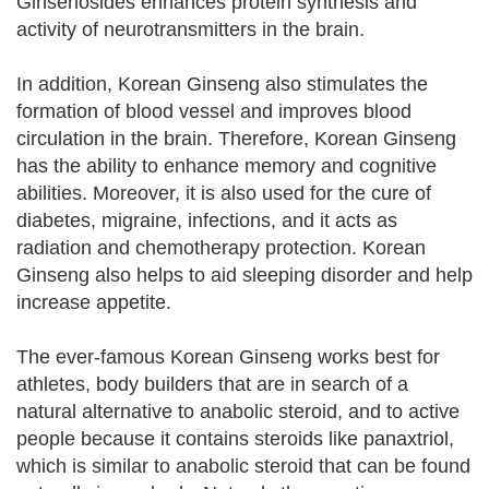
Ginsenosides enhances protein synthesis and
activity of neurotransmitters in the brain.
In addition, Korean Ginseng also stimulates the
formation of blood vessel and improves blood
circulation in the brain. Therefore, Korean Ginseng
has the ability to enhance memory and cognitive
abilities. Moreover, it is also used for the cure of
diabetes, migraine, infections, and it acts as
radiation and chemotherapy protection. Korean
Ginseng also helps to aid sleeping disorder and help
increase appetite.
The ever-famous Korean Ginseng works best for
athletes, body builders that are in search of a
natural alternative to anabolic steroid, and to active
people because it contains steroids like panaxtriol,
which is similar to anabolic steroid that can be found