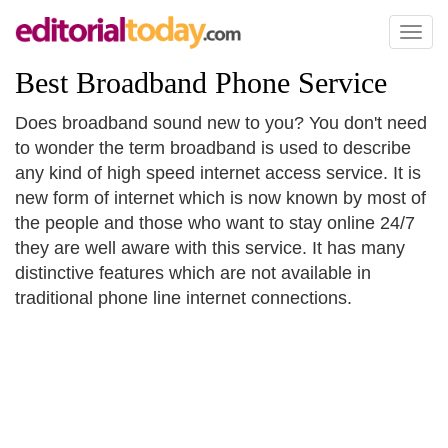
Toggl
naviga
Best Broadband Phone Service
Does broadband sound new to you? You don't need
to wonder the term broadband is used to describe
any kind of high speed internet access service. It is
new form of internet which is now known by most of
the people and those who want to stay online 24/7
they are well aware with this service. It has many
distinctive features which are not available in
traditional phone line internet connections.