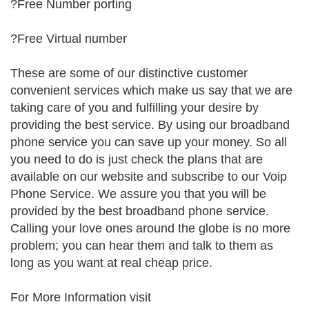
?Free Number porting
?Free Virtual number
These are some of our distinctive customer
convenient services which make us say that we are
taking care of you and fulfilling your desire by
providing the best service. By using our broadband
phone service you can save up your money. So all
you need to do is just check the plans that are
available on our website and subscribe to our Voip
Phone Service. We assure you that you will be
provided by the best broadband phone service.
Calling your love ones around the globe is no more
problem; you can hear them and talk to them as
long as you want at real cheap price.
For More Information visit