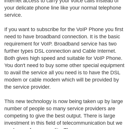
internet access to carry your voice calls instead of
your delicate phone line like your normal telephone
service.
If you want to subscribe for the VoIP Phone you first
need to have broadband connection. It is the basic
requirement for VoIP. Broadband service has two
further types DSL connection and Cable Internet.
Both gives high speed and suitable for VoIP Phone.
You don't need to buy some other special equipment
to avail the service all you need is to have the DSL
modem or cable modem which will be provided by
the service provider.
This new technology is now being taken up by large
number of people so many service providers are
competing to give the best output. There is large
investment in this field of telecommunication but we