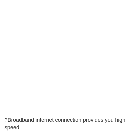
?Broadband internet connection provides you high
speed.