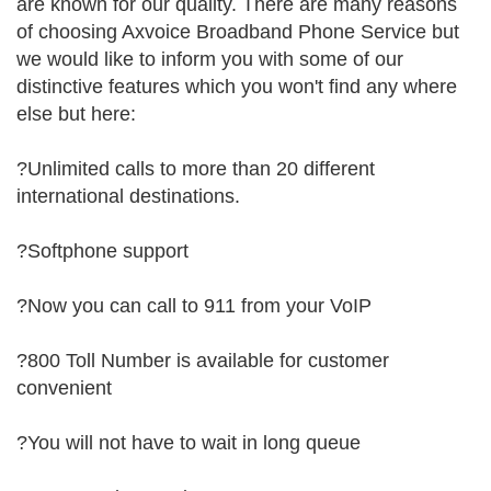
are known for our quality. There are many reasons
of choosing Axvoice Broadband Phone Service but
we would like to inform you with some of our
distinctive features which you won't find any where
else but here:
?Unlimited calls to more than 20 different
international destinations.
?Softphone support
?Now you can call to 911 from your VoIP
?800 Toll Number is available for customer
convenient
?You will not have to wait in long queue