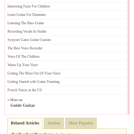
Interesting Facts For Children
Learn Guitar For Dummies
Learning The Bass Guitar
Recording Vocals In Studio
Synyster Gates Guitar Custom
The Best Voice Recorder
Voice Of The Children
Warm Up Your Voice
Getting The Most Out Of Your Voice
Getting Started with Guitar Tunining
French Voices in the US
» More on
Guide Guitar
Related Articles
Author
Most Popular