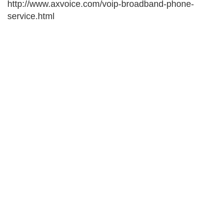
http://www.axvoice.com/voip-broadband-phone-
service.html