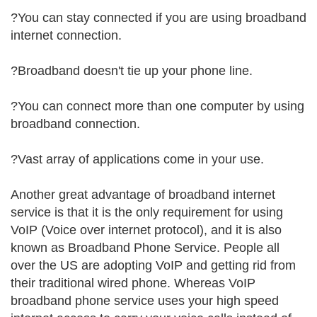
?You can stay connected if you are using broadband
internet connection.
?Broadband doesn't tie up your phone line.
?You can connect more than one computer by using
broadband connection.
?Vast array of applications come in your use.
Another great advantage of broadband internet
service is that it is the only requirement for using
VoIP (Voice over internet protocol), and it is also
known as Broadband Phone Service. People all
over the US are adopting VoIP and getting rid from
their traditional wired phone. Whereas VoIP
broadband phone service uses your high speed