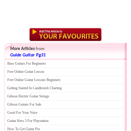
More Articles
from
Guide Guitar Pg31
Bass Guitars For Beginners
Free Online Guitar Lesson
Free Online Guitar Lessons Beginners
Getting Started In Candlestick Charting
Gibson Electric Guitar Strings
Gibson Guitars For Sale
Good For Your Voice
Guitar Hero 3 For Playstation
How To Get Guitar Pro