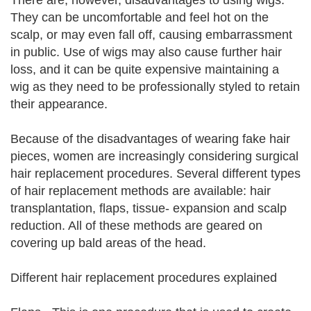
There are, however, disadvantages to using wigs.
They can be uncomfortable and feel hot on the
scalp, or may even fall off, causing embarrassment
in public. Use of wigs may also cause further hair
loss, and it can be quite expensive maintaining a
wig as they need to be professionally styled to retain
their appearance.
Because of the disadvantages of wearing fake hair
pieces, women are increasingly considering surgical
hair replacement procedures. Several different types
of hair replacement methods are available: hair
transplantation, flaps, tissue- expansion and scalp
reduction. All of these methods are geared on
covering up bald areas of the head.
Different hair replacement procedures explained