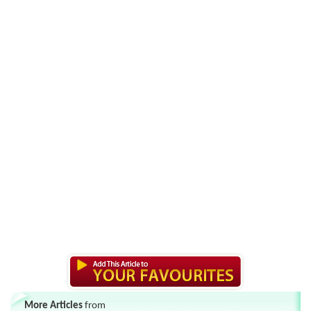
More Articles
from