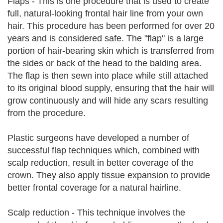
Flaps - This is one procedure that is used to create
full, natural-looking frontal hair line from your own
hair. This procedure has been performed for over 20
years and is considered safe. The "flap" is a large
portion of hair-bearing skin which is transferred from
the sides or back of the head to the balding area.
The flap is then sewn into place while still attached
to its original blood supply, ensuring that the hair will
grow continuously and will hide any scars resulting
from the procedure.
Plastic surgeons have developed a number of
successful flap techniques which, combined with
scalp reduction, result in better coverage of the
crown. They also apply tissue expansion to provide
better frontal coverage for a natural hairline.
Scalp reduction - This technique involves the