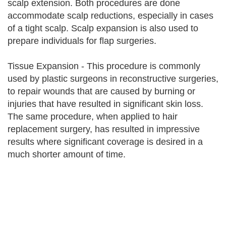
scalp extension. Both procedures are done
accommodate scalp reductions, especially in cases
of a tight scalp. Scalp expansion is also used to
prepare individuals for flap surgeries.
Tissue Expansion - This procedure is commonly
used by plastic surgeons in reconstructive surgeries,
to repair wounds that are caused by burning or
injuries that have resulted in significant skin loss.
The same procedure, when applied to hair
replacement surgery, has resulted in impressive
results where significant coverage is desired in a
much shorter amount of time.