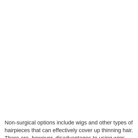
Non-surgical options include wigs and other types of
hairpieces that can effectively cover up thinning hair.