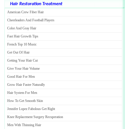
Hair Restoration Treatment
American Crew Fiber Hair
Cheerleaders And Football Players
Color And Gray Hair
Fast Hair Growth Tips
French Top 10 Music
Get Out Of Hair
Getting Your Hair Cut
Give Your Hair Volume
Good Hair For Men
Grow Hair Faster Naturally
Hair System For Men
How To Get Smooth Skin
Jennifer Lopez Fabolous Get Right
Knee Replacement Surgery Recuperation
Men With Thinning Hair