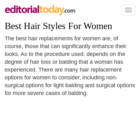
Toggl
naviga
Best Hair Styles For Women
The best hair replacements for women are, of
course, those that can significantly enhance their
looks. As to the procedure used, depends on the
degree of hair loss or balding that a woman has
experienced. There are many hair replacement
options for women to consider, including non-
surgical options for light balding and surgical options
for more severe cases of balding.