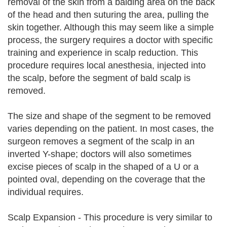
removal of the skin from a balding area on the back
of the head and then suturing the area, pulling the
skin together. Although this may seem like a simple
process, the surgery requires a doctor with specific
training and experience in scalp reduction. This
procedure requires local anesthesia, injected into
the scalp, before the segment of bald scalp is
removed.
The size and shape of the segment to be removed
varies depending on the patient. In most cases, the
surgeon removes a segment of the scalp in an
inverted Y-shape; doctors will also sometimes
excise pieces of scalp in the shaped of a U or a
pointed oval, depending on the coverage that the
individual requires.
Scalp Expansion - This procedure is very similar to