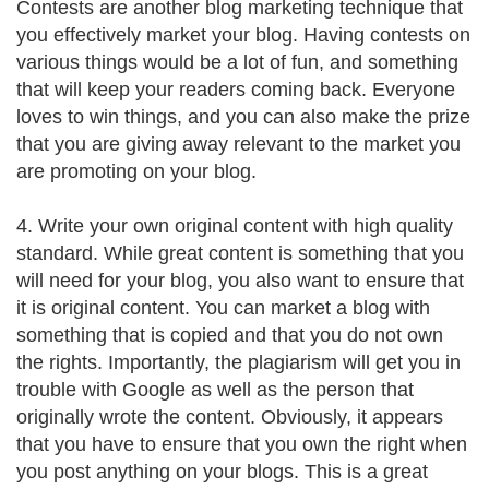
Contests are another blog marketing technique that
you effectively market your blog. Having contests on
various things would be a lot of fun, and something
that will keep your readers coming back. Everyone
loves to win things, and you can also make the prize
that you are giving away relevant to the market you
are promoting on your blog.
4. Write your own original content with high quality
standard. While great content is something that you
will need for your blog, you also want to ensure that
it is original content. You can market a blog with
something that is copied and that you do not own
the rights. Importantly, the plagiarism will get you in
trouble with Google as well as the person that
originally wrote the content. Obviously, it appears
that you have to ensure that you own the right when
you post anything on your blogs. This is a great