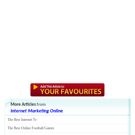
More Articles
from
Internet Marketing Online
The Best Internet Tv
The Best Online Football Games