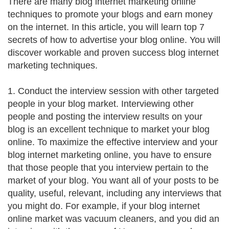
There are many blog internet marketing online
techniques to promote your blogs and earn money
on the internet. In this article, you will learn top 7
secrets of how to advertise your blog online. You will
discover workable and proven success blog internet
marketing techniques.
1. Conduct the interview session with other targeted
people in your blog market. Interviewing other
people and posting the interview results on your
blog is an excellent technique to market your blog
online. To maximize the effective interview and your
blog internet marketing online, you have to ensure
that those people that you interview pertain to the
market of your blog. You want all of your posts to be
quality, useful, relevant, including any interviews that
you might do. For example, if your blog internet
online market was vacuum cleaners, and you did an