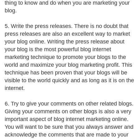
thing to know and do when you are marketing your
blog.
5. Write the press releases. There is no doubt that
press releases are also an excellent way to market
your blog online. Writing the press release about
your blog is the most powerful blog internet
marketing technique to promote your blogs to the
world and maximize your blog marketing profit. This
technique has been proven that your blogs will be
visible to the world quickly and as long as it is on the
internet.
6. Try to give your comments on other related blogs.
Giving your comments on other blogs is also a very
important aspect of blog internet marketing online.
You will want to be sure that you always answer and
acknowledge the comments that are made to your