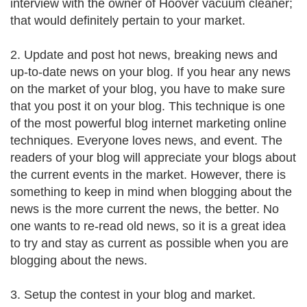
interview with the owner of Hoover vacuum cleaner;
that would definitely pertain to your market.
2. Update and post hot news, breaking news and
up-to-date news on your blog. If you hear any news
on the market of your blog, you have to make sure
that you post it on your blog. This technique is one
of the most powerful blog internet marketing online
techniques. Everyone loves news, and event. The
readers of your blog will appreciate your blogs about
the current events in the market. However, there is
something to keep in mind when blogging about the
news is the more current the news, the better. No
one wants to re-read old news, so it is a great idea
to try and stay as current as possible when you are
blogging about the news.
3. Setup the contest in your blog and market.