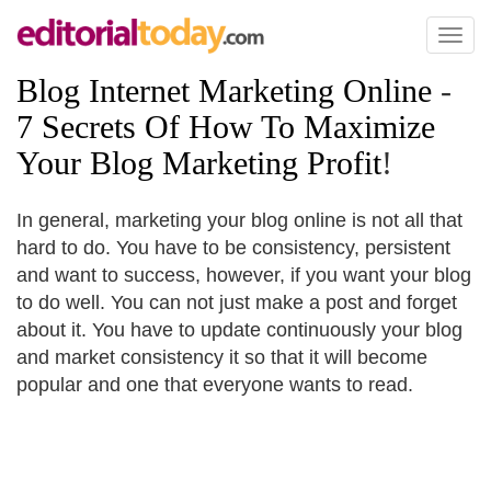
Toggl
naviga
Blog Internet Marketing Online
-
7 Secrets Of How To Maximize
Your Blog Marketing Profit
!
In general, marketing your blog online is not all that
hard to do. You have to be consistency, persistent
and want to success, however, if you want your blog
to do well. You can not just make a post and forget
about it. You have to update continuously your blog
and market consistency it so that it will become
popular and one that everyone wants to read.