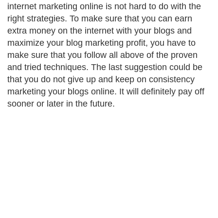
internet marketing online is not hard to do with the
right strategies. To make sure that you can earn
extra money on the internet with your blogs and
maximize your blog marketing profit, you have to
make sure that you follow all above of the proven
and tried techniques. The last suggestion could be
that you do not give up and keep on consistency
marketing your blogs online. It will definitely pay off
sooner or later in the future.