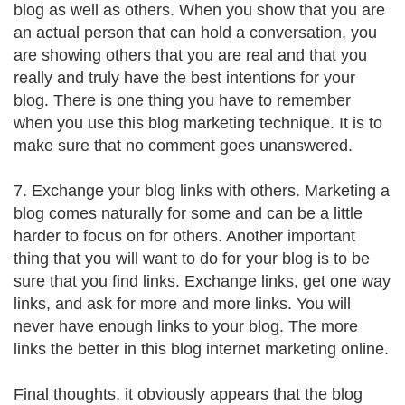
blog as well as others. When you show that you are
an actual person that can hold a conversation, you
are showing others that you are real and that you
really and truly have the best intentions for your
blog. There is one thing you have to remember
when you use this blog marketing technique. It is to
make sure that no comment goes unanswered.
7. Exchange your blog links with others. Marketing a
blog comes naturally for some and can be a little
harder to focus on for others. Another important
thing that you will want to do for your blog is to be
sure that you find links. Exchange links, get one way
links, and ask for more and more links. You will
never have enough links to your blog. The more
links the better in this blog internet marketing online.
Final thoughts, it obviously appears that the blog