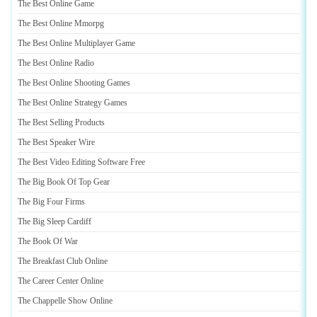
The Best Online Game
The Best Online Mmorpg
The Best Online Multiplayer Game
The Best Online Radio
The Best Online Shooting Games
The Best Online Strategy Games
The Best Selling Products
The Best Speaker Wire
The Best Video Editing Software Free
The Big Book Of Top Gear
The Big Four Firms
The Big Sleep Cardiff
The Book Of War
The Breakfast Club Online
The Career Center Online
The Chappelle Show Online