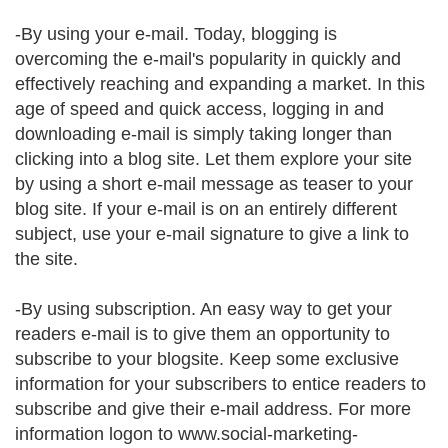
-By using your e-mail. Today, blogging is
overcoming the e-mail's popularity in quickly and
effectively reaching and expanding a market. In this
age of speed and quick access, logging in and
downloading e-mail is simply taking longer than
clicking into a blog site. Let them explore your site
by using a short e-mail message as teaser to your
blog site. If your e-mail is on an entirely different
subject, use your e-mail signature to give a link to
the site.
-By using subscription. An easy way to get your
readers e-mail is to give them an opportunity to
subscribe to your blogsite. Keep some exclusive
information for your subscribers to entice readers to
subscribe and give their e-mail address. For more
information logon to www.social-marketing-