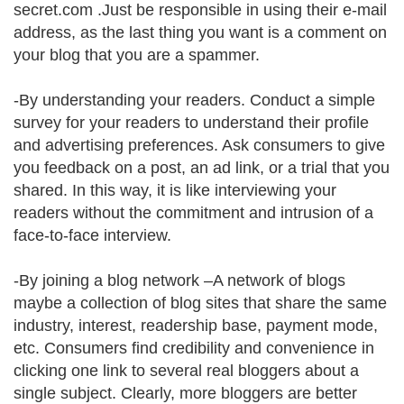
secret.com .Just be responsible in using their e-mail
address, as the last thing you want is a comment on
your blog that you are a spammer.
-By understanding your readers. Conduct a simple
survey for your readers to understand their profile
and advertising preferences. Ask consumers to give
you feedback on a post, an ad link, or a trial that you
shared. In this way, it is like interviewing your
readers without the commitment and intrusion of a
face-to-face interview.
-By joining a blog network –A network of blogs
maybe a collection of blog sites that share the same
industry, interest, readership base, payment mode,
etc. Consumers find credibility and convenience in
clicking one link to several real bloggers about a
single subject. Clearly, more bloggers are better