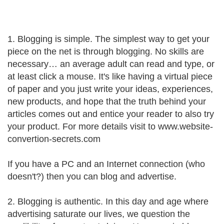
1. Blogging is simple. The simplest way to get your
piece on the net is through blogging. No skills are
necessary… an average adult can read and type, or
at least click a mouse. It's like having a virtual piece
of paper and you just write your ideas, experiences,
new products, and hope that the truth behind your
articles comes out and entice your reader to also try
your product. For more details visit to www.website-
convertion-secrets.com
If you have a PC and an Internet connection (who
doesn't?) then you can blog and advertise.
2. Blogging is authentic. In this day and age where
advertising saturate our lives, we question the