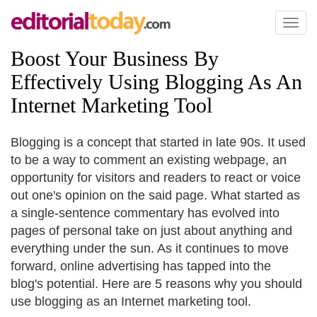
Toggl
naviga
Boost Your Business By
Effectively Using Blogging As An
Internet Marketing Tool
Blogging is a concept that started in late 90s. It used
to be a way to comment an existing webpage, an
opportunity for visitors and readers to react or voice
out one's opinion on the said page. What started as
a single-sentence commentary has evolved into
pages of personal take on just about anything and
everything under the sun. As it continues to move
forward, online advertising has tapped into the
blog's potential. Here are 5 reasons why you should
use blogging as an Internet marketing tool.