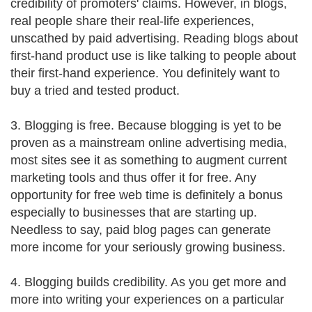
credibility of promoters' claims. However, in blogs,
real people share their real-life experiences,
unscathed by paid advertising. Reading blogs about
first-hand product use is like talking to people about
their first-hand experience. You definitely want to
buy a tried and tested product.
3. Blogging is free. Because blogging is yet to be
proven as a mainstream online advertising media,
most sites see it as something to augment current
marketing tools and thus offer it for free. Any
opportunity for free web time is definitely a bonus
especially to businesses that are starting up.
Needless to say, paid blog pages can generate
more income for your seriously growing business.
4. Blogging builds credibility. As you get more and
more into writing your experiences on a particular