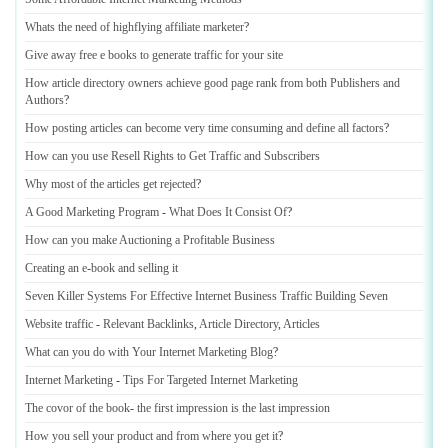
Whats the need of highflying affiliate marketer
?
Give away free e books to generate traffic for your site
How article directory owners achieve good page rank from both Publishers and
Authors
?
How posting articles can become very time consuming and define all factors
?
How can you use Resell Rights to Get Traffic and Subscribers
Why most of the articles get rejected
?
A Good Marketing Program
-
What Does It Consist Of
?
How can you make Auctioning a Profitable Business
Creating an e
-
book and selling it
Seven Killer Systems For Effective Internet Business Traffic Building Seven
Website traffic
-
Relevant Backlinks
,
Article Directory
,
Articles
What can you do with Your Internet Marketing Blog
?
Internet Marketing
-
Tips For Targeted Internet Marketing
The covor of the book
-
the first impression is the last impression
How you sell your product and from where you get it
?