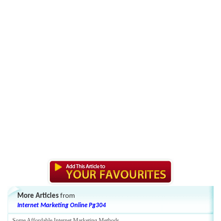
More Articles
from
Internet Marketing Online Pg304
Some Affordable Internet Marketing Methods