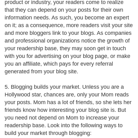
product or industry, your readers come to realize
that they can depend on your posts for their own
information needs. As such, you become an expert
on it; as a consequence, more readers visit your site
and more bloggers link to your blogs. As companies
and professional organizations notice the growth of
your readership base, they may soon get in touch
with you for advertising on your blog page, or make
you an affiliate, which pays for every referral
generated from your blog site.
5. Blogging builds your market. Unless you are a
Hollywood star, chances are, only your Mom reads
your posts. Mom has a lot of friends, so she lets her
friends know how interesting your blog site is. But
you need not depend on Mom to increase your
readership base. Look into the following ways to
build your market through blogging: