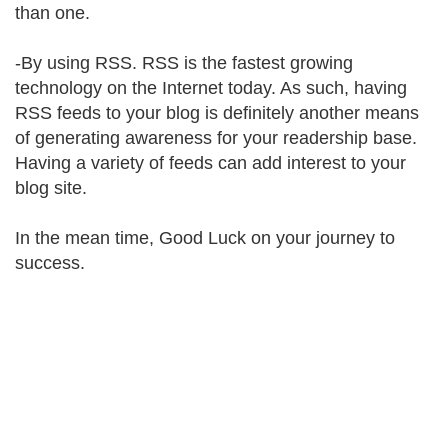
than one.
-By using RSS. RSS is the fastest growing
technology on the Internet today. As such, having
RSS feeds to your blog is definitely another means
of generating awareness for your readership base.
Having a variety of feeds can add interest to your
blog site.
In the mean time, Good Luck on your journey to
success.