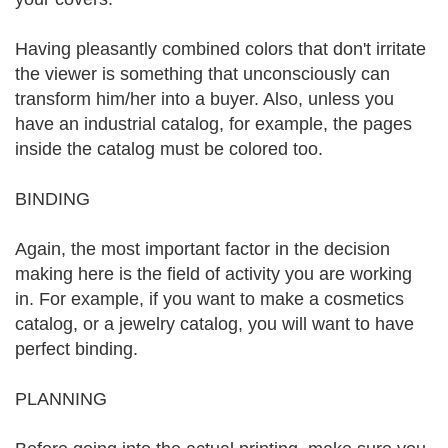
Having pleasantly combined colors that don't irritate
the viewer is something that unconsciously can
transform him/her into a buyer. Also, unless you
have an industrial catalog, for example, the pages
inside the catalog must be colored too.
BINDING
Again, the most important factor in the decision
making here is the field of activity you are working
in. For example, if you want to make a cosmetics
catalog, or a jewelry catalog, you will want to have
perfect binding.
PLANNING