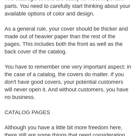
parts. You need to carefully start thinking about your
available options of color and design.
As a general rule, your cover should be thicker and
made out of heavier paper than the rest of the
pages. This includes both the front as well as the
back cover of the catalog.
You have to remember one very important aspect: in
the case of a catalog, the covers do matter. If you
don't have good covers, your potential customers
will never open it. And without customers, you have
no business.
CATALOG PAGES
Although you have a little bit more freedom here,
there still are some things that need consideration.