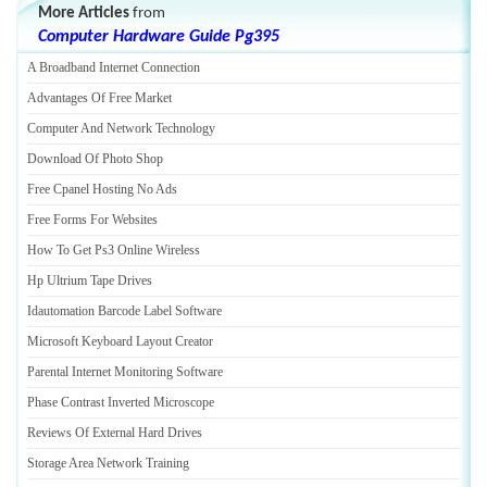
More Articles
from
Computer Hardware Guide Pg395
A Broadband Internet Connection
Advantages Of Free Market
Computer And Network Technology
Download Of Photo Shop
Free Cpanel Hosting No Ads
Free Forms For Websites
How To Get Ps3 Online Wireless
Hp Ultrium Tape Drives
Idautomation Barcode Label Software
Microsoft Keyboard Layout Creator
Parental Internet Monitoring Software
Phase Contrast Inverted Microscope
Reviews Of External Hard Drives
Storage Area Network Training