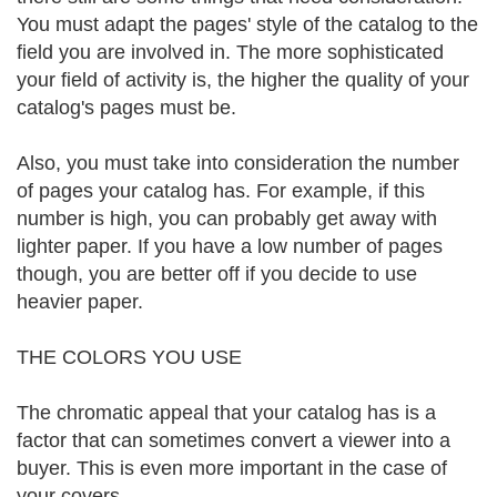
You must adapt the pages' style of the catalog to the
field you are involved in. The more sophisticated
your field of activity is, the higher the quality of your
catalog's pages must be.
Also, you must take into consideration the number
of pages your catalog has. For example, if this
number is high, you can probably get away with
lighter paper. If you have a low number of pages
though, you are better off if you decide to use
heavier paper.
THE COLORS YOU USE
The chromatic appeal that your catalog has is a
factor that can sometimes convert a viewer into a
buyer. This is even more important in the case of
your covers.