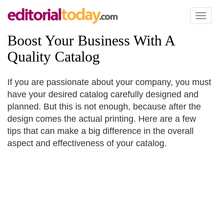
Toggl
naviga
Boost Your Business With A
Quality Catalog
If you are passionate about your company, you must
have your desired catalog carefully designed and
planned. But this is not enough, because after the
design comes the actual printing. Here are a few
tips that can make a big difference in the overall
aspect and effectiveness of your catalog.