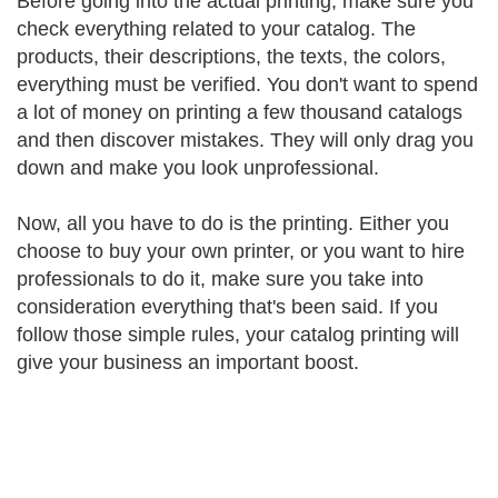
Before going into the actual printing, make sure you
check everything related to your catalog. The
products, their descriptions, the texts, the colors,
everything must be verified. You don't want to spend
a lot of money on printing a few thousand catalogs
and then discover mistakes. They will only drag you
down and make you look unprofessional.
Now, all you have to do is the printing. Either you
choose to buy your own printer, or you want to hire
professionals to do it, make sure you take into
consideration everything that's been said. If you
follow those simple rules, your catalog printing will
give your business an important boost.