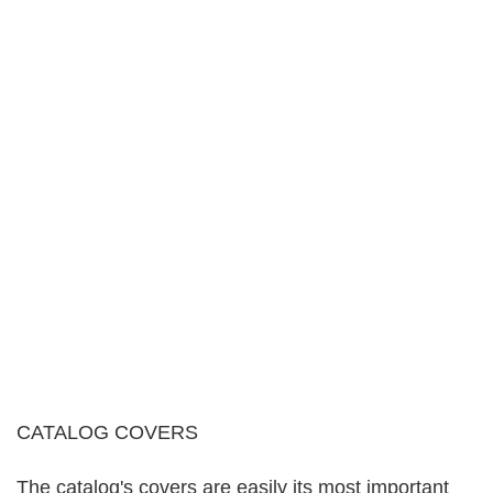
CATALOG COVERS
The catalog's covers are easily its most important