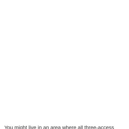
You might live in an area where all three-access