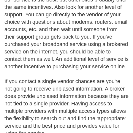
the same incentives. Also look for another level of
support. You can go directly to the vendor of your
choice with questions about modems, routers, email
accounts, etc. and then wait until someone from
their support group gets back to you. If you've
purchased your broadband service using a brokered
service on the internet, you should be able to
contact them as well. An additional level of service is
another incentive to purchasing your service online.
If you contact a single vendor chances are you're
not going to receive unbiased information. A broker
does provide unbiased information because they are
not tied to a single provider. Having access to
multiple providers with multiple access types allows
the flexibility to search out and find the 'appropriate'
service and the best price and provides value for