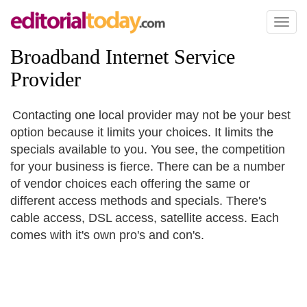
Toggl
naviga
Broadband Internet Service
Provider
Contacting one local provider may not be your best
option because it limits your choices. It limits the
specials available to you. You see, the competition
for your business is fierce. There can be a number
of vendor choices each offering the same or
different access methods and specials. There's
cable access, DSL access, satellite access. Each
comes with it's own pro's and con's.