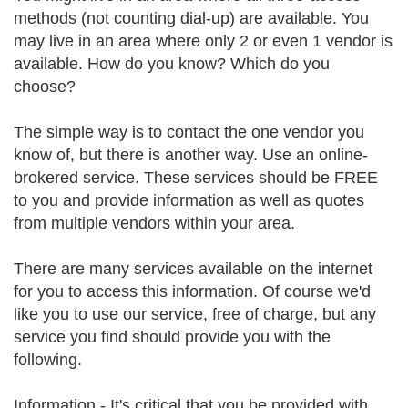
methods (not counting dial-up) are available. You
may live in an area where only 2 or even 1 vendor is
available. How do you know? Which do you
choose?
The simple way is to contact the one vendor you
know of, but there is another way. Use an online-
brokered service. These services should be FREE
to you and provide information as well as quotes
from multiple vendors within your area.
There are many services available on the internet
for you to access this information. Of course we'd
like you to use our service, free of charge, but any
service you find should provide you with the
following.
Information - It's critical that you be provided with