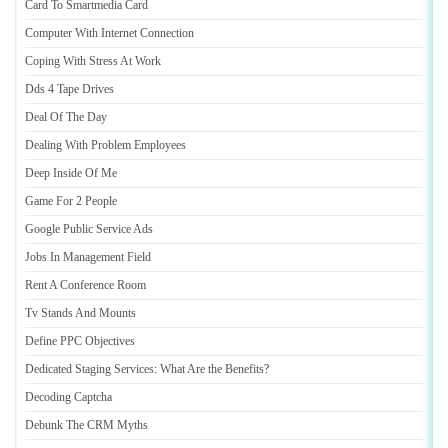
Card To Smartmedia Card
Computer With Internet Connection
Coping With Stress At Work
Dds 4 Tape Drives
Deal Of The Day
Dealing With Problem Employees
Deep Inside Of Me
Game For 2 People
Google Public Service Ads
Jobs In Management Field
Rent A Conference Room
Tv Stands And Mounts
Define PPC Objectives
Dedicated Staging Services
:
What Are the Benefits
?
Decoding Captcha
Debunk The CRM Myths