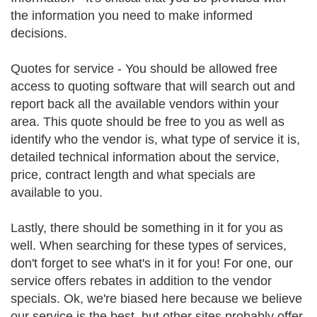
the information you need to make informed
decisions.
Quotes for service - You should be allowed free
access to quoting software that will search out and
report back all the available vendors within your
area. This quote should be free to you as well as
identify who the vendor is, what type of service it is,
detailed technical information about the service,
price, contract length and what specials are
available to you.
Lastly, there should be something in it for you as
well. When searching for these types of services,
don't forget to see what's in it for you! For one, our
service offers rebates in addition to the vendor
specials. Ok, we're biased here because we believe
our service is the best, but other sites probably offer