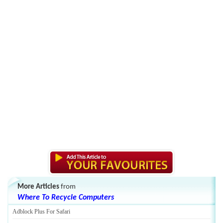
More Articles
from
Where To Recycle Computers
Adblock Plus For Safari