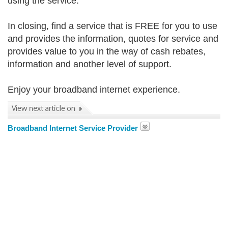
using the service.
In closing, find a service that is FREE for you to use
and provides the information, quotes for service and
provides value to you in the way of cash rebates,
information and another level of support.
Enjoy your broadband internet experience.
Broadband Internet Service Provider