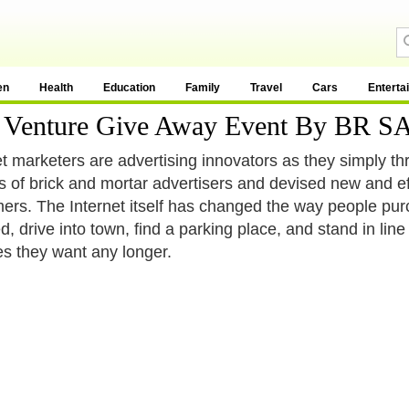
en
Health
Education
Family
Travel
Cars
Enterta
int Venture Give Away Event By B
et marketers are advertising innovators as they simply thro
es of brick and mortar advertisers and devised new and ef
ers. The Internet itself has changed the way people pur
d, drive into town, find a parking place, and stand in lin
es they want any longer.