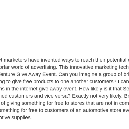
et marketers have invented ways to reach their potential 
rtar world of advertising. This innovative marketing tec
Venture Give Away Event. Can you imagine a group of bri
ng to give free products to one another customers? I can n
s in the internet give away event. How likely is it that Se
ed customers and vice versa? Exactly not very likely. B
of giving something for free to stores that are not in c
omething for free to customers of an automotive store e
tive supplies.