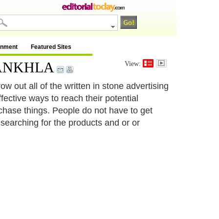
inment
Featured Sites
R SANKHLA
View:
w out all of the written in stone advertising
fective ways to reach their potential
chase things. People do not have to get
e searching for the products and or or