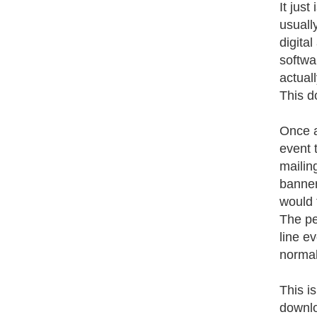
It just
usuall
digita
softwa
actual
This d
Once a
event 
mailing
banner
would 
The pe
line e
normal
This is
downlo