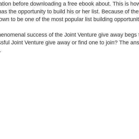
ation before downloading a free ebook about. This is ho
as the opportunity to build his or her list. Because of the
own to be one of the most popular list building opportunit
enomenal success of the Joint Venture give away begs t
sful Joint Venture give away or find one to join? The answe
.