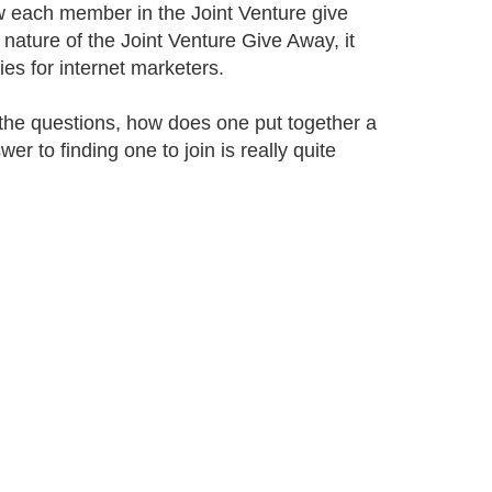
w each member in the Joint Venture give
 nature of the Joint Venture Give Away, it
ies for internet marketers.
he questions, how does one put together a
r to finding one to join is really quite