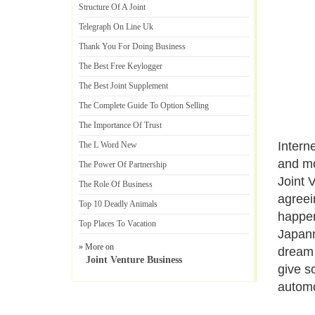
Structure Of A Joint
Telegraph On Line Uk
Thank You For Doing Business
The Best Free Keylogger
The Best Joint Supplement
The Complete Guide To Option Selling
The Importance Of Trust
Intern
The L Word New
and mo
The Power Of Partnership
Joint 
The Role Of Business
agreei
Top 10 Deadly Animals
happen
Top Places To Vacation
Japann
» More on
dream 
Joint Venture Business
give s
automo