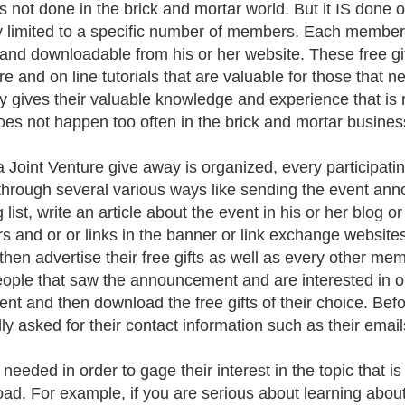
 is not done in the brick and mortar world. But it IS done
y limited to a specific number of members. Each member o
l and downloadable from his or her website. These free gif
re and on line tutorials that are valuable for those that 
ly gives their valuable knowledge and experience that is re
oes not happen too often in the brick and mortar busines
 Joint Venture give away is organized, every participat
through several various ways like sending the event an
 list, write an article about the event in his or her blog 
s and or or links in the banner or link exchange websit
then advertise their free gifts as well as every other me
ople that saw the announcement and are interested in obt
vent and then download the free gifts of their choice. Befo
ly asked for their contact information such as their email
 needed in order to gage their interest in the topic that is 
ad. For example, if you are serious about learning about