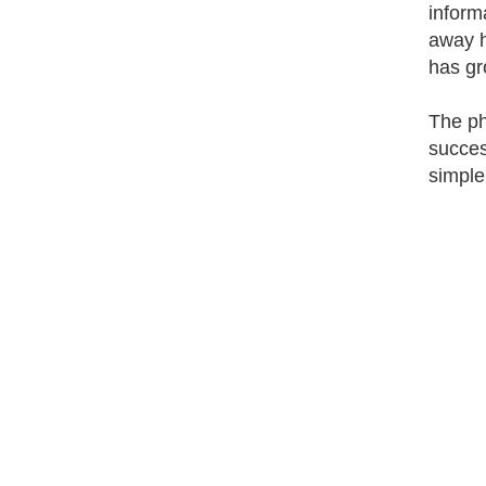
inform
away h
has gr
The ph
succes
simple