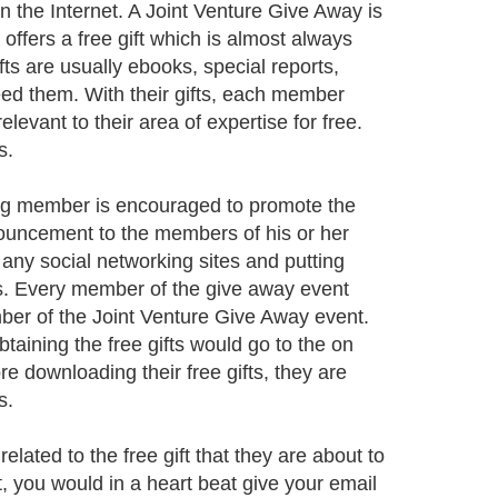
 on the Internet. A Joint Venture Give Away is
ffers a free gift which is almost always
ts are usually ebooks, special reports,
need them. With their gifts, each member
levant to their area of expertise for free.
s.
ing member is encouraged to promote the
nouncement to the members of his or her
or any social networking sites and putting
es. Every member of the give away event
mber of the Joint Venture Give Away event.
aining the free gifts would go to the on
re downloading their free gifts, they are
s.
related to the free gift that they are about to
, you would in a heart beat give your email