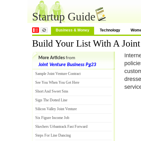
Startup Guide
Business & Money
Technology
Wom
Build Your List With A Jo
Intern
More Articles
from
polici
Joint Venture Business Pg23
custom
Sample Joint Venture Contract
dresse
See You When You Get Here
servic
Short And Sweet Sms
Sign The Dotted Line
Silicon Valley Joint Venture
Six Figure Income Job
Skechers Urbantrack Fast Forward
Steps For Line Dancing