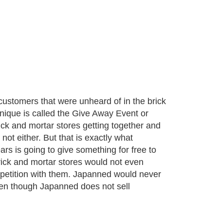
customers that were unheard of in the brick
hnique is called the Give Away Event or
ck and mortar stores getting together and
ot either. But that is exactly what
ars is going to give something for free to
rick and mortar stores would not even
ompetition with them. Japanned would never
ven though Japanned does not sell