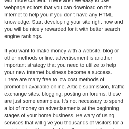
with more content. There are free easy to use
webpage editors that you can download on the
Internet to help you if you don't have any HTML
knowledge. Start developing your site right now and
you will be nicely rewarded for it with better search
engine rankings.
If you want to make money with a website, blog or
other methods online, advertisement is another
important strategy that you need to utilize to help
your new Internet business become a success.
There are many free to low cost methods of
promotion available online. Article submission, traffic
exchange sites, blogging, posting on forums; these
are just some examples. It's not necessary to spend
a lot of money on advertisements at the beginning
stages of your home business. Be wary of using
services that will give you thousands of visitors for a