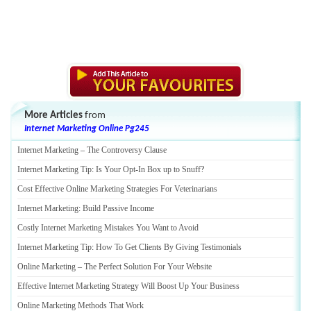
More Articles
from
Internet Marketing Online Pg245
Internet Marketing
–
The Controversy Clause
Internet Marketing Tip
:
Is Your Opt
-
In Box up to Snuff
?
Cost Effective Online Marketing Strategies For Veterinarians
Internet Marketing
:
Build Passive Income
Costly Internet Marketing Mistakes You Want to Avoid
Internet Marketing Tip
:
How To Get Clients By Giving Testimonials
Online Marketing
–
The Perfect Solution For Your Website
Effective Internet Marketing Strategy Will Boost Up Your Business
Online Marketing Methods That Work