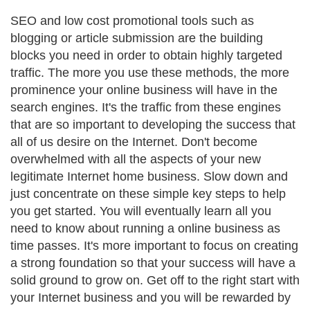
SEO and low cost promotional tools such as
blogging or article submission are the building
blocks you need in order to obtain highly targeted
traffic. The more you use these methods, the more
prominence your online business will have in the
search engines. It's the traffic from these engines
that are so important to developing the success that
all of us desire on the Internet. Don't become
overwhelmed with all the aspects of your new
legitimate Internet home business. Slow down and
just concentrate on these simple key steps to help
you get started. You will eventually learn all you
need to know about running a online business as
time passes. It's more important to focus on creating
a strong foundation so that your success will have a
solid ground to grow on. Get off to the right start with
your Internet business and you will be rewarded by