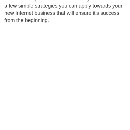
a few simple strategies you can apply towards your
new Internet business that will ensure it's success
from the beginning.