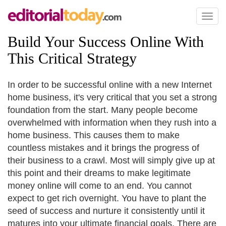
Toggl
naviga
Build Your Success Online With
This Critical Strategy
In order to be successful online with a new Internet
home business, it's very critical that you set a strong
foundation from the start. Many people become
overwhelmed with information when they rush into a
home business. This causes them to make
countless mistakes and it brings the progress of
their business to a crawl. Most will simply give up at
this point and their dreams to make legitimate
money online will come to an end. You cannot
expect to get rich overnight. You have to plant the
seed of success and nurture it consistently until it
matures into your ultimate financial goals. There are