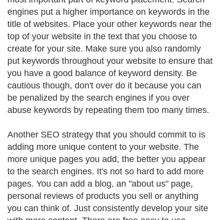
engines put a higher importance on keywords in the
title of websites. Place your other keywords near the
top of your website in the text that you choose to
create for your site. Make sure you also randomly
put keywords throughout your website to ensure that
you have a good balance of keyword density. Be
cautious though, don't over do it because you can
be penalized by the search engines if you over
abuse keywords by repeating them too many times.
Another SEO strategy that you should commit to is
adding more unique content to your website. The
more unique pages you add, the better you appear
to the search engines. It's not so hard to add more
pages. You can add a blog, an "about us" page,
personal reviews of products you sell or anything
you can think of. Just consistently develop your site