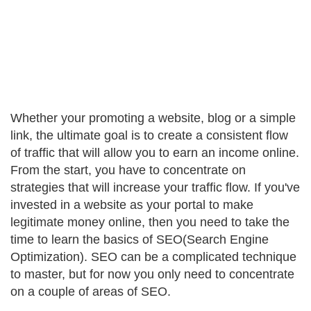
Whether your promoting a website, blog or a simple
link, the ultimate goal is to create a consistent flow
of traffic that will allow you to earn an income online.
From the start, you have to concentrate on
strategies that will increase your traffic flow. If you've
invested in a website as your portal to make
legitimate money online, then you need to take the
time to learn the basics of SEO(Search Engine
Optimization). SEO can be a complicated technique
to master, but for now you only need to concentrate
on a couple of areas of SEO.