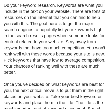
Do your keyword research. Keywords are what you
include in the text on your website. There are tons of
resources on the Internet that you can find to help
you with this. The goal here is to get the major
search engines to hopefully list your keywords high
in the search results pages when someone looks for
content related to your website. Stay away from
keywords that have too much competition. You won't
rank well with these words because your site is new.
Pick keywords that have low to average competition.
Your chances of ranking well with these are much
better.
Once you've decided on what keywords are best for
you, the next critical move is to put them in the right
places on your website. Take your best keyword or
keywords and place them in the title. The title is the
most important part of keyword placement. Search