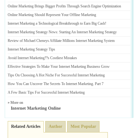
Online Marketing Brings Bigger Profits Through Search Engine Optimization
Online Marketing Should Represent Your Offline Marketing
Internet Marketing a Technological Breakthrough to Earn Big Cash
!
Internet Marketing Strategy News
:
Starting An Internet Marketing Strategy
Review of Michael Cheneys Affiliate Millions Internet Marketing System
Internet Marketing Strategy Tips
Avoid Internet Marketing
?
?s Costliest Mistakes
Effective Strategies To Make Your Internet Marketing Business Grow
Tips On Choosing A Hot Niche For Successful Internet Marketing
How You Can Uncover The Secrets To Internet Marketing
.
Part 7
A Few Basic Tips For Successful Internet Marketing
» More on
Internet Marketing Online
Related Articles
Author
Most Popular