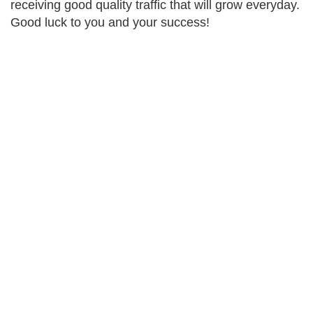
receiving good quality traffic that will grow everyday.
Good luck to you and your success!