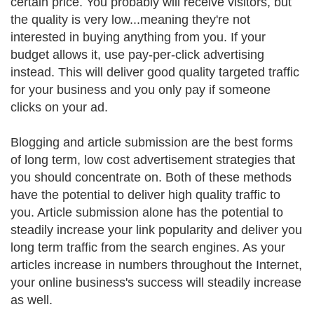
certain price. You probably will receive visitors, but
the quality is very low...meaning they're not
interested in buying anything from you. If your
budget allows it, use pay-per-click advertising
instead. This will deliver good quality targeted traffic
for your business and you only pay if someone
clicks on your ad.
Blogging and article submission are the best forms
of long term, low cost advertisement strategies that
you should concentrate on. Both of these methods
have the potential to deliver high quality traffic to
you. Article submission alone has the potential to
steadily increase your link popularity and deliver you
long term traffic from the search engines. As your
articles increase in numbers throughout the Internet,
your online business's success will steadily increase
as well.