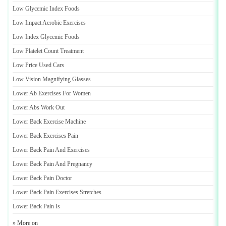
Low Glycemic Index Foods
Low Impact Aerobic Exercises
Low Index Glycemic Foods
Low Platelet Count Treatment
Low Price Used Cars
Low Vision Magnifying Glasses
Lower Ab Exercises For Women
Lower Abs Work Out
Lower Back Exercise Machine
Lower Back Exercises Pain
Lower Back Pain And Exercises
Lower Back Pain And Pregnancy
Lower Back Pain Doctor
Lower Back Pain Exercises Stretches
Lower Back Pain Is
» More on