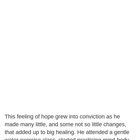
This feeling of hope grew into conviction as he
made many little, and some not so little changes,
that added up to big healing. He attended a gentle