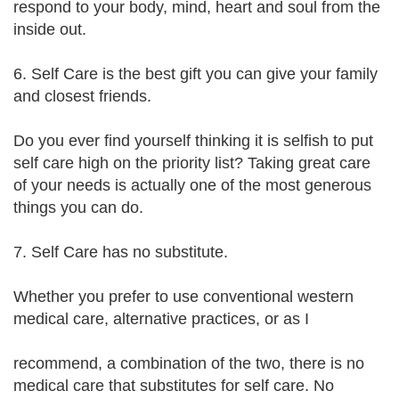
respond to your body, mind, heart and soul from the
inside out.
6. Self Care is the best gift you can give your family
and closest friends.
Do you ever find yourself thinking it is selfish to put
self care high on the priority list? Taking great care
of your needs is actually one of the most generous
things you can do.
7. Self Care has no substitute.
Whether you prefer to use conventional western
medical care, alternative practices, or as I
recommend, a combination of the two, there is no
medical care that substitutes for self care. No