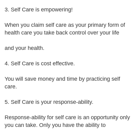
3. Self Care is empowering!
When you claim self care as your primary form of
health care you take back control over your life
and your health.
4. Self Care is cost effective.
You will save money and time by practicing self
care.
5. Self Care is your response-ability.
Response-ability for self care is an opportunity only
you can take. Only you have the ability to