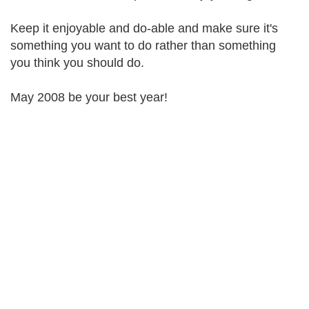
Keep it enjoyable and do-able and make sure it's
something you want to do rather than something
you think you should do.
May 2008 be your best year!