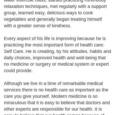
water exercise class, started practicing mind-body
relaxation techniques, met regularly with a support
group, learned easy, delicious ways to cook
vegetables and generally began treating himself
with a greater sense of kindness.
Every aspect of his life is improving because he is
practicing the most important form of health care:
Self Care. He is creating, by his attitudes, habits and
daily choices, improved health and well-being that
no medicine or surgery or medical system or expert
could provide.
Although we live in a time of remarkable medical
services there is no health care as important as the
care you give yourself. Modern medicine is so
miraculous that it is easy to believe that doctors and
other experts are responsible for our health. It is