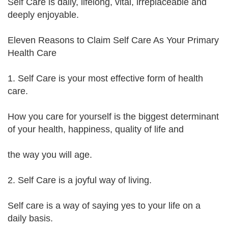
Self Care is daily, lifelong, vital, irreplaceable and
deeply enjoyable.
Eleven Reasons to Claim Self Care As Your Primary
Health Care
1. Self Care is your most effective form of health
care.
How you care for yourself is the biggest determinant
of your health, happiness, quality of life and
the way you will age.
2. Self Care is a joyful way of living.
Self care is a way of saying yes to your life on a
daily basis.