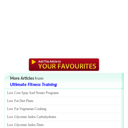
More Articles
from
Ultimate Fitness Training
Low Cost Spay And Neuter Programs
Low Fat Diet Plans
Low Fat Vegetarian Cooking
Low Glycemic Index Carbohydrates
Low Glycemic Index Diets