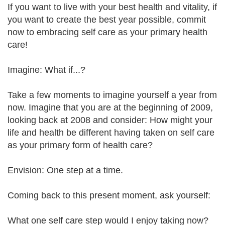
If you want to live with your best health and vitality, if
you want to create the best year possible, commit
now to embracing self care as your primary health
care!
Imagine: What if...?
Take a few moments to imagine yourself a year from
now. Imagine that you are at the beginning of 2009,
looking back at 2008 and consider: How might your
life and health be different having taken on self care
as your primary form of health care?
Envision: One step at a time.
Coming back to this present moment, ask yourself:
What one self care step would I enjoy taking now?