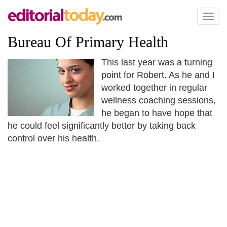
Toggl
naviga
Bureau Of Primary Health
This last year was a turning
point for Robert. As he and I
worked together in regular
wellness coaching sessions,
he began to have hope that
he could feel significantly better by taking back
control over his health.