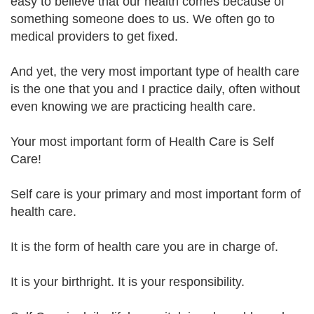
easy to believe that our health comes because of
something someone does to us. We often go to
medical providers to get fixed.
And yet, the very most important type of health care
is the one that you and I practice daily, often without
even knowing we are practicing health care.
Your most important form of Health Care is Self
Care!
Self care is your primary and most important form of
health care.
It is the form of health care you are in charge of.
It is your birthright. It is your responsibility.