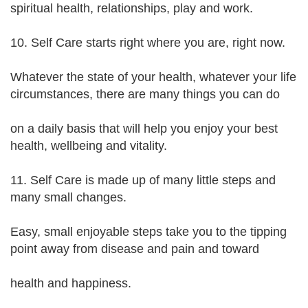
spiritual health, relationships, play and work.
10. Self Care starts right where you are, right now.
Whatever the state of your health, whatever your life
circumstances, there are many things you can do
on a daily basis that will help you enjoy your best
health, wellbeing and vitality.
11. Self Care is made up of many little steps and
many small changes.
Easy, small enjoyable steps take you to the tipping
point away from disease and pain and toward
health and happiness.