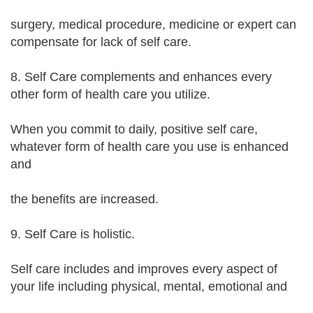
surgery, medical procedure, medicine or expert can
compensate for lack of self care.
8. Self Care complements and enhances every
other form of health care you utilize.
When you commit to daily, positive self care,
whatever form of health care you use is enhanced
and
the benefits are increased.
9. Self Care is holistic.
Self care includes and improves every aspect of
your life including physical, mental, emotional and