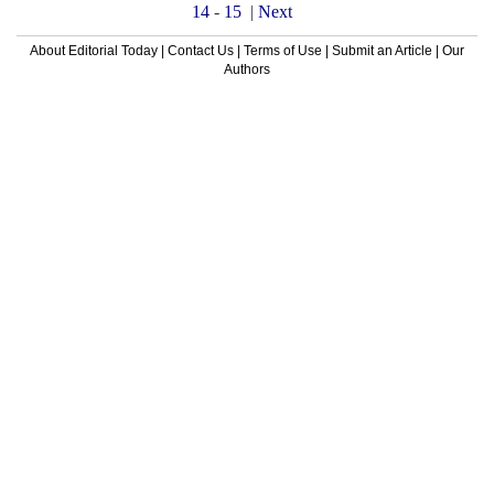
14
-
15
|
Next
About Editorial Today
|
Contact Us
|
Terms of Use
|
Submit an Article
|
Our
Authors