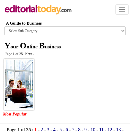
Toggl
naviga
A Guide to Business
Browse
category
Y
O
B
our
nline
usiness
Page 1 of
25
|
Next
»
Most Popular
Page 1 of
25
:
1
-
2
-
3
-
4
-
5
-
6
-
7
-
8
-
9
-
10
-
11
-
12
-
13
-