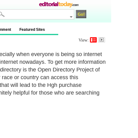
inment
Featured Sites
View:
pecially when everyone is being so internet
internet nowadays. To get more information
directory is the Open Directory Project of
 race or country can access this
 that will lead to the Hgh purchase
nitely helpful for those who are searching