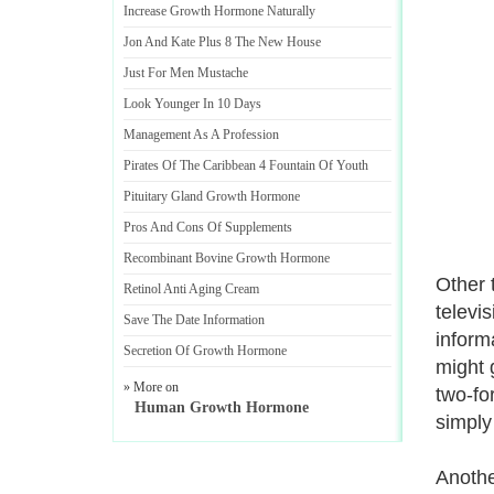
Increase Growth Hormone Naturally
Jon And Kate Plus 8 The New House
Just For Men Mustache
Look Younger In 10 Days
Management As A Profession
Pirates Of The Caribbean 4 Fountain Of Youth
Pituitary Gland Growth Hormone
Pros And Cons Of Supplements
Recombinant Bovine Growth Hormone
Other 
Retinol Anti Aging Cream
televi
Save The Date Information
inform
Secretion Of Growth Hormone
might 
» More on
two-fo
Human Growth Hormone
simply 
Anothe