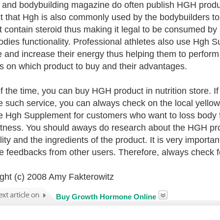
s and bodybuilding magazine do often publish HGH produc
ct that Hgh is also commonly used by the bodybuilders t
t contain steroid thus making it legal to be consumed by
bodies functionality. Professional athletes also use Hgh
 and increase their energy thus helping them to perform 
s on which product to buy and their advantages.
f the time, you can buy HGH product in nutrition store. I
e such service, you can always check on the local yellow
e Hgh Supplement for customers who want to loss body f
itness. You should aways do research about the HGH prod
lity and the ingredients of the product. It is very importa
ve feedbacks from other users. Therefore, always check f
ght (c) 2008 Amy Fakterowitz
Buy Growth Hormone Online