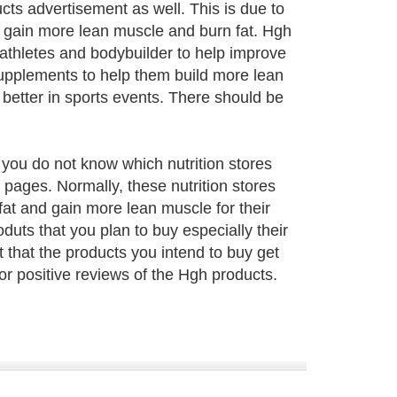
ts advertisement as well. This is due to
o gain more lean muscle and burn fat. Hgh
 athletes and bodybuilder to help improve
 Supplements to help them build more lean
better in sports events. There should be
f you do not know which nutrition stores
 pages. Normally, these nutrition stores
at and gain more lean muscle for their
uts that you plan to buy especially their
nt that the products you intend to buy get
or positive reviews of the Hgh products.