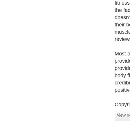
fitnes
the fa
doesn'
their 
muscle
review
Most o
provid
provid
body f
credibi
positi
Copyri