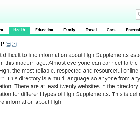
en
Health
Education
Family
Travel
Cars
Enterta
e
not difficult to find information about Hgh Supplements es
in this modern age. Almost everyone can connect to the 
Hgh, the most reliable, respected and resourceful online 
. This directory is a multi-language so anyone from any
ation. There are at least twenty websites in the directory
ation for different types of Hgh Supplements. This is defi
re information about Hgh.