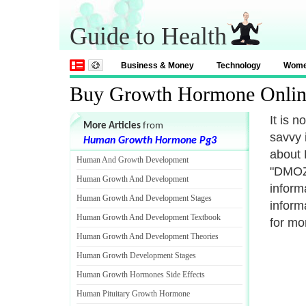
Guide to Health
Business & Money
Technology
Wom
Buy Growth Hormone Onlin
It is 
More Articles
from
savvy 
Human Growth Hormone Pg3
about 
Human And Growth Development
"DMOZ"
Human Growth And Development
inform
Human Growth And Development Stages
inform
Human Growth And Development Textbook
for mo
Human Growth And Development Theories
Human Growth Development Stages
Human Growth Hormones Side Effects
Human Pituitary Growth Hormone