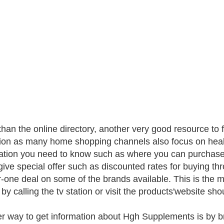
than the online directory, another very good resource to 
sion as many home shopping channels also focus on healt
ation you need to know such as where you can purchase
give special offer such as discounted rates for buying th
r-one deal on some of the brands available. This is the 
by calling the tv station or visit the products'website sho
r way to get information about Hgh Supplements is by 