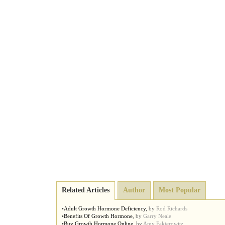
Related Articles
Author
Most Popular
•
Adult Growth Hormone Deficiency
,
by
Rod Richards
•
Benefits Of Growth Hormone
,
by
Garry Neale
•
Buy Growth Hormone Online
,
by
Amy Fakterowitz