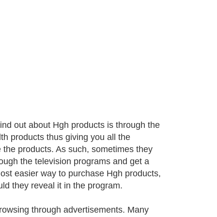
find out about Hgh products is through the
h products thus giving you all the
 the products. As such, sometimes they
rough the television programs and get a
most easier way to purchase Hgh products,
uld they reveal it in the program.
browsing through advertisements. Many