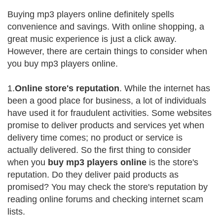
Buying mp3 players online definitely spells
convenience and savings. With online shopping, a
great music experience is just a click away.
However, there are certain things to consider when
you buy mp3 players online.
1.
Online store's reputation
. While the internet has
been a good place for business, a lot of individuals
have used it for fraudulent activities. Some websites
promise to deliver products and services yet when
delivery time comes; no product or service is
actually delivered. So the first thing to consider
when you
buy mp3 players online
is the store's
reputation. Do they deliver paid products as
promised? You may check the store's reputation by
reading online forums and checking internet scam
lists.