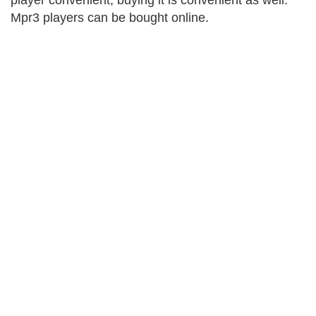
player convenient, buying it is convenient as well.
Mpr3 players can be bought online.