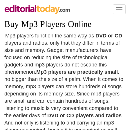
Toggl
naviga
Buy Mp3 Players Online
Mp3 players function the same way as
DVD or CD
players and radios, only that they differ in terms of
size and memory. Gadget manufacturers have
focused on reducing the size of technological
gadgets and mp3 players do not escape this
phenomenon.
Mp3 players are practically small
,
no bigger than the size of a palm. When it comes to
memory, mp3 players can store hundreds of songs
depending on its memory size. Since mp3 players
are small and can contain hundreds of songs,
listening to music is very convenient compared to
the earlier days of
DVD or CD players and radios
.
And not only is listening to and carrying an mp3