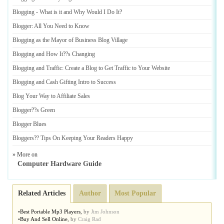
Blogging
-
What is it and Why Would I Do It
?
Blogger
:
All You Need to Know
Blogging as the Mayor of Business Blog Village
Blogging and How It
?
?s Changing
Blogging and Traffic
:
Create a Blog to Get Traffic to Your Website
Blogging and Cash Gifting Intro to Success
Blog Your Way to Affiliate Sales
Blogger
?
?s Green
Blogger Blues
Bloggers
?
? Tips On Keeping Your Readers Happy
» More on
Computer Hardware Guide
Related Articles
Author
Most Popular
•
Best Portable Mp3 Players
,
by
Jim Johnson
•
Buy And Sell Online
,
by
Craig Rad