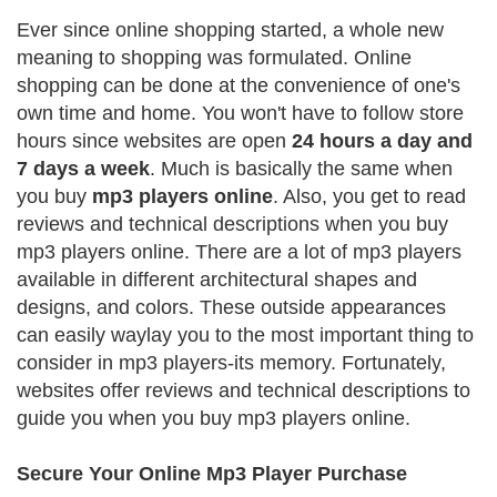
Ever since online shopping started, a whole new
meaning to shopping was formulated. Online
shopping can be done at the convenience of one's
own time and home. You won't have to follow store
hours since websites are open
24 hours a day and
7 days a week
. Much is basically the same when
you buy
mp3 players online
. Also, you get to read
reviews and technical descriptions when you buy
mp3 players online. There are a lot of mp3 players
available in different architectural shapes and
designs, and colors. These outside appearances
can easily waylay you to the most important thing to
consider in mp3 players-its memory. Fortunately,
websites offer reviews and technical descriptions to
guide you when you buy mp3 players online.
Secure Your Online Mp3 Player Purchase