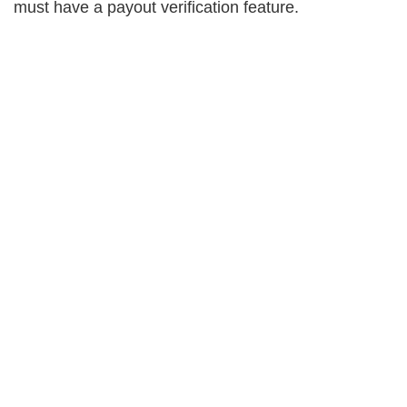
must have a payout verification feature.