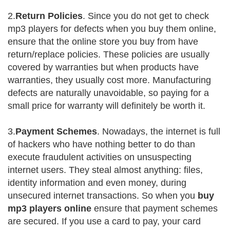
2.
Return Policies
. Since you do not get to check
mp3 players for defects when you buy them online,
ensure that the online store you buy from have
return/replace policies. These policies are usually
covered by warranties but when products have
warranties, they usually cost more. Manufacturing
defects are naturally unavoidable, so paying for a
small price for warranty will definitely be worth it.
3.
Payment Schemes
. Nowadays, the internet is full
of hackers who have nothing better to do than
execute fraudulent activities on unsuspecting
internet users. They steal almost anything: files,
identity information and even money, during
unsecured internet transactions. So when you
buy
mp3 players online
ensure that payment schemes
are secured. If you use a card to pay, your card