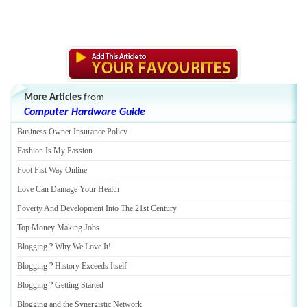
More Articles
from
Computer Hardware Guide
Business Owner Insurance Policy
Fashion Is My Passion
Foot Fist Way Online
Love Can Damage Your Health
Poverty And Development Into The 21st Century
Top Money Making Jobs
Blogging
?
Why We Love It
!
Blogging
?
History Exceeds Itself
Blogging
?
Getting Started
Blogging and the Synergistic Network