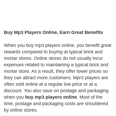
Buy Mp3 Players Online, Earn Great Benefits
When you buy mp3 players online, you benefit great
rewards compared to buying at typical brick and
mortar stores. Online stores do not usually incur
expenses related to maintaining a typical brick and
mortar store. As a result, they offer lower prices so
they can attract more customers. Mpr3 players are
often sold online at a regular low price or at a
discount. You also save on postage and packaging
when you
buy mp3 players online
. Most of the
time, postage and packaging costs are shouldered
by online stores.